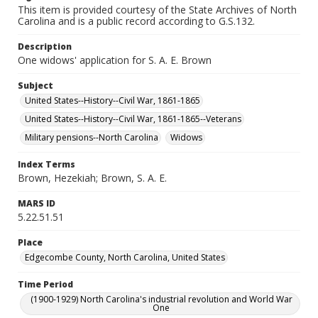
This item is provided courtesy of the State Archives of North
Carolina and is a public record according to G.S.132.
Description
One widows' application for S. A. E. Brown
Subject
United States--History--Civil War, 1861-1865
United States--History--Civil War, 1861-1865--Veterans
Military pensions--North Carolina
Widows
Index Terms
Brown, Hezekiah; Brown, S. A. E.
MARS ID
5.22.51.51
Place
Edgecombe County, North Carolina, United States
Time Period
(1900-1929) North Carolina's industrial revolution and World War
One