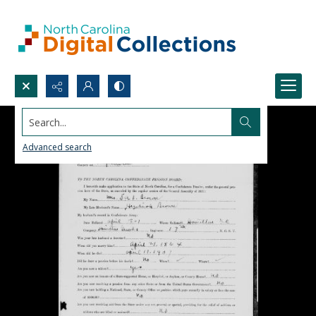
Search...
Advanced search