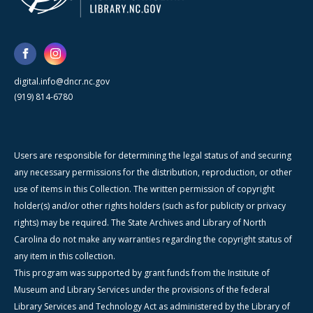
digital.info@dncr.nc.gov
(919) 814-6780
Users are responsible for determining the legal status of and securing
any necessary permissions for the distribution, reproduction, or other
use of items in this Collection. The written permission of copyright
holder(s) and/or other rights holders (such as for publicity or privacy
rights) may be required. The State Archives and Library of North
Carolina do not make any warranties regarding the copyright status of
any item in this collection.
This program was supported by grant funds from the Institute of
Museum and Library Services under the provisions of the federal
Library Services and Technology Act as administered by the Library of