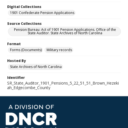
Digital Collections
1901 Confederate Pension Applications
Source Collections
Pension Bureau: Act of 1901 Pension Applications. Office of the
State Auditor. State Archives of North Carolina
Format
Forms (Documents)
Military records
Hosted By
State Archives of North Carolina
Identifier
SR_State_Auditor_1901_Pensions_5_22_51_51_Brown_Hezeki
ah_Edgecombe_County