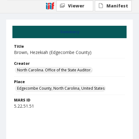
Viewer
Manifest
Summary
Title
Brown, Hezekiah (Edgecombe County)
Creator
North Carolina. Office of the State Auditor.
Place
Edgecombe County, North Carolina, United States
MARS ID
5.22.51.51