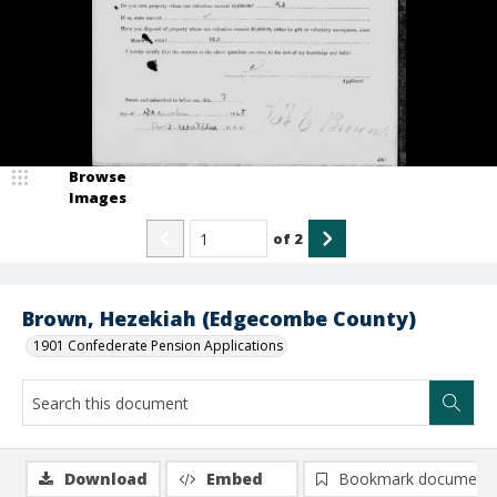
Browse
Images
of
2
Brown, Hezekiah (Edgecombe County)
1901 Confederate Pension Applications
Download
Embed
Bookmark document