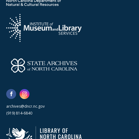
archives@dncr.nc.gov
(919) 814-6840