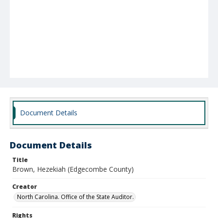
Document Details
Document Details
Title
Brown, Hezekiah (Edgecombe County)
Creator
North Carolina. Office of the State Auditor.
Rights