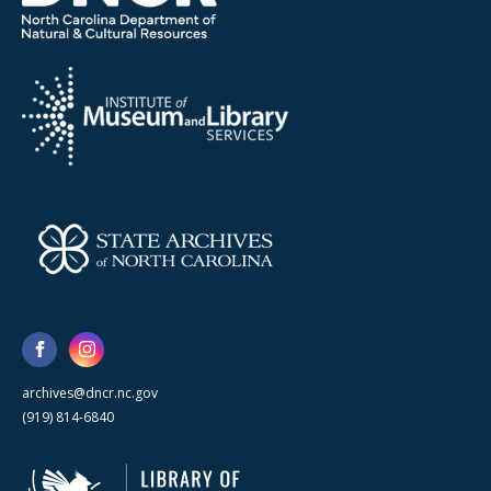
archives@dncr.nc.gov
(919) 814-6840