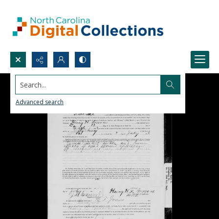
Search...
Advanced search