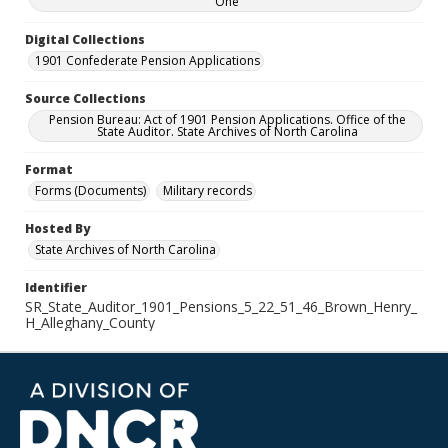
One
Digital Collections
1901 Confederate Pension Applications
Source Collections
Pension Bureau: Act of 1901 Pension Applications. Office of the
State Auditor. State Archives of North Carolina
Format
Forms (Documents)
Military records
Hosted By
State Archives of North Carolina
Identifier
SR_State_Auditor_1901_Pensions_5_22_51_46_Brown_Henry_
H_Alleghany_County