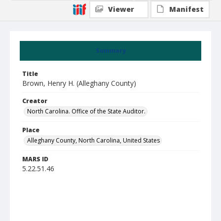
Viewer
Manifest
Summary
Title
Brown, Henry H. (Alleghany County)
Creator
North Carolina. Office of the State Auditor.
Place
Alleghany County, North Carolina, United States
MARS ID
5.22.51.46