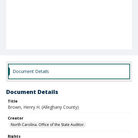
Document Details
Document Details
Title
Brown, Henry H. (Alleghany County)
Creator
North Carolina. Office of the State Auditor.
Rights