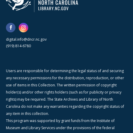
digital.info@dncr.nc.gov
(919) 814-6780
Users are responsible for determining the legal status of and securing
any necessary permissions for the distribution, reproduction, or other
use of items in this Collection. The written permission of copyright
holder(s) and/or other rights holders (such as for publicity or privacy
rights) may be required. The State Archives and Library of North
Carolina do not make any warranties regarding the copyright status of
any item in this collection.
This program was supported by grant funds from the Institute of
Museum and Library Services under the provisions of the federal