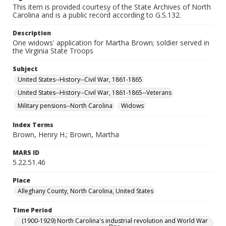
This item is provided courtesy of the State Archives of North
Carolina and is a public record according to G.S.132.
Description
One widows' application for Martha Brown; soldier served in
the Virginia State Troops
Subject
United States--History--Civil War, 1861-1865
United States--History--Civil War, 1861-1865--Veterans
Military pensions--North Carolina
Widows
Index Terms
Brown, Henry H.; Brown, Martha
MARS ID
5.22.51.46
Place
Alleghany County, North Carolina, United States
Time Period
(1900-1929) North Carolina's industrial revolution and World War