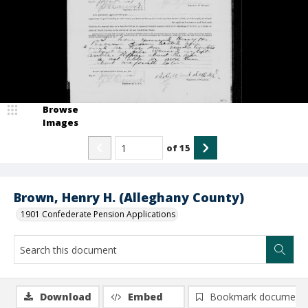
Browse
Images
of
15
Brown, Henry H. (Alleghany County)
1901 Confederate Pension Applications
Download
Embed
Bookmark document