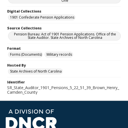
One
Digital Collections
1901 Confederate Pension Applications
Source Collections
Pension Bureau: Act of 1901 Pension Applications. Office of the
State Auditor. State Archives of North Carolina
Format
Forms (Documents)
Military records
Hosted By
State Archives of North Carolina
Identifier
SR_State_Auditor_1901_Pensions_5_22_51_39_Brown_Henry_
Camden_County