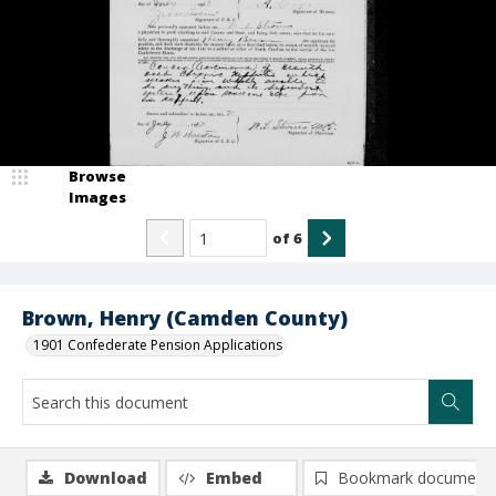
Browse
Images
of
6
Brown, Henry (Camden County)
1901 Confederate Pension Applications
Download
Embed
Bookmark document