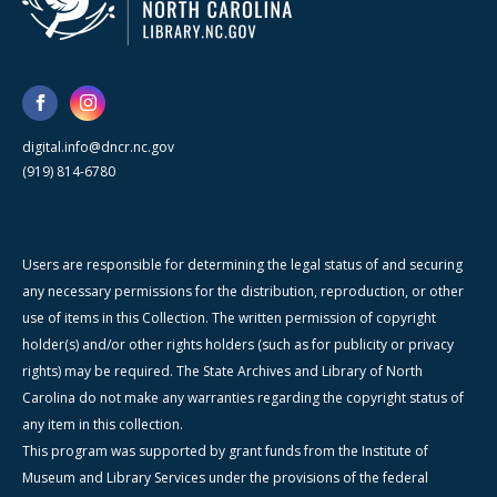
digital.info@dncr.nc.gov
(919) 814-6780
Users are responsible for determining the legal status of and securing
any necessary permissions for the distribution, reproduction, or other
use of items in this Collection. The written permission of copyright
holder(s) and/or other rights holders (such as for publicity or privacy
rights) may be required. The State Archives and Library of North
Carolina do not make any warranties regarding the copyright status of
any item in this collection.
This program was supported by grant funds from the Institute of
Museum and Library Services under the provisions of the federal