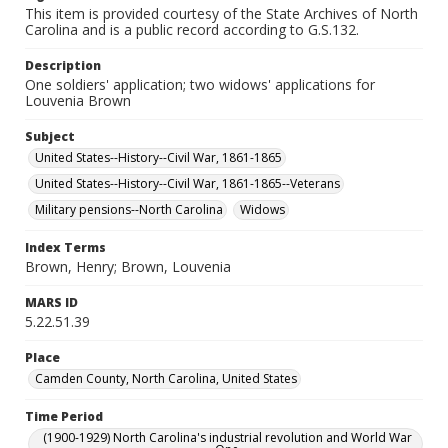
This item is provided courtesy of the State Archives of North
Carolina and is a public record according to G.S.132.
Description
One soldiers' application; two widows' applications for
Louvenia Brown
Subject
United States--History--Civil War, 1861-1865
United States--History--Civil War, 1861-1865--Veterans
Military pensions--North Carolina
Widows
Index Terms
Brown, Henry; Brown, Louvenia
MARS ID
5.22.51.39
Place
Camden County, North Carolina, United States
Time Period
(1900-1929) North Carolina's industrial revolution and World War