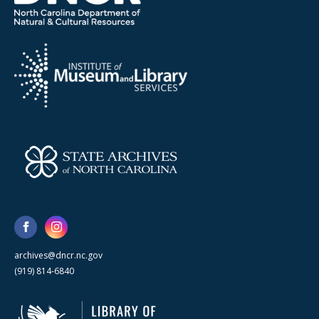
archives@dncr.nc.gov
(919) 814-6840