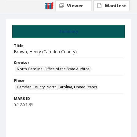
Viewer
Manifest
Summary
Title
Brown, Henry (Camden County)
Creator
North Carolina. Office of the State Auditor.
Place
Camden County, North Carolina, United States
MARS ID
5.22.51.39