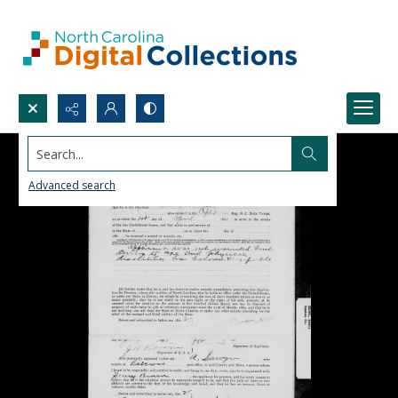
Search...
Advanced search