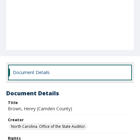
Document Details
Document Details
Title
Brown, Henry (Camden County)
Creator
North Carolina. Office of the State Auditor.
Rights