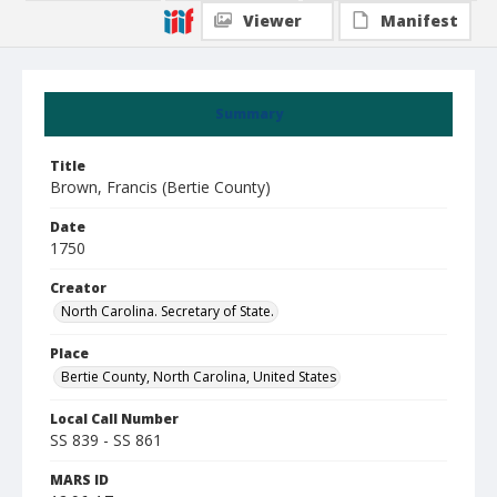
Viewer
Manifest
Summary
Title
Brown, Francis (Bertie County)
Date
1750
Creator
North Carolina. Secretary of State.
Place
Bertie County, North Carolina, United States
Local Call Number
SS 839 - SS 861
MARS ID