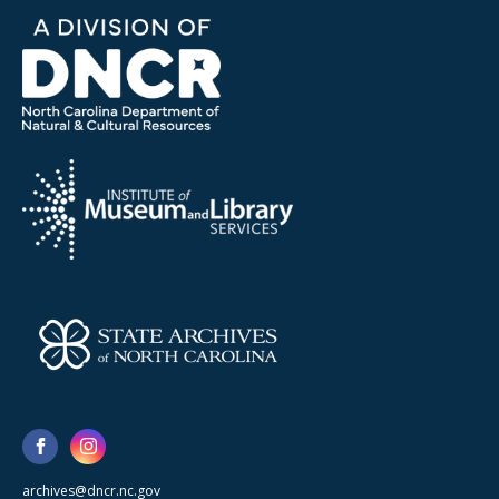
archives@dncr.nc.gov