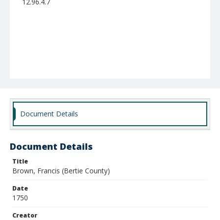
12.96.4.7
Document Details
Document Details
Title
Brown, Francis (Bertie County)
Date
1750
Creator