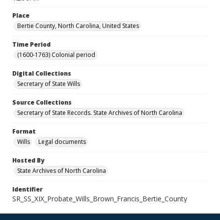
Place
Bertie County, North Carolina, United States
Time Period
(1600-1763) Colonial period
Digital Collections
Secretary of State Wills
Source Collections
Secretary of State Records. State Archives of North Carolina
Format
Wills
Legal documents
Hosted By
State Archives of North Carolina
Identifier
SR_SS_XIX_Probate_Wills_Brown_Francis_Bertie_County