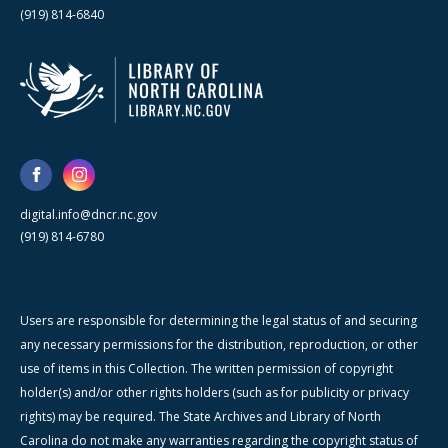
(919) 814-6840
digital.info@dncr.nc.gov
(919) 814-6780
Users are responsible for determining the legal status of and securing
any necessary permissions for the distribution, reproduction, or other
use of items in this Collection. The written permission of copyright
holder(s) and/or other rights holders (such as for publicity or privacy
rights) may be required. The State Archives and Library of North
Carolina do not make any warranties regarding the copyright status of