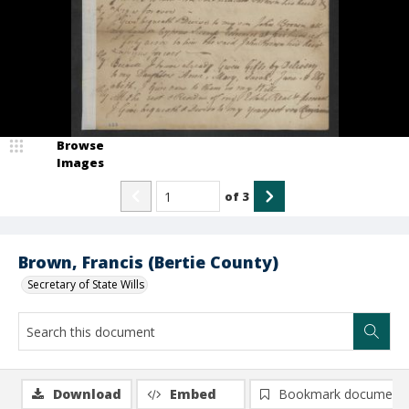
Browse
Images
of
3
Brown, Francis (Bertie County)
Secretary of State Wills
Download
Embed
Bookmark document