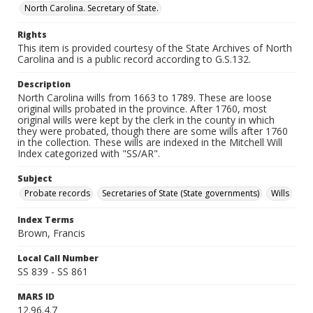
North Carolina. Secretary of State.
Rights
This item is provided courtesy of the State Archives of North
Carolina and is a public record according to G.S.132.
Description
North Carolina wills from 1663 to 1789. These are loose
original wills probated in the province. After 1760, most
original wills were kept by the clerk in the county in which
they were probated, though there are some wills after 1760
in the collection. These wills are indexed in the Mitchell Will
Index categorized with "SS/AR".
Subject
Probate records
Secretaries of State (State governments)
Wills
Index Terms
Brown, Francis
Local Call Number
SS 839 - SS 861
MARS ID
12.96.4.7