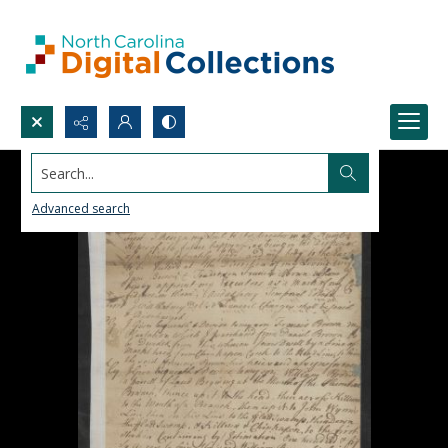
Search...
Advanced search