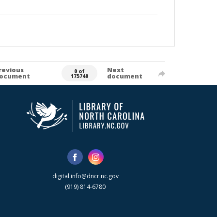
revious
Next
0 of
ocument
document
175740
digital.info@dncr.nc.gov
(919) 814-6780