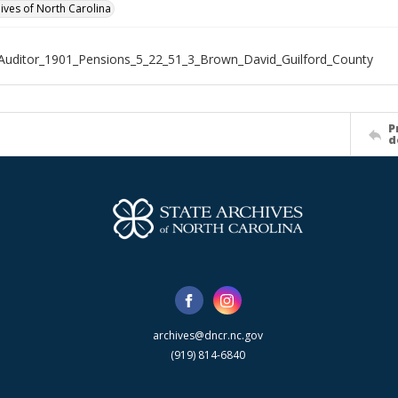
hives of North Carolina
Auditor_1901_Pensions_5_22_51_3_Brown_David_Guilford_County
P
d
archives@dncr.nc.gov
(919) 814-6840