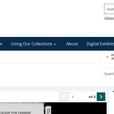
Searc
Advan
s
Using Our Collections
About
Digital Exhibit
P
d
of
2