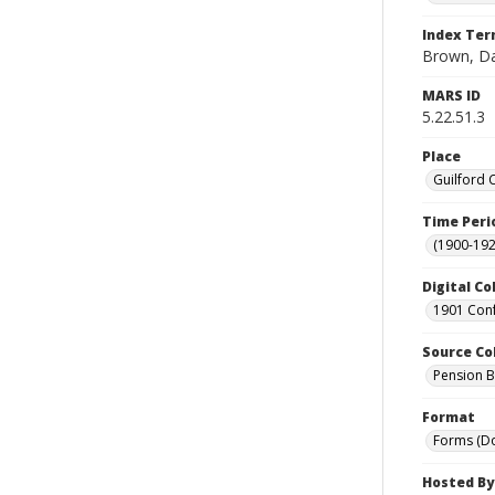
Index Te
Brown, Da
MARS ID
5.22.51.3
Place
Guilford 
Time Peri
(1900-192
Digital Co
1901 Conf
Source Co
Pension Bu
Format
Forms (D
Hosted By