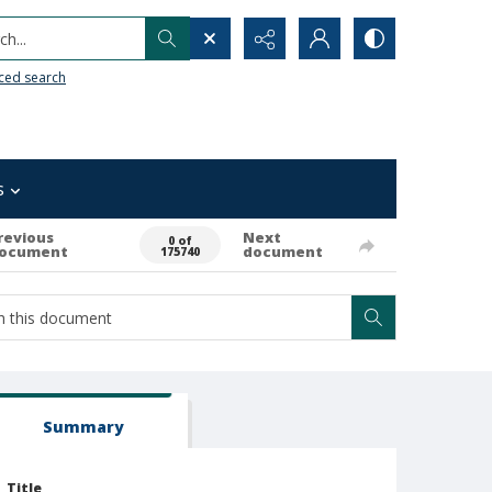
h...
ced search
s
revious
Next
0 of
ocument
document
175740
Summary
Title