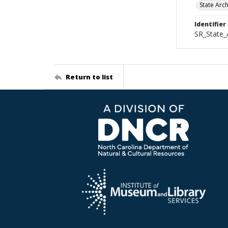
State Arc
Identifier
SR_State_
Return to list