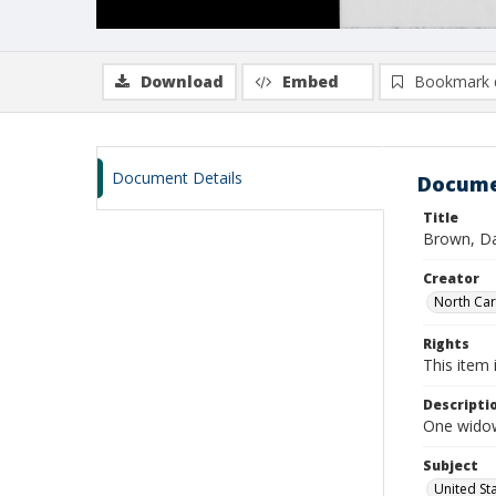
Download
Embed
Bookmark 
Document Details
Docume
Title
Brown, Da
Creator
North Caro
Rights
This item 
Descripti
One widow
Subject
United St