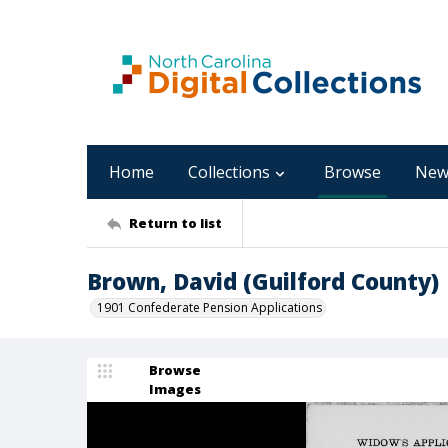
Home
Collections
Browse
New
Return to list
Brown, David (Guilford County)
1901 Confederate Pension Applications
Browse
Images