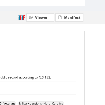
Viewer
Manifest
public record according to G.S.132.
65--Veterans
Military pensions--North Carolina