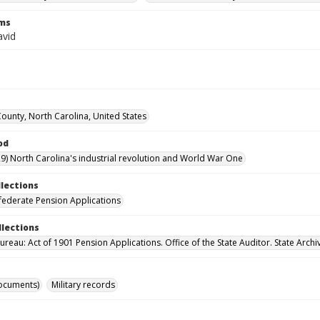
rms
vid
County, North Carolina, United States
od
9) North Carolina's industrial revolution and World War One
llections
ederate Pension Applications
llections
reau: Act of 1901 Pension Applications. Office of the State Auditor. State Archi
ocuments)
Military records