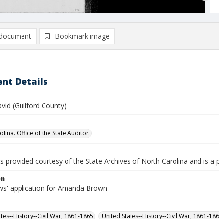
document
Bookmark image
nt Details
vid (Guilford County)
lina. Office of the State Auditor.
is provided courtesy of the State Archives of North Carolina and is a 
on
s' application for Amanda Brown
ates--History--Civil War, 1861-1865
United States--History--Civil War, 1861-18