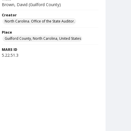
Brown, David (Guilford County)
Creator
North Carolina. Office of the State Auditor.
Place
Guilford County, North Carolina, United States
MARS ID
5.22.51.3