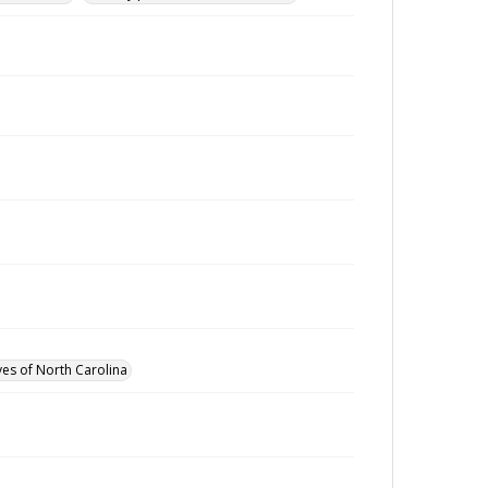
ves of North Carolina