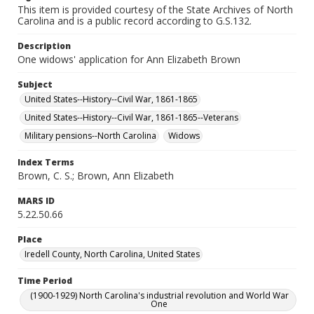
This item is provided courtesy of the State Archives of North
Carolina and is a public record according to G.S.132.
Description
One widows' application for Ann Elizabeth Brown
Subject
United States--History--Civil War, 1861-1865
United States--History--Civil War, 1861-1865--Veterans
Military pensions--North Carolina
Widows
Index Terms
Brown, C. S.; Brown, Ann Elizabeth
MARS ID
5.22.50.66
Place
Iredell County, North Carolina, United States
Time Period
(1900-1929) North Carolina's industrial revolution and World War
One