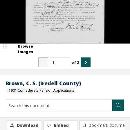
Browse
Images
of
2
Brown, C. S. (Iredell County)
1901 Confederate Pension Applications
Download
Embed
Bookmark document