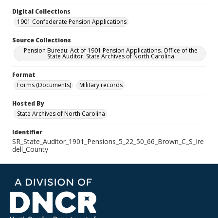
Digital Collections
1901 Confederate Pension Applications
Source Collections
Pension Bureau: Act of 1901 Pension Applications. Office of the
State Auditor. State Archives of North Carolina
Format
Forms (Documents)
Military records
Hosted By
State Archives of North Carolina
Identifier
SR_State_Auditor_1901_Pensions_5_22_50_66_Brown_C_S_Ire
dell_County