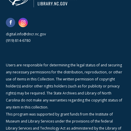
digital.info@dncr.nc.gov
(919) 814-6780
Users are responsible for determining the legal status of and securing
any necessary permissions for the distribution, reproduction, or other
use of items in this Collection. The written permission of copyright
holder(s) and/or other rights holders (such as for publicity or privacy
rights) may be required. The State Archives and Library of North
Carolina do not make any warranties regarding the copyright status of
any item in this collection.
This program was supported by grant funds from the Institute of
Museum and Library Services under the provisions of the federal
Library Services and Technology Act as administered by the Library of