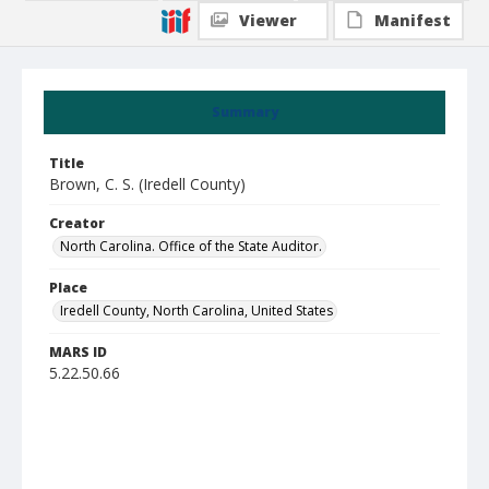
Viewer
Manifest
Summary
Title
Brown, C. S. (Iredell County)
Creator
North Carolina. Office of the State Auditor.
Place
Iredell County, North Carolina, United States
MARS ID
5.22.50.66