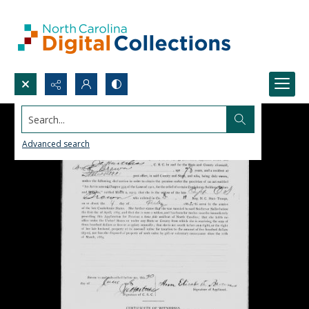
Search...
Advanced search