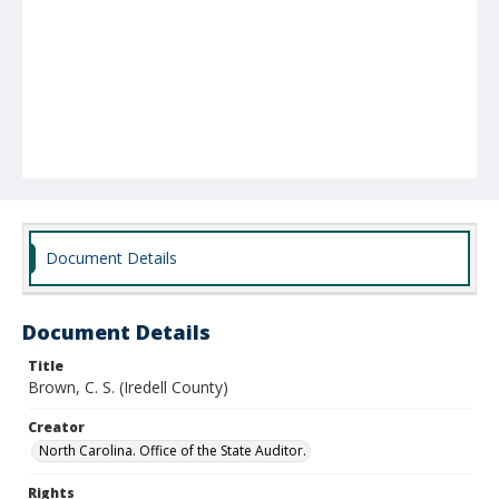
Document Details
Document Details
Title
Brown, C. S. (Iredell County)
Creator
North Carolina. Office of the State Auditor.
Rights