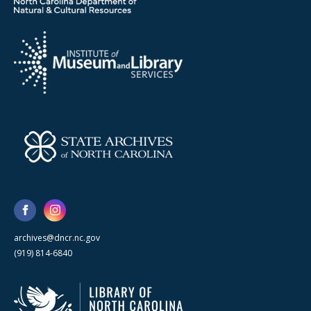
archives@dncr.nc.gov
(919) 814-6840