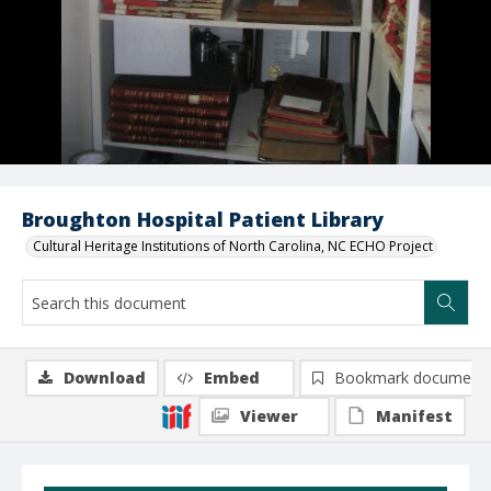
Broughton Hospital Patient Library
Cultural Heritage Institutions of North Carolina, NC ECHO Project
Download
Embed
Bookmark document
Viewer
Manifest