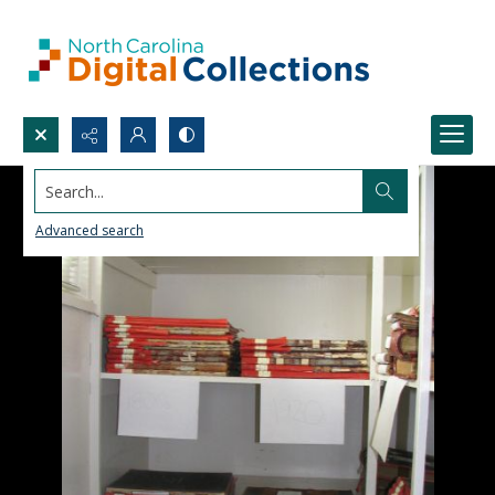
Search...
Advanced search