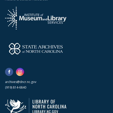
archives@dncr.nc.gov
(919) 814-6840