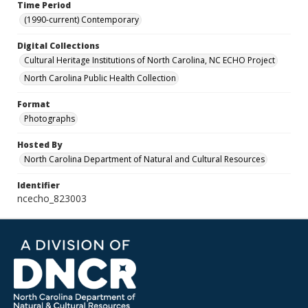
Time Period
(1990-current) Contemporary
Digital Collections
Cultural Heritage Institutions of North Carolina, NC ECHO Project
North Carolina Public Health Collection
Format
Photographs
Hosted By
North Carolina Department of Natural and Cultural Resources
Identifier
ncecho_823003