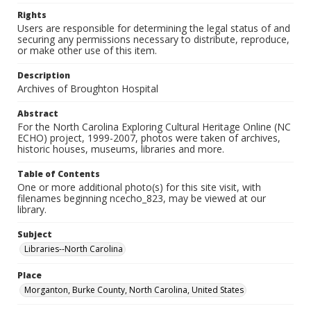
Rights
Users are responsible for determining the legal status of and
securing any permissions necessary to distribute, reproduce,
or make other use of this item.
Description
Archives of Broughton Hospital
Abstract
For the North Carolina Exploring Cultural Heritage Online (NC
ECHO) project, 1999-2007, photos were taken of archives,
historic houses, museums, libraries and more.
Table of Contents
One or more additional photo(s) for this site visit, with
filenames beginning ncecho_823, may be viewed at our
library.
Subject
Libraries--North Carolina
Place
Morganton, Burke County, North Carolina, United States