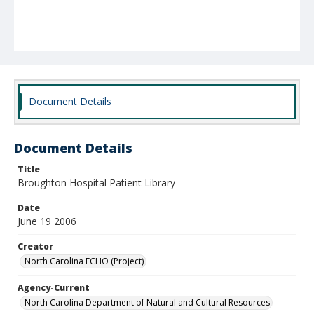
Document Details
Document Details
Title
Broughton Hospital Patient Library
Date
June 19 2006
Creator
North Carolina ECHO (Project)
Agency-Current
North Carolina Department of Natural and Cultural Resources