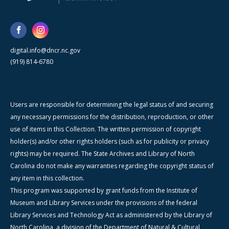
digital.info@dncr.nc.gov
(919) 814-6780
Users are responsible for determining the legal status of and securing
any necessary permissions for the distribution, reproduction, or other
use of items in this Collection. The written permission of copyright
holder(s) and/or other rights holders (such as for publicity or privacy
rights) may be required. The State Archives and Library of North
Carolina do not make any warranties regarding the copyright status of
any item in this collection.
This program was supported by grant funds from the Institute of
Museum and Library Services under the provisions of the federal
Library Services and Technology Act as administered by the Library of
North Carolina, a division of the Department of Natural & Cultural