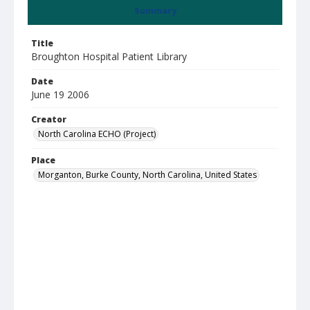
Summary
Title
Broughton Hospital Patient Library
Date
June 19 2006
Creator
North Carolina ECHO (Project)
Place
Morganton, Burke County, North Carolina, United States