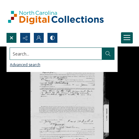
Search...
Advanced search