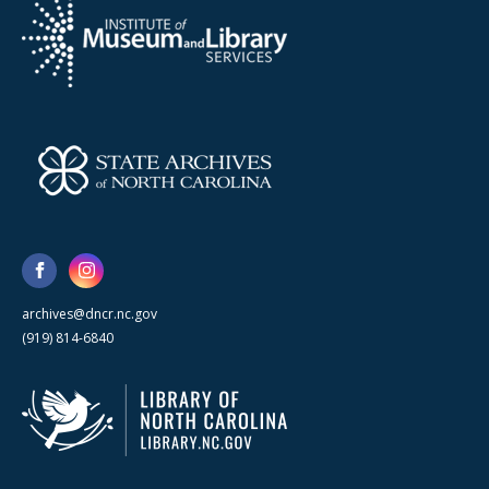
archives@dncr.nc.gov
(919) 814-6840