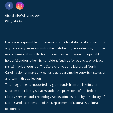
digital.info@dncr.nc.gov
(919) 814-6780
Users are responsible for determining the legal status of and securing
any necessary permissions for the distribution, reproduction, or other
use of items in this Collection. The written permission of copyright
holder(s) and/or other rights holders (such as for publicity or privacy
rights) may be required. The State Archives and Library of North
Carolina do not make any warranties regarding the copyright status of
any item in this collection.
This program was supported by grant funds from the Institute of
Museum and Library Services under the provisions of the federal
Library Services and Technology Act as administered by the Library of
North Carolina, a division of the Department of Natural & Cultural
Resources.