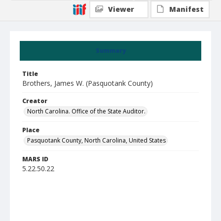
Viewer
Manifest
Summary
Title
Brothers, James W. (Pasquotank County)
Creator
North Carolina. Office of the State Auditor.
Place
Pasquotank County, North Carolina, United States
MARS ID
5.22.50.22