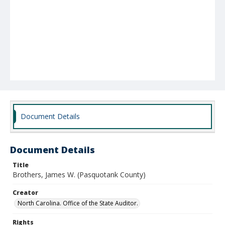
Document Details
Document Details
Title
Brothers, James W. (Pasquotank County)
Creator
North Carolina. Office of the State Auditor.
Rights