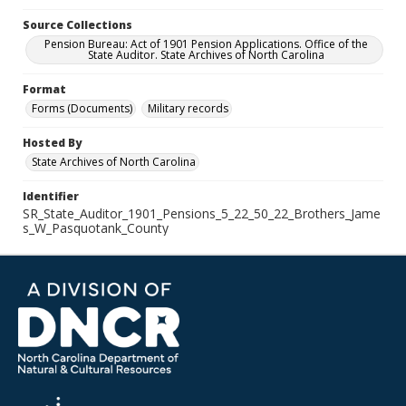
Source Collections
Pension Bureau: Act of 1901 Pension Applications. Office of the
State Auditor. State Archives of North Carolina
Format
Forms (Documents)
Military records
Hosted By
State Archives of North Carolina
Identifier
SR_State_Auditor_1901_Pensions_5_22_50_22_Brothers_Jame
s_W_Pasquotank_County