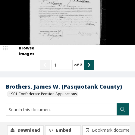
Browse
Images
of
2
Brothers, James W. (Pasquotank County)
1901 Confederate Pension Applications
Download
Embed
Bookmark document