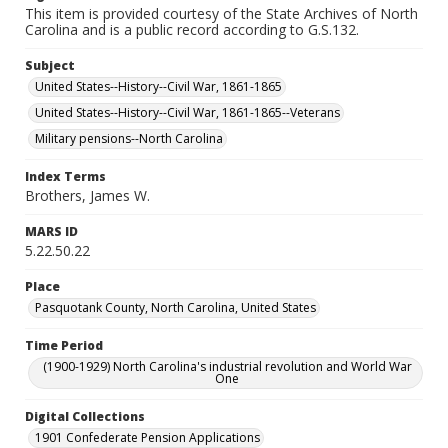
This item is provided courtesy of the State Archives of North
Carolina and is a public record according to G.S.132.
Subject
United States--History--Civil War, 1861-1865
United States--History--Civil War, 1861-1865--Veterans
Military pensions--North Carolina
Index Terms
Brothers, James W.
MARS ID
5.22.50.22
Place
Pasquotank County, North Carolina, United States
Time Period
(1900-1929) North Carolina's industrial revolution and World War
One
Digital Collections
1901 Confederate Pension Applications