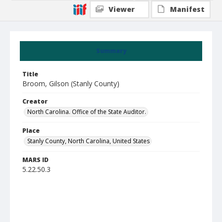
Viewer
Manifest
Summary
Title
Broom, Gilson (Stanly County)
Creator
North Carolina. Office of the State Auditor.
Place
Stanly County, North Carolina, United States
MARS ID
5.22.50.3