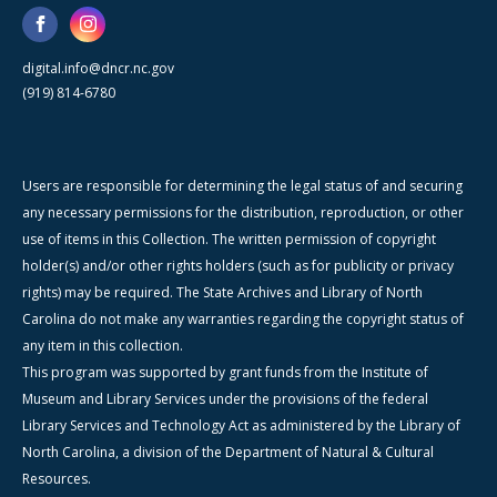
digital.info@dncr.nc.gov
(919) 814-6780
Users are responsible for determining the legal status of and securing
any necessary permissions for the distribution, reproduction, or other
use of items in this Collection. The written permission of copyright
holder(s) and/or other rights holders (such as for publicity or privacy
rights) may be required. The State Archives and Library of North
Carolina do not make any warranties regarding the copyright status of
any item in this collection.
This program was supported by grant funds from the Institute of
Museum and Library Services under the provisions of the federal
Library Services and Technology Act as administered by the Library of
North Carolina, a division of the Department of Natural & Cultural
Resources.