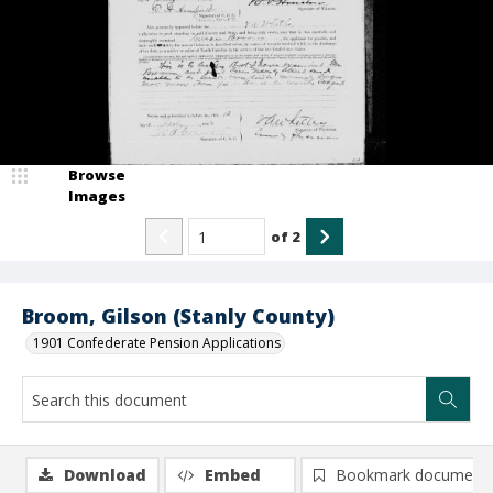
Browse
Images
of
2
Broom, Gilson (Stanly County)
1901 Confederate Pension Applications
Download
Embed
Bookmark document