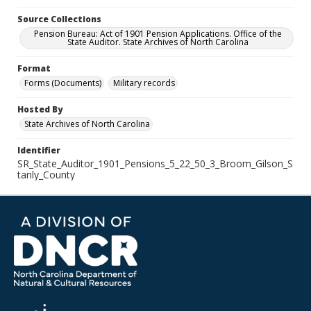
Source Collections
Pension Bureau: Act of 1901 Pension Applications. Office of the
State Auditor. State Archives of North Carolina
Format
Forms (Documents)
Military records
Hosted By
State Archives of North Carolina
Identifier
SR_State_Auditor_1901_Pensions_5_22_50_3_Broom_Gilson_S
tanly_County