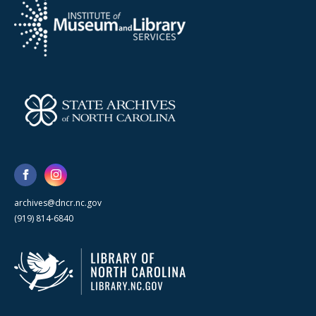
archives@dncr.nc.gov
(919) 814-6840