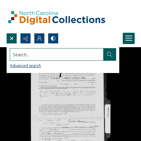
Search...
Advanced search