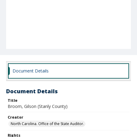
Document Details
Document Details
Title
Broom, Gilson (Stanly County)
Creator
North Carolina. Office of the State Auditor.
Rights