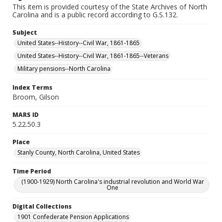
This item is provided courtesy of the State Archives of North
Carolina and is a public record according to G.S.132.
Subject
United States--History--Civil War, 1861-1865
United States--History--Civil War, 1861-1865--Veterans
Military pensions--North Carolina
Index Terms
Broom, Gilson
MARS ID
5.22.50.3
Place
Stanly County, North Carolina, United States
Time Period
(1900-1929) North Carolina's industrial revolution and World War
One
Digital Collections
1901 Confederate Pension Applications