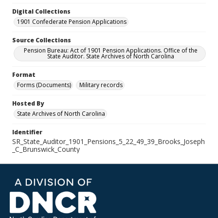
Digital Collections
1901 Confederate Pension Applications
Source Collections
Pension Bureau: Act of 1901 Pension Applications. Office of the
State Auditor. State Archives of North Carolina
Format
Forms (Documents)
Military records
Hosted By
State Archives of North Carolina
Identifier
SR_State_Auditor_1901_Pensions_5_22_49_39_Brooks_Joseph
_C_Brunswick_County