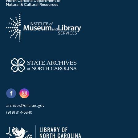
archives@dncr.nc.gov
(919) 814-6840