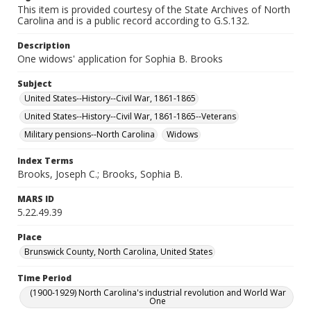
This item is provided courtesy of the State Archives of North
Carolina and is a public record according to G.S.132.
Description
One widows' application for Sophia B. Brooks
Subject
United States--History--Civil War, 1861-1865
United States--History--Civil War, 1861-1865--Veterans
Military pensions--North Carolina
Widows
Index Terms
Brooks, Joseph C.; Brooks, Sophia B.
MARS ID
5.22.49.39
Place
Brunswick County, North Carolina, United States
Time Period
(1900-1929) North Carolina's industrial revolution and World War
One