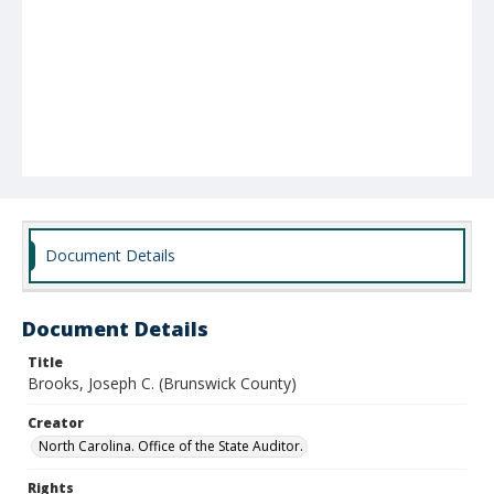
Document Details
Document Details
Title
Brooks, Joseph C. (Brunswick County)
Creator
North Carolina. Office of the State Auditor.
Rights