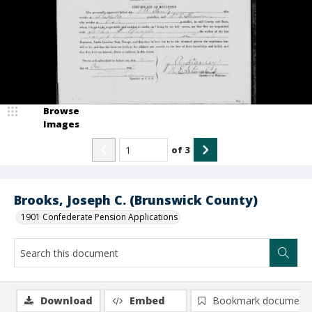
Browse
Images
of
3
Brooks, Joseph C. (Brunswick County)
1901 Confederate Pension Applications
Download
Embed
Bookmark document