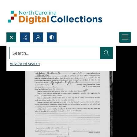
Search...
Advanced search