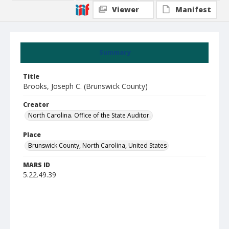
Viewer
Manifest
Summary
Title
Brooks, Joseph C. (Brunswick County)
Creator
North Carolina. Office of the State Auditor.
Place
Brunswick County, North Carolina, United States
MARS ID
5.22.49.39