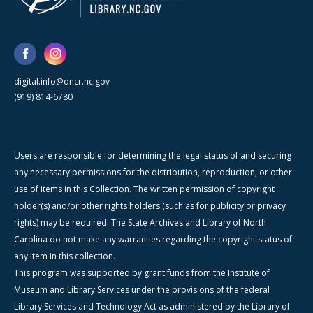
digital.info@dncr.nc.gov
(919) 814-6780
Users are responsible for determining the legal status of and securing
any necessary permissions for the distribution, reproduction, or other
use of items in this Collection. The written permission of copyright
holder(s) and/or other rights holders (such as for publicity or privacy
rights) may be required. The State Archives and Library of North
Carolina do not make any warranties regarding the copyright status of
any item in this collection.
This program was supported by grant funds from the Institute of
Museum and Library Services under the provisions of the federal
Library Services and Technology Act as administered by the Library of