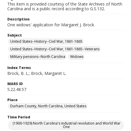
This item is provided courtesy of the State Archives of North
Carolina and is a public record according to G.S.132.
Description
One widows' application for Margaret J. Brock
Subject
United States--History--Civil War, 1861-1865
United States--History--Civil War, 1861-1865--Veterans
Military pensions--North Carolina
Widows
Index Terms
Brock, B. L.; Brock, Margaret L.
MARS ID
5.22.48.57
Place
Durham County, North Carolina, United States
Time Period
(1900-1929) North Carolina's industrial revolution and World War
One