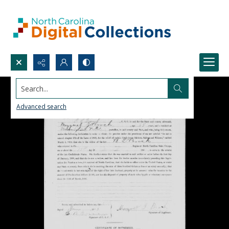
Search...
Advanced search