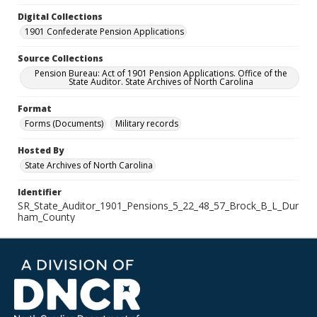
Digital Collections
1901 Confederate Pension Applications
Source Collections
Pension Bureau: Act of 1901 Pension Applications. Office of the
State Auditor. State Archives of North Carolina
Format
Forms (Documents)
Military records
Hosted By
State Archives of North Carolina
Identifier
SR_State_Auditor_1901_Pensions_5_22_48_57_Brock_B_L_Dur
ham_County