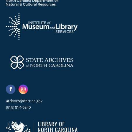
archives@dncr.nc.gov
(919) 814-6840