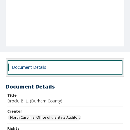
Document Details
Document Details
Title
Brock, B. L. (Durham County)
Creator
North Carolina. Office of the State Auditor.
Rights