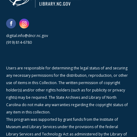
digital.info@dncr.nc.gov
(919) 814-6780
Users are responsible for determining the legal status of and securing
any necessary permissions for the distribution, reproduction, or other
use of items in this Collection. The written permission of copyright
holder(s) and/or other rights holders (such as for publicity or privacy
rights) may be required. The State Archives and Library of North
Carolina do not make any warranties regarding the copyright status of
any item in this collection.
This program was supported by grant funds from the Institute of
Museum and Library Services under the provisions of the federal
Library Services and Technology Act as administered by the Library of