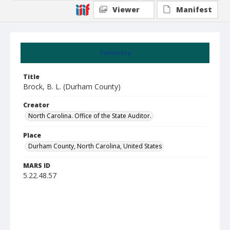
Viewer
Manifest
Summary
Title
Brock, B. L. (Durham County)
Creator
North Carolina. Office of the State Auditor.
Place
Durham County, North Carolina, United States
MARS ID
5.22.48.57