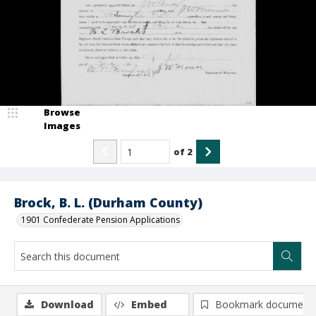
Browse
Images
of
2
Brock, B. L. (Durham County)
1901 Confederate Pension Applications
Download
Embed
Bookmark document