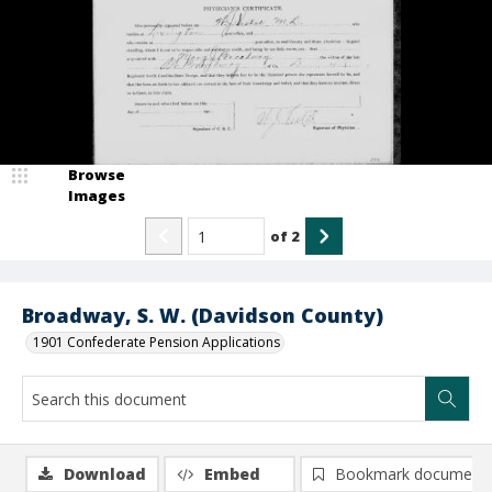
Browse
Images
of
2
Broadway, S. W. (Davidson County)
1901 Confederate Pension Applications
Download
Embed
Bookmark document