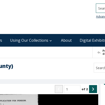
Searc
Advan
s
Using Our Collections
About
Digital Exhibit
P
d
unty)
of
2