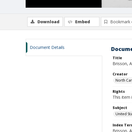
Download
Embed
Bookmark 
Document Details
Docume
Title
Brisson, 
Creator
North Caro
Rights
This item 
Subject
United St
Index Te
Brisson, 