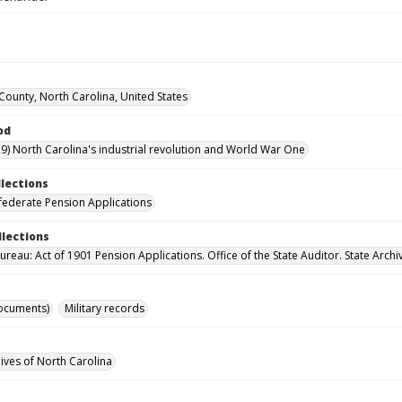
ounty, North Carolina, United States
od
9) North Carolina's industrial revolution and World War One
llections
ederate Pension Applications
llections
reau: Act of 1901 Pension Applications. Office of the State Auditor. State Archi
ocuments)
Military records
hives of North Carolina