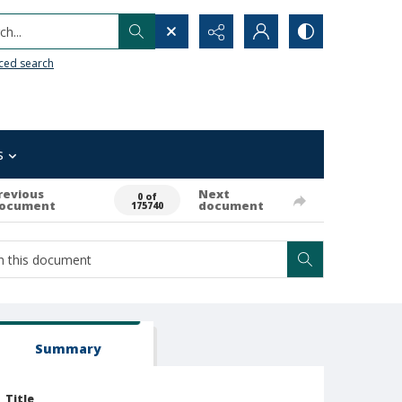
h...
ced search
s
revious
Next
0 of
ocument
document
175740
Summary
Title