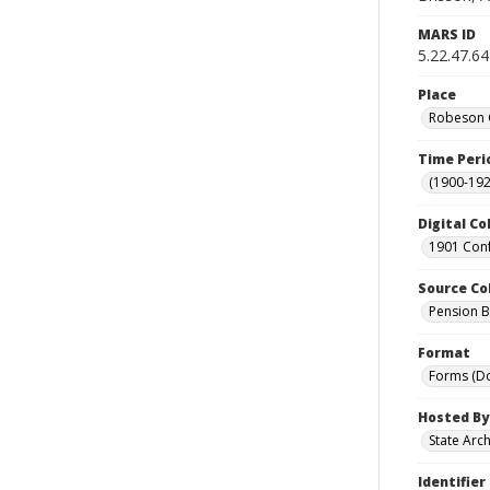
MARS ID
5.22.47.64
Place
Robeson C
Time Peri
(1900-192
Digital Co
1901 Conf
Source Co
Pension Bu
Format
Forms (D
Hosted By
State Arc
Identifier