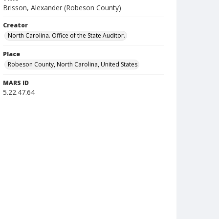
Brisson, Alexander (Robeson County)
Creator
North Carolina. Office of the State Auditor.
Place
Robeson County, North Carolina, United States
MARS ID
5.22.47.64