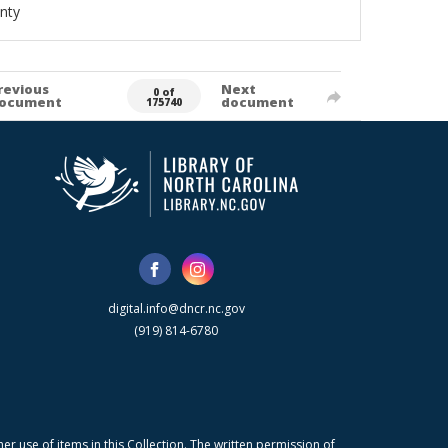
nty
revious
Next
0 of
ocument
document
175740
digital.info@dncr.nc.gov
(919) 814-6780
r use of items in this Collection. The written permission of