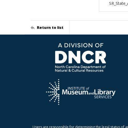
SR_State_
Return to list
Users are responsible for determining the legal status of a