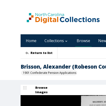
Home
Collections
Browse
New
Return to list
Brisson, Alexander (Robeson Co
1901 Confederate Pension Applications
Browse
Images