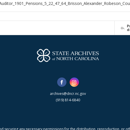
Auditor_1901_Pensions_5_22_47_64_Brisson_Alexander_Robeson_Cou
P
d
archives@dncr.nc.gov
(919) 814-6840
nd securing any necessary permissions for the distribution, reproduction, or othe