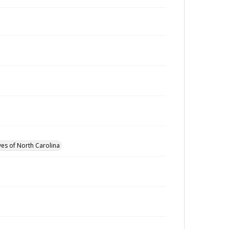
ves of North Carolina