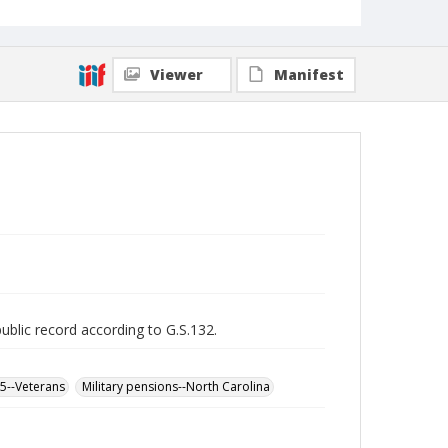
Viewer
Manifest
public record according to G.S.132.
65--Veterans
Military pensions--North Carolina