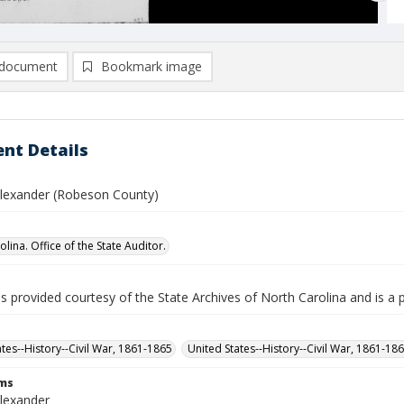
document
Bookmark image
nt Details
Alexander (Robeson County)
lina. Office of the State Auditor.
is provided courtesy of the State Archives of North Carolina and is a 
ates--History--Civil War, 1861-1865
United States--History--Civil War, 1861-18
rms
Alexander