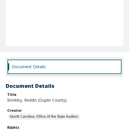
Document Details
Document Details
Title
Brinkley, Reddin (Duplin County)
Creator
North Carolina. Office of the State Auditor.
Rights