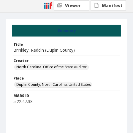
Viewer
Manifest
Summary
Title
Brinkley, Reddin (Duplin County)
Creator
North Carolina. Office of the State Auditor.
Place
Duplin County, North Carolina, United States
MARS ID
5.22.47.38