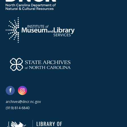
archives@dncr.nc.gov
(919) 814-6840