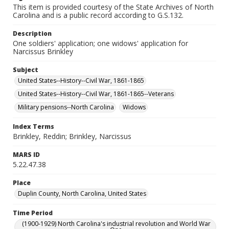
This item is provided courtesy of the State Archives of North
Carolina and is a public record according to G.S.132.
Description
One soldiers' application; one widows' application for
Narcissus Brinkley
Subject
United States--History--Civil War, 1861-1865
United States--History--Civil War, 1861-1865--Veterans
Military pensions--North Carolina
Widows
Index Terms
Brinkley, Reddin; Brinkley, Narcissus
MARS ID
5.22.47.38
Place
Duplin County, North Carolina, United States
Time Period
(1900-1929) North Carolina's industrial revolution and World War