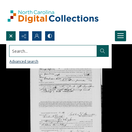
Search...
Advanced search