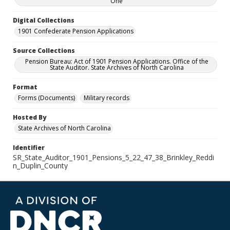
One
Digital Collections
1901 Confederate Pension Applications
Source Collections
Pension Bureau: Act of 1901 Pension Applications. Office of the
State Auditor. State Archives of North Carolina
Format
Forms (Documents)
Military records
Hosted By
State Archives of North Carolina
Identifier
SR_State_Auditor_1901_Pensions_5_22_47_38_Brinkley_Reddi
n_Duplin_County