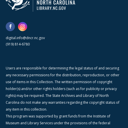
digital.info@dncr.nc.gov
(919) 814-6780
Users are responsible for determining the legal status of and securing
any necessary permissions for the distribution, reproduction, or other
use of items in this Collection. The written permission of copyright
holder(s) and/or other rights holders (such as for publicity or privacy
rights) may be required. The State Archives and Library of North
Carolina do not make any warranties regarding the copyright status of
any item in this collection.
This program was supported by grant funds from the Institute of
Museum and Library Services under the provisions of the federal