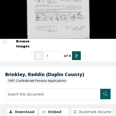
Browse
Images
of
4
Brinkley, Reddin (Duplin County)
1901 Confederate Pension Applications
Download
Embed
Bookmark document