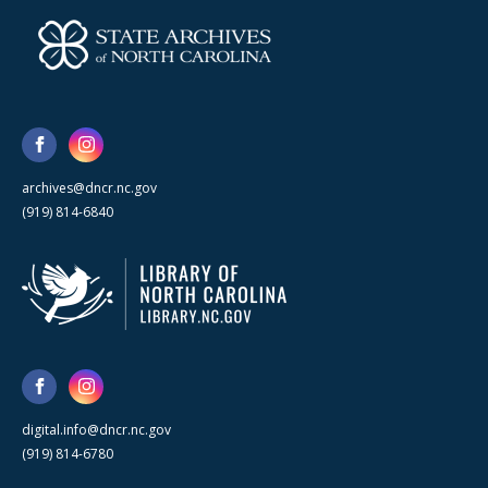
archives@dncr.nc.gov
(919) 814-6840
digital.info@dncr.nc.gov
(919) 814-6780