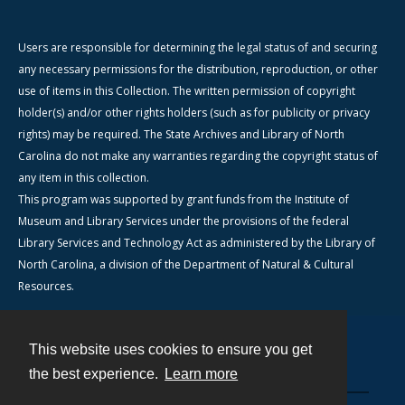
Users are responsible for determining the legal status of and securing
any necessary permissions for the distribution, reproduction, or other
use of items in this Collection. The written permission of copyright
holder(s) and/or other rights holders (such as for publicity or privacy
rights) may be required. The State Archives and Library of North
Carolina do not make any warranties regarding the copyright status of
any item in this collection.
This program was supported by grant funds from the Institute of
Museum and Library Services under the provisions of the federal
Library Services and Technology Act as administered by the Library of
North Carolina, a division of the Department of Natural & Cultural
Resources.
This website uses cookies to ensure you get
Contact
the best experience.
Learn more