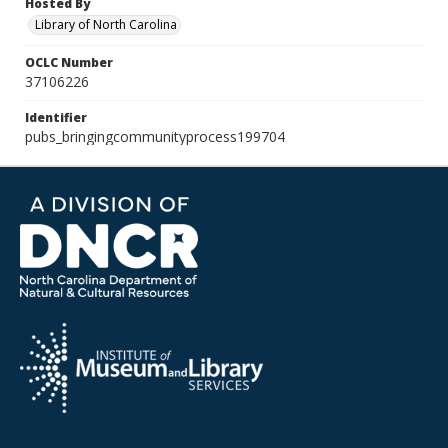
Hosted By
Library of North Carolina
OCLC Number
37106226
Identifier
pubs_bringingcommunityprocess199704