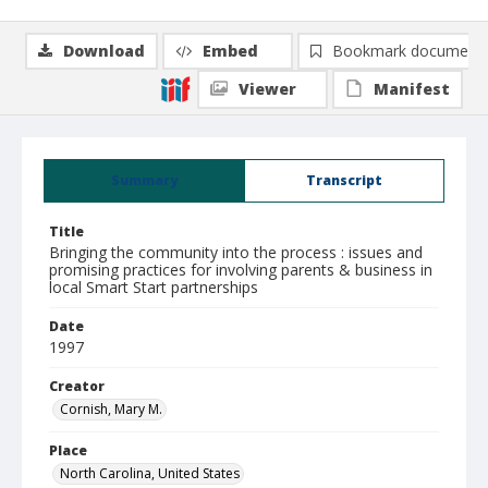
Download
Embed
Bookmark document
Viewer
Manifest
Summary
Transcript
Title
Bringing the community into the process : issues and
promising practices for involving parents & business in
local Smart Start partnerships
Date
1997
Creator
Cornish, Mary M.
Place
North Carolina, United States