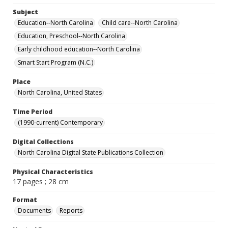
Subject
Education--North Carolina
Child care--North Carolina
Education, Preschool--North Carolina
Early childhood education--North Carolina
Smart Start Program (N.C.)
Place
North Carolina, United States
Time Period
(1990-current) Contemporary
Digital Collections
North Carolina Digital State Publications Collection
Physical Characteristics
17 pages ; 28 cm
Format
Documents
Reports