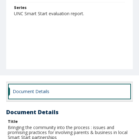
Series
UNC Smart Start evaluation report.
Document Details
Document Details
Title
Bringing the community into the process : issues and
promising practices for involving parents & business in local
Smart Start partnerships