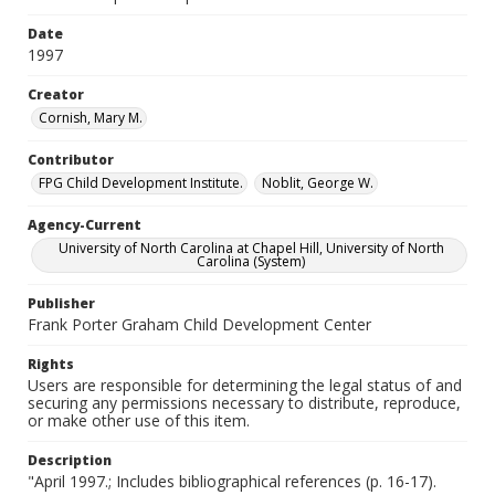
Date
1997
Creator
Cornish, Mary M.
Contributor
FPG Child Development Institute.
Noblit, George W.
Agency-Current
University of North Carolina at Chapel Hill, University of North
Carolina (System)
Publisher
Frank Porter Graham Child Development Center
Rights
Users are responsible for determining the legal status of and
securing any permissions necessary to distribute, reproduce,
or make other use of this item.
Description
"April 1997.; Includes bibliographical references (p. 16-17).