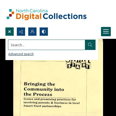
Search...
Advanced search