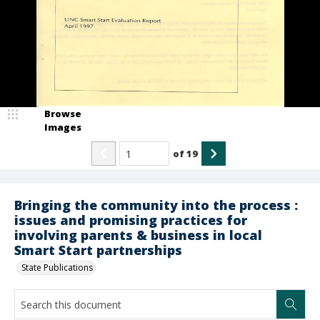
Browse
Images
of
19
Bringing the community into the process :
issues and promising practices for
involving parents & business in local
Smart Start partnerships
State Publications