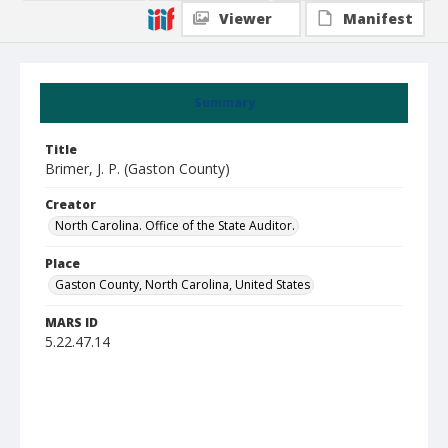
Viewer
Manifest
Summary
Title
Brimer, J. P. (Gaston County)
Creator
North Carolina. Office of the State Auditor.
Place
Gaston County, North Carolina, United States
MARS ID
5.22.47.14