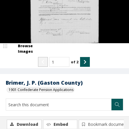
Browse
Images
of
2
Brimer, J. P. (Gaston County)
1901 Confederate Pension Applications
Download
Embed
Bookmark document