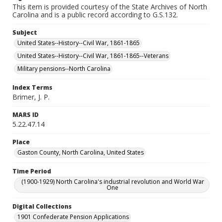
This item is provided courtesy of the State Archives of North
Carolina and is a public record according to G.S.132.
Subject
United States--History--Civil War, 1861-1865
United States--History--Civil War, 1861-1865--Veterans
Military pensions--North Carolina
Index Terms
Brimer, J. P.
MARS ID
5.22.47.14
Place
Gaston County, North Carolina, United States
Time Period
(1900-1929) North Carolina's industrial revolution and World War
One
Digital Collections
1901 Confederate Pension Applications