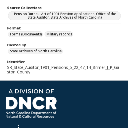
Source Collections
Pension Bureau: Act of 1901 Pension Applications. Office of the
State Auditor. State Archives of North Carolina
Format
Forms (Documents)
Military records
Hosted By
State Archives of North Carolina
Identifier
SR_State_Auditor_1901_Pensions_5_22_47_14_Brimer_J_P_Ga
ston_County