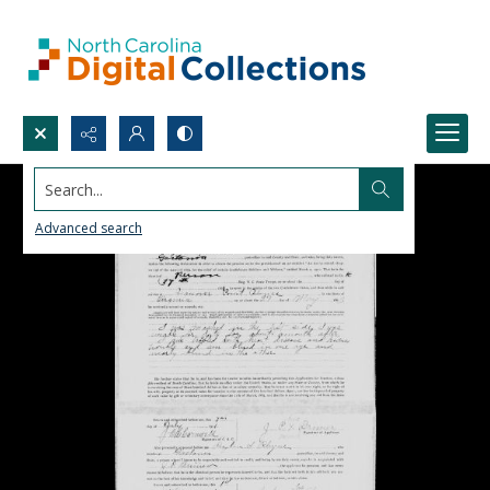
Search...
Advanced search