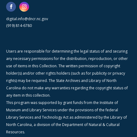
digital.info@dncr.nc.gov
(919) 814-6780
Users are responsible for determining the legal status of and securing
any necessary permissions for the distribution, reproduction, or other
use of items in this Collection. The written permission of copyright
holder(s) and/or other rights holders (such as for publicity or privacy
rights) may be required. The State Archives and Library of North
Carolina do not make any warranties regarding the copyright status of
any item in this collection.
This program was supported by grant funds from the Institute of
Museum and Library Services under the provisions of the federal
Library Services and Technology Act as administered by the Library of
North Carolina, a division of the Department of Natural & Cultural
Resources.