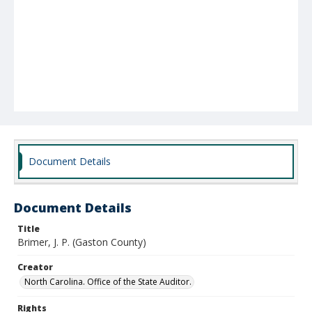
Document Details
Document Details
Title
Brimer, J. P. (Gaston County)
Creator
North Carolina. Office of the State Auditor.
Rights