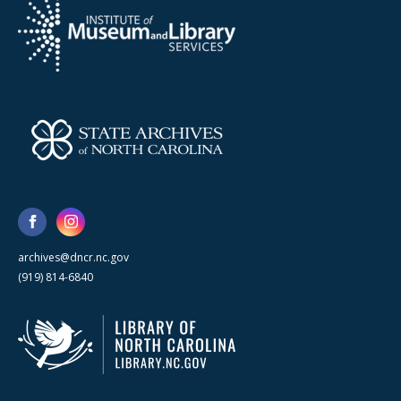
archives@dncr.nc.gov
(919) 814-6840