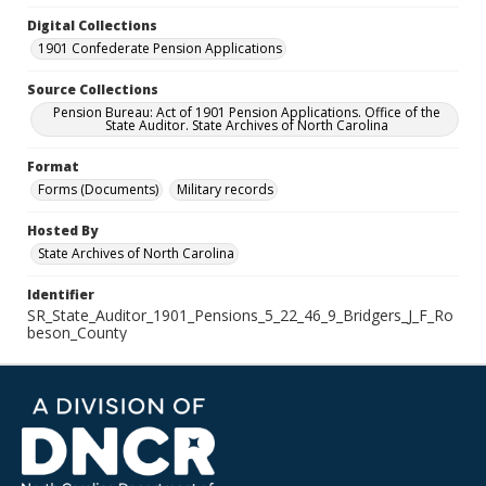
Digital Collections
1901 Confederate Pension Applications
Source Collections
Pension Bureau: Act of 1901 Pension Applications. Office of the
State Auditor. State Archives of North Carolina
Format
Forms (Documents)
Military records
Hosted By
State Archives of North Carolina
Identifier
SR_State_Auditor_1901_Pensions_5_22_46_9_Bridgers_J_F_Ro
beson_County