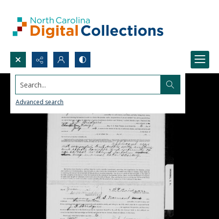
Search...
Advanced search