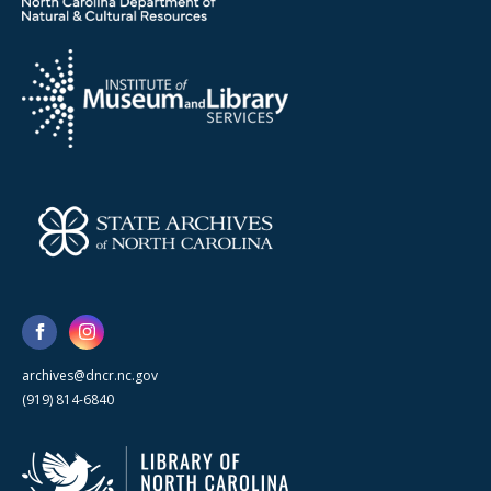
archives@dncr.nc.gov
(919) 814-6840