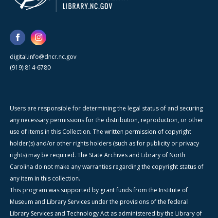
digital.info@dncr.nc.gov
(919) 814-6780
Users are responsible for determining the legal status of and securing
any necessary permissions for the distribution, reproduction, or other
use of items in this Collection. The written permission of copyright
holder(s) and/or other rights holders (such as for publicity or privacy
rights) may be required. The State Archives and Library of North
Carolina do not make any warranties regarding the copyright status of
any item in this collection.
This program was supported by grant funds from the Institute of
Museum and Library Services under the provisions of the federal
Library Services and Technology Act as administered by the Library of