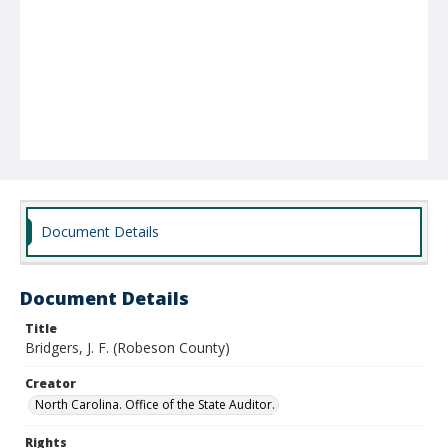
Document Details
Document Details
Title
Bridgers, J. F. (Robeson County)
Creator
North Carolina. Office of the State Auditor.
Rights