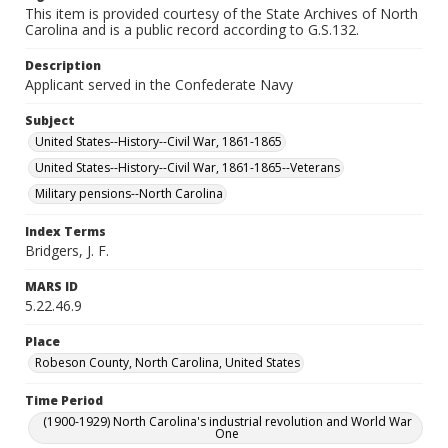
This item is provided courtesy of the State Archives of North
Carolina and is a public record according to G.S.132.
Description
Applicant served in the Confederate Navy
Subject
United States--History--Civil War, 1861-1865
United States--History--Civil War, 1861-1865--Veterans
Military pensions--North Carolina
Index Terms
Bridgers, J. F.
MARS ID
5.22.46.9
Place
Robeson County, North Carolina, United States
Time Period
(1900-1929) North Carolina's industrial revolution and World War
One