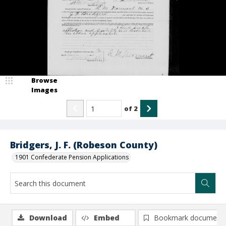
Browse
Images
of
2
Bridgers, J. F. (Robeson County)
1901 Confederate Pension Applications
Download
Embed
Bookmark document