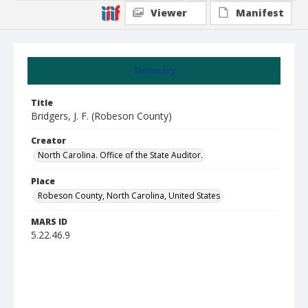
Viewer
Manifest
Summary
Title
Bridgers, J. F. (Robeson County)
Creator
North Carolina. Office of the State Auditor.
Place
Robeson County, North Carolina, United States
MARS ID
5.22.46.9