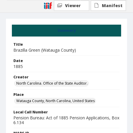
Viewer
Manifest
Summary
Title
Brazilla Green (Watauga County)
Date
1885
Creator
North Carolina. Office of the State Auditor.
Place
Watauga County, North Carolina, United States
Local Call Number
Pension Bureau: Act of 1885 Pension Applications, Box
6.134