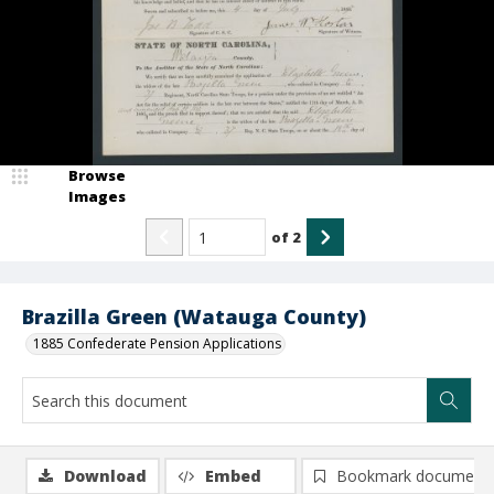
Browse
Images
of
2
Brazilla Green (Watauga County)
1885 Confederate Pension Applications
Download
Embed
Bookmark document