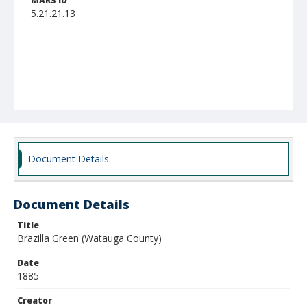
MARS ID
5.21.21.13
Document Details
Document Details
Title
Brazilla Green (Watauga County)
Date
1885
Creator