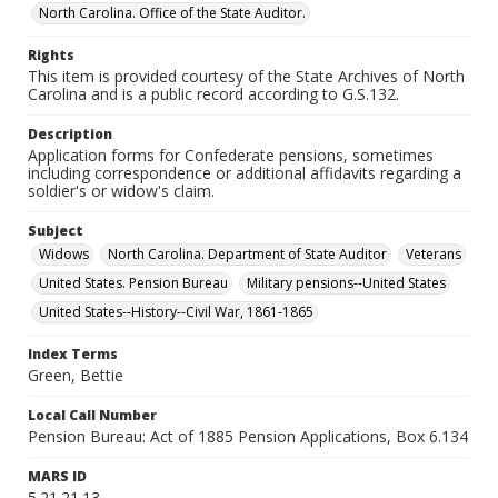
North Carolina. Office of the State Auditor.
Rights
This item is provided courtesy of the State Archives of North
Carolina and is a public record according to G.S.132.
Description
Application forms for Confederate pensions, sometimes
including correspondence or additional affidavits regarding a
soldier's or widow's claim.
Subject
Widows
North Carolina. Department of State Auditor
Veterans
United States. Pension Bureau
Military pensions--United States
United States--History--Civil War, 1861-1865
Index Terms
Green, Bettie
Local Call Number
Pension Bureau: Act of 1885 Pension Applications, Box 6.134
MARS ID
5.21.21.13