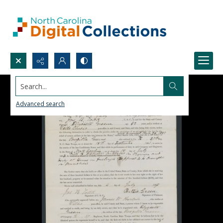
Search...
Advanced search