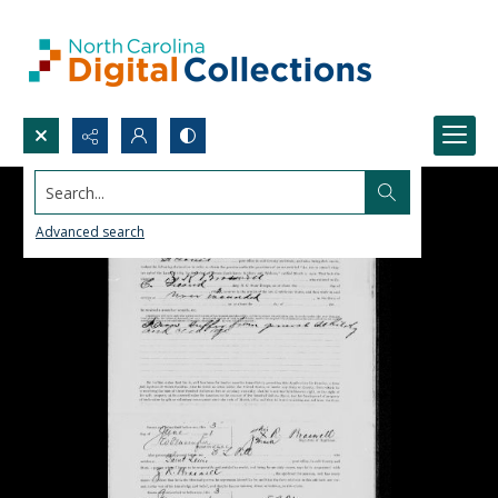
Search...
Advanced search