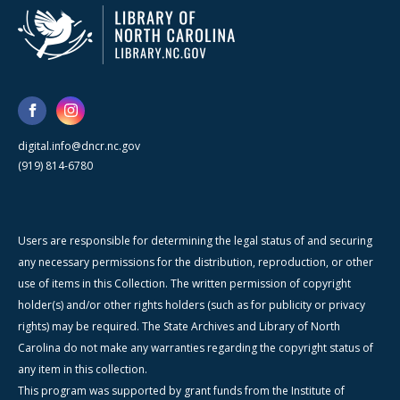
digital.info@dncr.nc.gov
(919) 814-6780
Users are responsible for determining the legal status of and securing
any necessary permissions for the distribution, reproduction, or other
use of items in this Collection. The written permission of copyright
holder(s) and/or other rights holders (such as for publicity or privacy
rights) may be required. The State Archives and Library of North
Carolina do not make any warranties regarding the copyright status of
any item in this collection.
This program was supported by grant funds from the Institute of