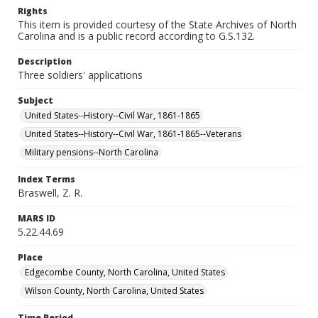
Rights
This item is provided courtesy of the State Archives of North
Carolina and is a public record according to G.S.132.
Description
Three soldiers' applications
Subject
United States--History--Civil War, 1861-1865
United States--History--Civil War, 1861-1865--Veterans
Military pensions--North Carolina
Index Terms
Braswell, Z. R.
MARS ID
5.22.44.69
Place
Edgecombe County, North Carolina, United States
Wilson County, North Carolina, United States
Time Period