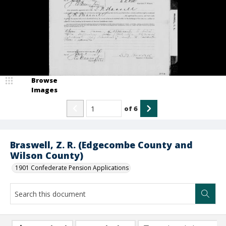
Browse
Images
of
6
Braswell, Z. R. (Edgecombe County and
Wilson County)
1901 Confederate Pension Applications