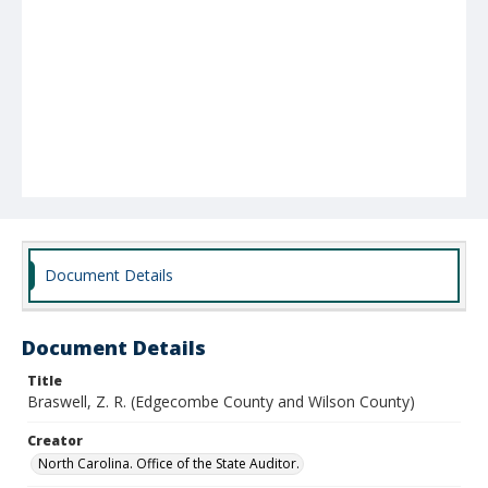
Document Details
Document Details
Title
Braswell, Z. R. (Edgecombe County and Wilson County)
Creator
North Carolina. Office of the State Auditor.