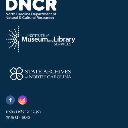
archives@dncr.nc.gov
(919) 814-6840