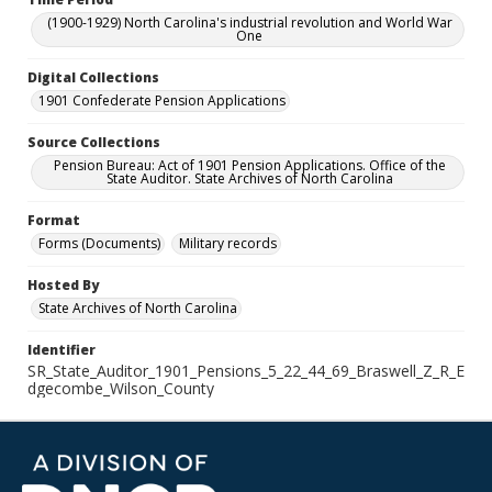
(1900-1929) North Carolina's industrial revolution and World War
One
Digital Collections
1901 Confederate Pension Applications
Source Collections
Pension Bureau: Act of 1901 Pension Applications. Office of the
State Auditor. State Archives of North Carolina
Format
Forms (Documents)
Military records
Hosted By
State Archives of North Carolina
Identifier
SR_State_Auditor_1901_Pensions_5_22_44_69_Braswell_Z_R_E
dgecombe_Wilson_County