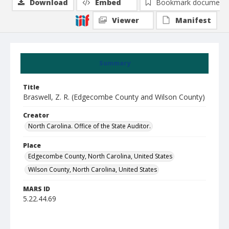
Download
Embed
Bookmark document
Viewer
Manifest
Summary
Title
Braswell, Z. R. (Edgecombe County and Wilson County)
Creator
North Carolina. Office of the State Auditor.
Place
Edgecombe County, North Carolina, United States
Wilson County, North Carolina, United States
MARS ID
5.22.44.69