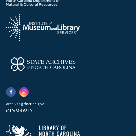
archives@dncr.nc.gov
(919) 814-6840