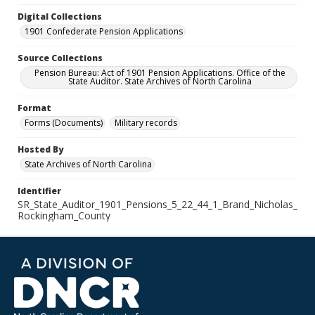
Digital Collections
1901 Confederate Pension Applications
Source Collections
Pension Bureau: Act of 1901 Pension Applications. Office of the
State Auditor. State Archives of North Carolina
Format
Forms (Documents)
Military records
Hosted By
State Archives of North Carolina
Identifier
SR_State_Auditor_1901_Pensions_5_22_44_1_Brand_Nicholas_
Rockingham_County