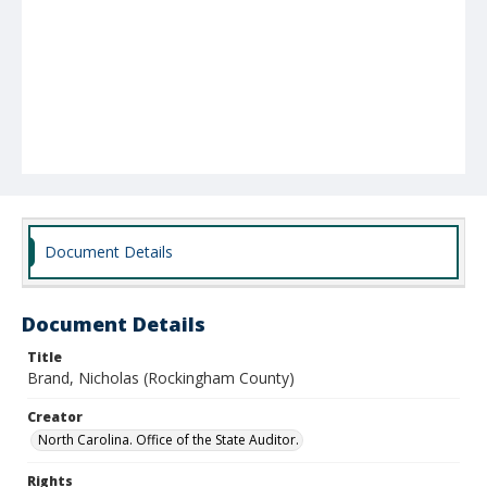
Document Details
Document Details
Title
Brand, Nicholas (Rockingham County)
Creator
North Carolina. Office of the State Auditor.
Rights