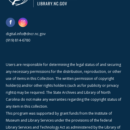
digital.info@dncr.nc.gov
(919) 814-6780
Users are responsible for determining the legal status of and securing
any necessary permissions for the distribution, reproduction, or other
use of items in this Collection. The written permission of copyright
holder(s) and/or other rights holders (such as for publicity or privacy
rights) may be required. The State Archives and Library of North
Carolina do not make any warranties regarding the copyright status of
any item in this collection.
This program was supported by grant funds from the Institute of
Museum and Library Services under the provisions of the federal
Library Services and Technology Act as administered by the Library of