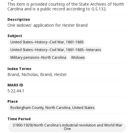
This item is provided courtesy of the State Archives of North
Carolina and is a public record according to G.S.132.
Description
One widows' application for Hester Brand
Subject
United States--History--Civil War, 1861-1865
United States--History--Civil War, 1861-1865--Veterans
Military pensions--North Carolina
Widows
Index Terms
Brand, Nicholas; Brand, Hester
MARS ID
5.22.44.1
Place
Rockingham County, North Carolina, United States
Time Period
(1900-1929) North Carolina's industrial revolution and World War
One