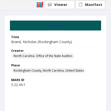
Viewer
Manifest
Summary
Title
Brand, Nicholas (Rockingham County)
Creator
North Carolina. Office of the State Auditor.
Place
Rockingham County, North Carolina, United States
MARS ID
5.22.44.1