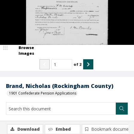
Browse
Images
of
2
Brand, Nicholas (Rockingham County)
1901 Confederate Pension Applications
Download
Embed
Bookmark document