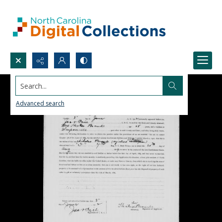
Search...
Advanced search