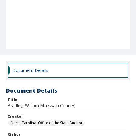
Document Details
Document Details
Title
Bradley, William M. (Swain County)
Creator
North Carolina. Office of the State Auditor.
Rights