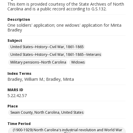
This item is provided courtesy of the State Archives of North
Carolina and is a public record according to G.S.132.
Description
One soldiers' application; one widows' application for Minta
Bradley
Subject
United States--History--Civil War, 1861-1865
United States--History--Civil War, 1861-1865--Veterans
Military pensions--North Carolina
Widows
Index Terms
Bradley, William M.; Bradley, Minta
MARS ID
5.22.42.57
Place
Swain County, North Carolina, United States
Time Period
(1900-1929) North Carolina's industrial revolution and World War