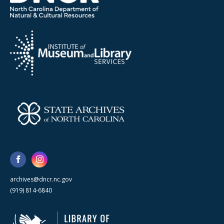
archives@dncr.nc.gov
(919) 814-6840