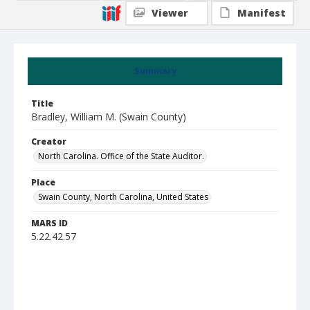
Viewer
Manifest
Summary
Title
Bradley, William M. (Swain County)
Creator
North Carolina. Office of the State Auditor.
Place
Swain County, North Carolina, United States
MARS ID
5.22.42.57