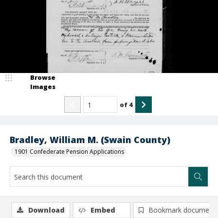
Browse
Images
of
4
Bradley, William M. (Swain County)
1901 Confederate Pension Applications
Download
Embed
Bookmark document