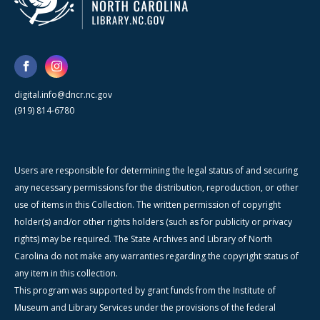
digital.info@dncr.nc.gov
(919) 814-6780
Users are responsible for determining the legal status of and securing
any necessary permissions for the distribution, reproduction, or other
use of items in this Collection. The written permission of copyright
holder(s) and/or other rights holders (such as for publicity or privacy
rights) may be required. The State Archives and Library of North
Carolina do not make any warranties regarding the copyright status of
any item in this collection.
This program was supported by grant funds from the Institute of
Museum and Library Services under the provisions of the federal