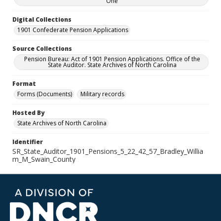
One
Digital Collections
1901 Confederate Pension Applications
Source Collections
Pension Bureau: Act of 1901 Pension Applications. Office of the
State Auditor. State Archives of North Carolina
Format
Forms (Documents)
Military records
Hosted By
State Archives of North Carolina
Identifier
SR_State_Auditor_1901_Pensions_5_22_42_57_Bradley_Willia
m_M_Swain_County