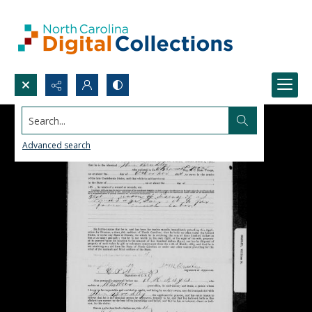
Search...
Advanced search