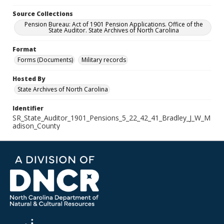
Source Collections
Pension Bureau: Act of 1901 Pension Applications. Office of the
State Auditor. State Archives of North Carolina
Format
Forms (Documents)
Military records
Hosted By
State Archives of North Carolina
Identifier
SR_State_Auditor_1901_Pensions_5_22_42_41_Bradley_J_W_M
adison_County