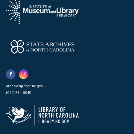
archives@dncr.nc.gov
(919) 814-6840