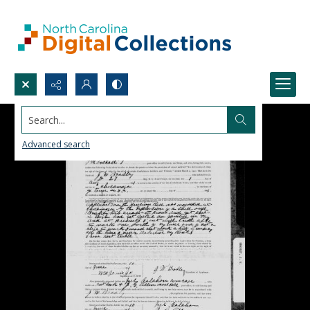
Search...
Advanced search