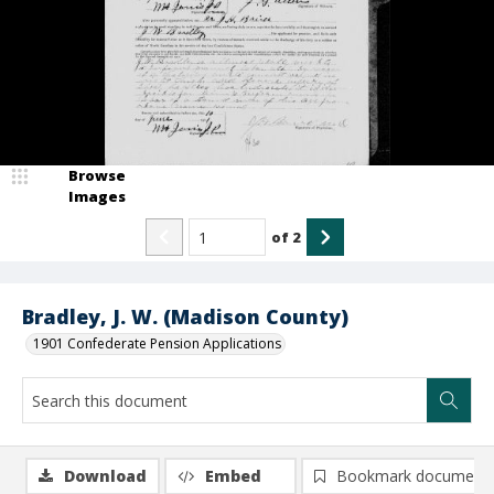
Browse
Images
of
2
Bradley, J. W. (Madison County)
1901 Confederate Pension Applications
Download
Embed
Bookmark document