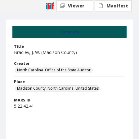
Viewer
Manifest
Summary
Title
Bradley, J. W. (Madison County)
Creator
North Carolina. Office of the State Auditor.
Place
Madison County, North Carolina, United States
MARS ID
5.22.42.41