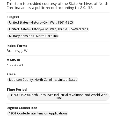
This item is provided courtesy of the State Archives of North
Carolina and is a public record according to G.S.132.
Subject
United States--History--Civil War, 1861-1865
United States--History--Civil War, 1861-1865--Veterans
Military pensions--North Carolina
Index Terms
Bradley, J. W.
MARS ID
5.22.42.41
Place
Madison County, North Carolina, United States
Time Period
(1900-1929) North Carolina's industrial revolution and World War
One
Digital Collections
1901 Confederate Pension Applications