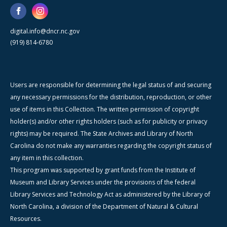
digital.info@dncr.nc.gov
(919) 814-6780
Users are responsible for determining the legal status of and securing
any necessary permissions for the distribution, reproduction, or other
use of items in this Collection. The written permission of copyright
holder(s) and/or other rights holders (such as for publicity or privacy
rights) may be required. The State Archives and Library of North
Carolina do not make any warranties regarding the copyright status of
any item in this collection.
This program was supported by grant funds from the Institute of
Museum and Library Services under the provisions of the federal
Library Services and Technology Act as administered by the Library of
North Carolina, a division of the Department of Natural & Cultural
Resources.