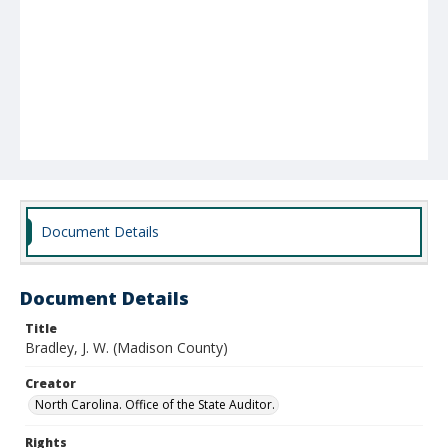
Document Details
Document Details
Title
Bradley, J. W. (Madison County)
Creator
North Carolina. Office of the State Auditor.
Rights