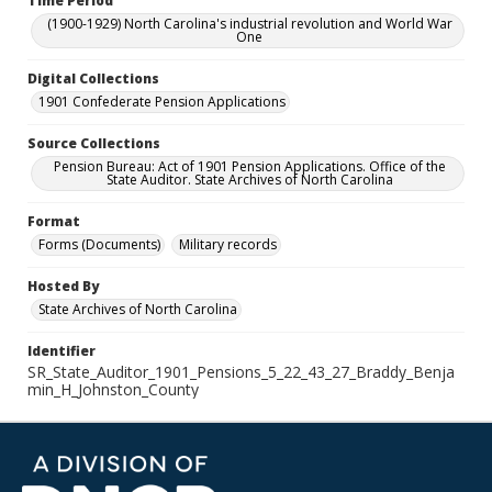
Time Period
(1900-1929) North Carolina's industrial revolution and World War
One
Digital Collections
1901 Confederate Pension Applications
Source Collections
Pension Bureau: Act of 1901 Pension Applications. Office of the
State Auditor. State Archives of North Carolina
Format
Forms (Documents)
Military records
Hosted By
State Archives of North Carolina
Identifier
SR_State_Auditor_1901_Pensions_5_22_43_27_Braddy_Benja
min_H_Johnston_County