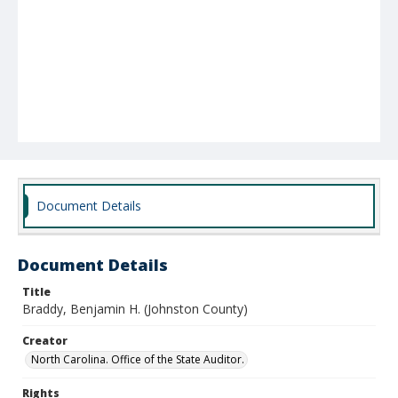
Document Details
Document Details
Title
Braddy, Benjamin H. (Johnston County)
Creator
North Carolina. Office of the State Auditor.
Rights