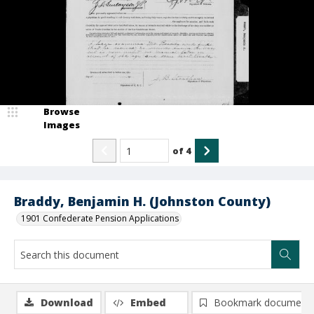
Browse
Images
of
4
Braddy, Benjamin H. (Johnston County)
1901 Confederate Pension Applications
Download
Embed
Bookmark document