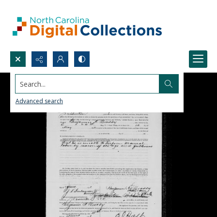
Search...
Advanced search