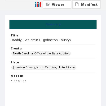
Viewer
Manifest
Summary
Title
Braddy, Benjamin H. (Johnston County)
Creator
North Carolina. Office of the State Auditor.
Place
Johnston County, North Carolina, United States
MARS ID
5.22.43.27