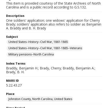
This item is provided courtesy of the State Archives of North
Carolina and is a public record according to G.S.132.
Description
One soldiers' application; one widows' application for Cherry
Brady; soldiers' application also refers to soldier as Benjamin
A. Braddy and B. H. Brady
Subject
United States--History--Civil War, 1861-1865
United States--History--Civil War, 1861-1865--Veterans
Military pensions--North Carolina
Index Terms
Braddy, Benjamin H.; Brady, Cherry; Braddy, Benjamin A.;
Brady, B. H.
MARS ID
5.22.43.27
Place
Johnston County, North Carolina, United States