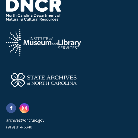
archives@dncr.nc.gov
(919) 814-6840