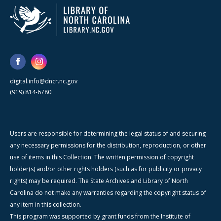
digital.info@dncr.nc.gov
(919) 814-6780
Users are responsible for determining the legal status of and securing
any necessary permissions for the distribution, reproduction, or other
use of items in this Collection. The written permission of copyright
holder(s) and/or other rights holders (such as for publicity or privacy
rights) may be required. The State Archives and Library of North
Carolina do not make any warranties regarding the copyright status of
any item in this collection.
This program was supported by grant funds from the Institute of