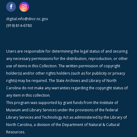
digital.info@dncr.nc.gov
(919) 814-6780
Users are responsible for determining the legal status of and securing
any necessary permissions for the distribution, reproduction, or other
use of items in this Collection. The written permission of copyright
holder(s) and/or other rights holders (such as for publicity or privacy
rights) may be required. The State Archives and Library of North
Carolina do not make any warranties regarding the copyright status of
any item in this collection.
This program was supported by grant funds from the Institute of
Museum and Library Services under the provisions of the federal
Library Services and Technology Act as administered by the Library of
North Carolina, a division of the Department of Natural & Cultural
Resources.