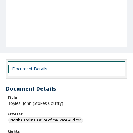
Document Details
Document Details
Title
Boyles, John (Stokes County)
Creator
North Carolina. Office of the State Auditor.
Rights