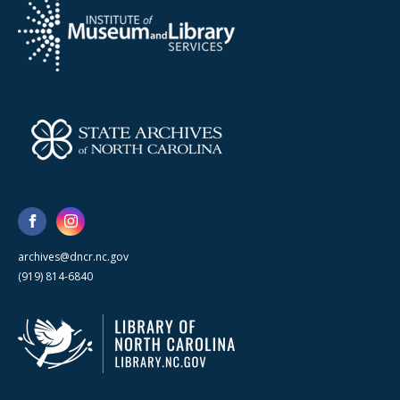
archives@dncr.nc.gov
(919) 814-6840