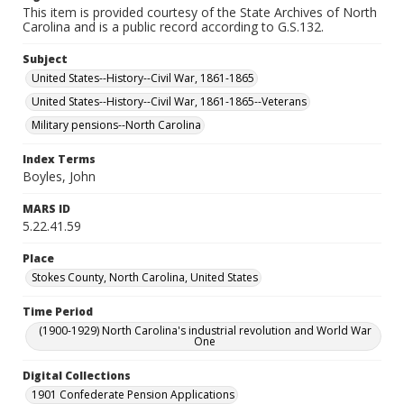
This item is provided courtesy of the State Archives of North
Carolina and is a public record according to G.S.132.
Subject
United States--History--Civil War, 1861-1865
United States--History--Civil War, 1861-1865--Veterans
Military pensions--North Carolina
Index Terms
Boyles, John
MARS ID
5.22.41.59
Place
Stokes County, North Carolina, United States
Time Period
(1900-1929) North Carolina's industrial revolution and World War
One
Digital Collections
1901 Confederate Pension Applications