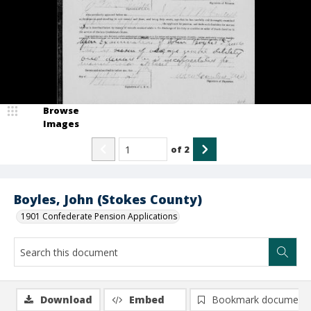
Browse
Images
of
2
Boyles, John (Stokes County)
1901 Confederate Pension Applications
Download
Embed
Bookmark document