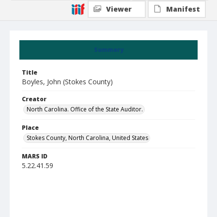
Viewer
Manifest
Summary
Title
Boyles, John (Stokes County)
Creator
North Carolina. Office of the State Auditor.
Place
Stokes County, North Carolina, United States
MARS ID
5.22.41.59