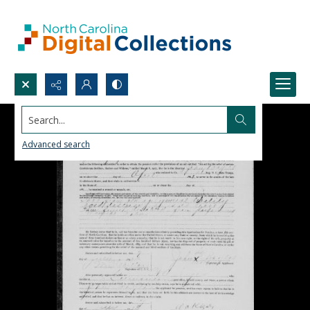
Search...
Advanced search