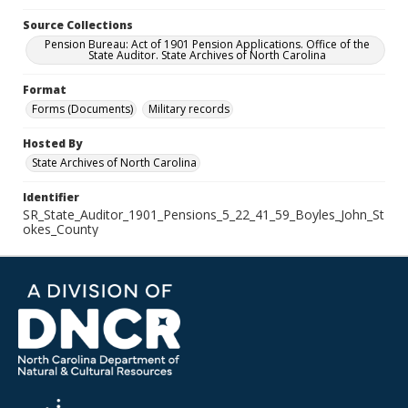
Source Collections
Pension Bureau: Act of 1901 Pension Applications. Office of the
State Auditor. State Archives of North Carolina
Format
Forms (Documents)
Military records
Hosted By
State Archives of North Carolina
Identifier
SR_State_Auditor_1901_Pensions_5_22_41_59_Boyles_John_St
okes_County