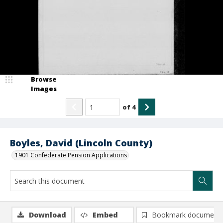
Browse
Images
of
4
Boyles, David (Lincoln County)
1901 Confederate Pension Applications
Download
Embed
Bookmark document