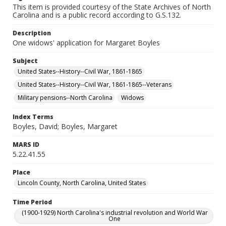
This item is provided courtesy of the State Archives of North
Carolina and is a public record according to G.S.132.
Description
One widows' application for Margaret Boyles
Subject
United States--History--Civil War, 1861-1865
United States--History--Civil War, 1861-1865--Veterans
Military pensions--North Carolina
Widows
Index Terms
Boyles, David; Boyles, Margaret
MARS ID
5.22.41.55
Place
Lincoln County, North Carolina, United States
Time Period
(1900-1929) North Carolina's industrial revolution and World War
One