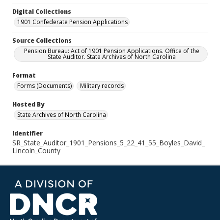
Digital Collections
1901 Confederate Pension Applications
Source Collections
Pension Bureau: Act of 1901 Pension Applications. Office of the
State Auditor. State Archives of North Carolina
Format
Forms (Documents)
Military records
Hosted By
State Archives of North Carolina
Identifier
SR_State_Auditor_1901_Pensions_5_22_41_55_Boyles_David_
Lincoln_County