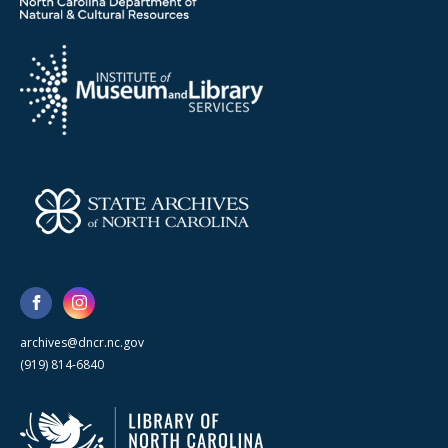
archives@dncr.nc.gov
(919) 814-6840