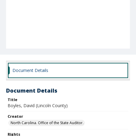
Document Details
Document Details
Title
Boyles, David (Lincoln County)
Creator
North Carolina. Office of the State Auditor.
Rights