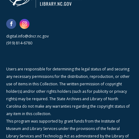
digital.info@dncr.nc.gov
(919) 814-6780
Users are responsible for determining the legal status of and securing
any necessary permissions for the distribution, reproduction, or other
use of items in this Collection. The written permission of copyright
holder(s) and/or other rights holders (such as for publicity or privacy
rights) may be required. The State Archives and Library of North
Carolina do not make any warranties regarding the copyright status of
any item in this collection.
This program was supported by grant funds from the Institute of
Museum and Library Services under the provisions of the federal
Library Services and Technology Act as administered by the Library of