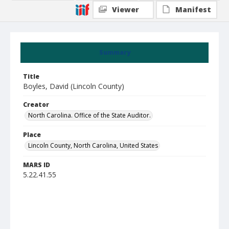
Viewer
Manifest
Summary
Title
Boyles, David (Lincoln County)
Creator
North Carolina. Office of the State Auditor.
Place
Lincoln County, North Carolina, United States
MARS ID
5.22.41.55