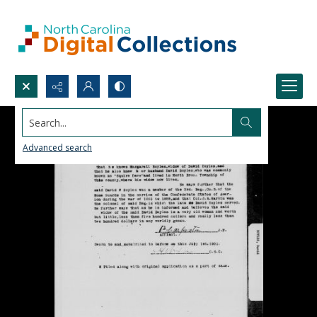
Search...
Advanced search