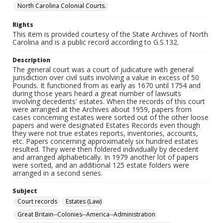
North Carolina Colonial Courts.
Rights
This item is provided courtesy of the State Archives of North
Carolina and is a public record according to G.S.132.
Description
The general court was a court of judicature with general
jurisdiction over civil suits involving a value in excess of 50
Pounds. It functioned from as early as 1670 until 1754 and
during those years heard a great number of lawsuits
involving decedents' estates. When the records of this court
were arranged at the Archives about 1959, papers from
cases concerning estates were sorted out of the other loose
papers and were designated Estates Records even though
they were not true estates reports, inventories, accounts,
etc. Papers concerning approximately six hundred estates
resulted. They were then foldered individually by decedent
and arranged alphabetically. In 1979 another lot of papers
were sorted, and an additional 125 estate folders were
arranged in a second series.
Subject
Court records
Estates (Law)
Great Britain--Colonies--America--Administration