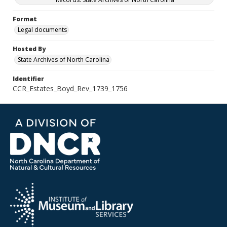
Format
Legal documents
Hosted By
State Archives of North Carolina
Identifier
CCR_Estates_Boyd_Rev_1739_1756