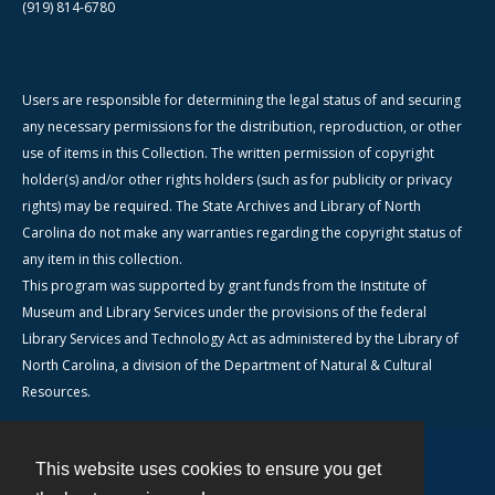
(919) 814-6780
Users are responsible for determining the legal status of and securing
any necessary permissions for the distribution, reproduction, or other
use of items in this Collection. The written permission of copyright
holder(s) and/or other rights holders (such as for publicity or privacy
rights) may be required. The State Archives and Library of North
Carolina do not make any warranties regarding the copyright status of
any item in this collection.
This program was supported by grant funds from the Institute of
Museum and Library Services under the provisions of the federal
Library Services and Technology Act as administered by the Library of
North Carolina, a division of the Department of Natural & Cultural
Resources.
This website uses cookies to ensure you get
Contact