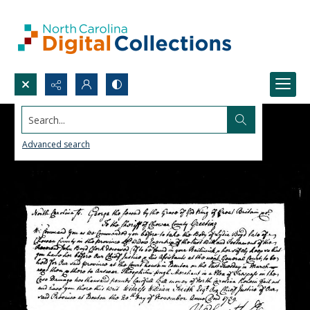
Search...
Advanced search