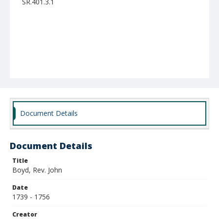
SR.401.3.1
Document Details
Document Details
Title
Boyd, Rev. John
Date
1739 - 1756
Creator