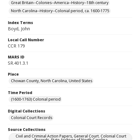
Great Britain--Colonies--America--History--18th century
North Carolina--History--Colonial period, ca. 1600-1775
Index Terms
Boyd, John
Local Call Number
CCR 179
MARS ID
SR.401.3.1
Place
Chowan County, North Carolina, United States
Time Period
(1600-1763) Colonial period
Digital Collections
Colonial Court Records
Source Collections
Civil and Criminal Action Papers, General Court. Colonial Court
Records. State Archives of North Carolina