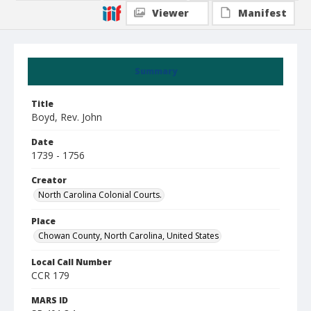
Viewer
Manifest
Summary
Title
Boyd, Rev. John
Date
1739 - 1756
Creator
North Carolina Colonial Courts.
Place
Chowan County, North Carolina, United States
Local Call Number
CCR 179
MARS ID