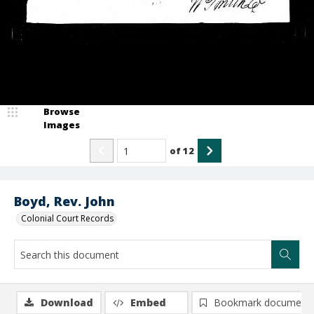
Browse
Images
of
12
Boyd, Rev. John
Colonial Court Records
Download
Embed
Bookmark document