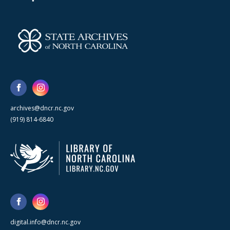
archives@dncr.nc.gov
(919) 814-6840
digital.info@dncr.nc.gov