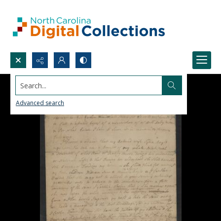
Search...
Advanced search