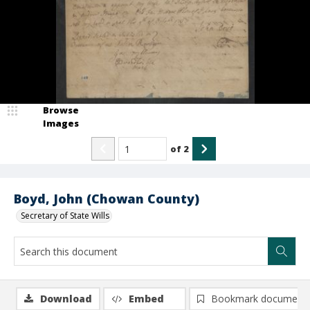
Browse
Images
of
2
Boyd, John (Chowan County)
Secretary of State Wills
Download
Embed
Bookmark document