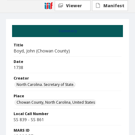
Viewer
Manifest
Summary
Title
Boyd, John (Chowan County)
Date
1738
Creator
North Carolina. Secretary of State.
Place
Chowan County, North Carolina, United States
Local Call Number
SS 839 - SS 861
MARS ID