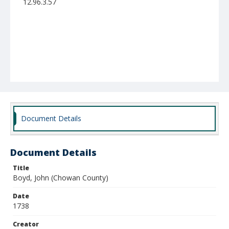
12.96.3.57
Document Details
Document Details
Title
Boyd, John (Chowan County)
Date
1738
Creator