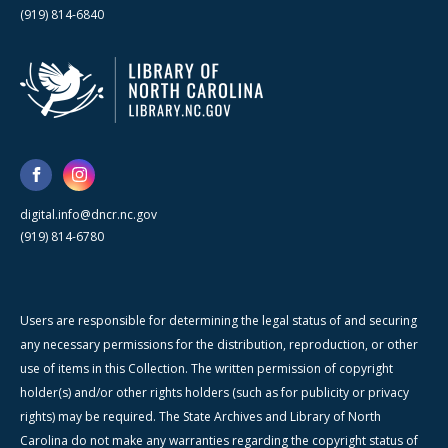
(919) 814-6840
digital.info@dncr.nc.gov
(919) 814-6780
Users are responsible for determining the legal status of and securing
any necessary permissions for the distribution, reproduction, or other
use of items in this Collection. The written permission of copyright
holder(s) and/or other rights holders (such as for publicity or privacy
rights) may be required. The State Archives and Library of North
Carolina do not make any warranties regarding the copyright status of