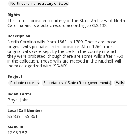
North Carolina. Secretary of State.
Rights
This item is provided courtesy of the State Archives of North
Carolina and is a public record according to G.S.132.
Description
North Carolina wills from 1663 to 1789. These are loose
original wills probated in the province. After 1760, most
original wills were kept by the clerk in the county in which
they were probated, though there are some wills after 1760
in the collection. These wills are indexed in the Mitchell Will
Index categorized with "SS/AR".
Subject
Probate records
Secretaries of State (State governments)
Wills
Index Terms
Boyd, John
Local Call Number
SS 839 - SS 861
MARS ID
12.96.3.57