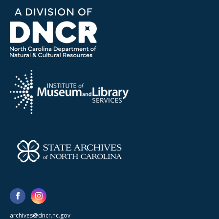
archives@dncr.nc.gov