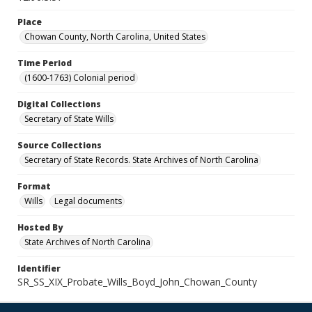
Place
Chowan County, North Carolina, United States
Time Period
(1600-1763) Colonial period
Digital Collections
Secretary of State Wills
Source Collections
Secretary of State Records. State Archives of North Carolina
Format
Wills
Legal documents
Hosted By
State Archives of North Carolina
Identifier
SR_SS_XIX_Probate_Wills_Boyd_John_Chowan_County