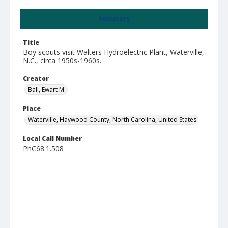
Summary
Title
Boy scouts visit Walters Hydroelectric Plant, Waterville,
N.C., circa 1950s-1960s.
Creator
Ball, Ewart M.
Place
Waterville, Haywood County, North Carolina, United States
Local Call Number
PhC68.1.508