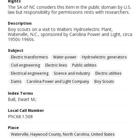
Rights
The SA of NC considers this item in the public domain by U.S.
law but responsibility for permissions rests with researchers.
Description
Boy scouts on a visit to Walters Hydroelectric Plant,
Waterville, N.C., sponsored by Carolina Power and Light, circa
1950s-1960s.
Subject
Electric transformers
Water-power
Hydroelectric generators
Civil engineering
Electric lines
Public utilities
Electrical engineering
Science and industry
Electric utilities
Dams
Carolina Power and Light Company
Boy Scouts
Index Terms
Ball, Ewart M.;
Local Call Number
PhC68.1.508
Place
Waterville, Haywood County, North Carolina, United States