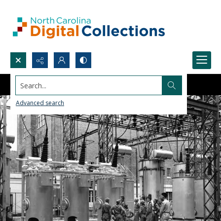
Search...
Advanced search