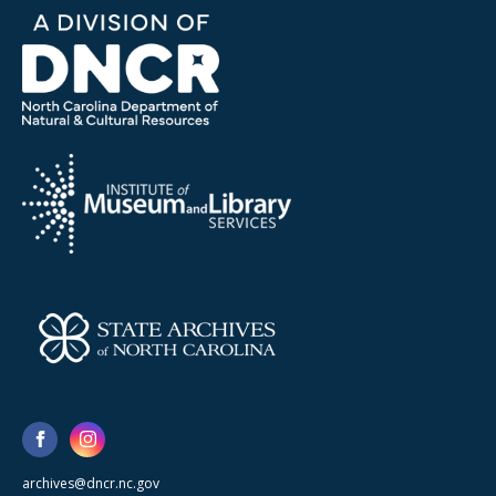
archives@dncr.nc.gov