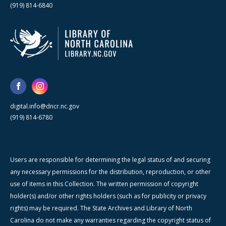
(919) 814-6840
digital.info@dncr.nc.gov
(919) 814-6780
Users are responsible for determining the legal status of and securing
any necessary permissions for the distribution, reproduction, or other
use of items in this Collection. The written permission of copyright
holder(s) and/or other rights holders (such as for publicity or privacy
rights) may be required. The State Archives and Library of North
Carolina do not make any warranties regarding the copyright status of