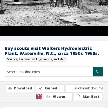
Boy scouts visit Walters Hydroelectric
Plant, Waterville, N.C., circa 1950s-1960s.
Science, Technology, Engineering, and Math
Download
Embed
Bookmark document
Viewer
Manifest