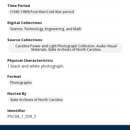
Time Period
(1945-1989) Post War/Cold War period
Digital Collections
Science, Technology, Engineering, and Math
Source Collections
Carolina Power and Light Photograph Collection. Audio Visual
Materials. State Archives of North Carolina
Physical Characteristics
1 black and white photograph;
Format
Photographs
Hosted By
State Archives of North Carolina
Identifier
PhC68_1_508_5