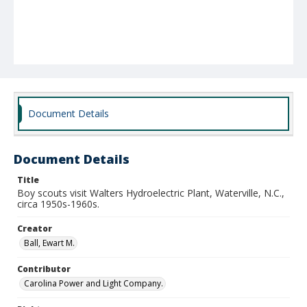
Document Details
Document Details
Title
Boy scouts visit Walters Hydroelectric Plant, Waterville, N.C.,
circa 1950s-1960s.
Creator
Ball, Ewart M.
Contributor
Carolina Power and Light Company.