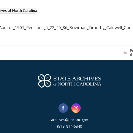
hives of North Carolina
_Auditor_1901_Pensions_5_22_40_86_Bowman_Timothy_Caldwell_Cou
P
d
archives@dncr.nc.gov
(919) 814-6840