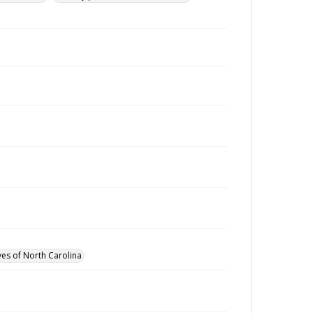
ves of North Carolina