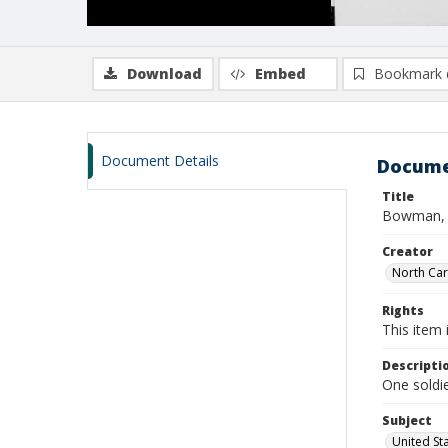
Download
Embed
Bookmark 
Document Details
Docume
Title
Bowman, T
Creator
North Caro
Rights
This item 
Descripti
One soldi
Subject
United St