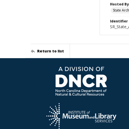
Hosted By
State Arc
Identifier
SR_State
Return to list