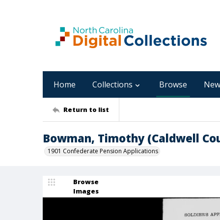
Home
Collections
Browse
New
Return to list
Bowman, Timothy (Caldwell Co
1901 Confederate Pension Applications
Browse
Images