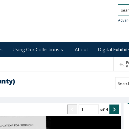
Searc
Advan
s
Using Our Collections
About
Digital Exhibit
P
d
unty)
of
4