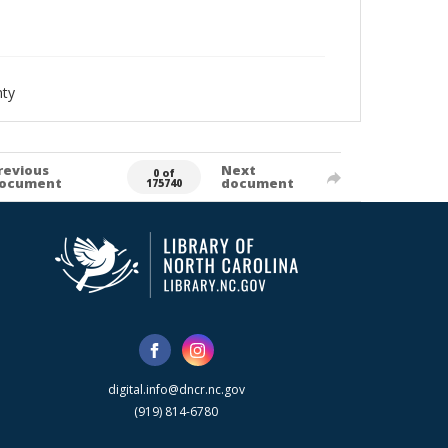
nty
revious
Next
0 of
ocument
document
175740
digital.info@dncr.nc.gov
(919) 814-6780