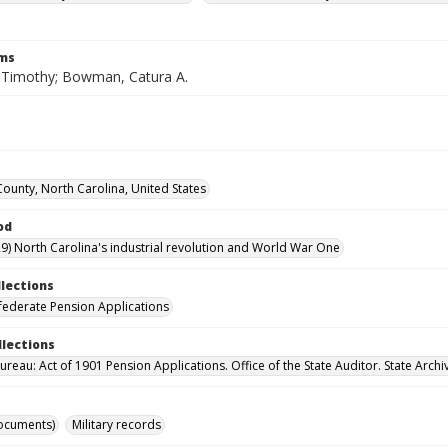
rms
Timothy; Bowman, Catura A.
County, North Carolina, United States
od
9) North Carolina's industrial revolution and World War One
llections
ederate Pension Applications
llections
reau: Act of 1901 Pension Applications. Office of the State Auditor. State Archi
ocuments)
Military records