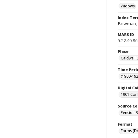
Widows
Index Te
Bowman, 
MARS ID
5.22.40.86
Place
Caldwell 
Time Peri
(1900-192
Digital Co
1901 Conf
Source Co
Pension Bu
Format
Forms (D