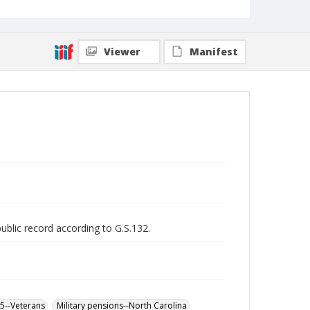
Viewer
Manifest
public record according to G.S.132.
65--Veterans
Military pensions--North Carolina