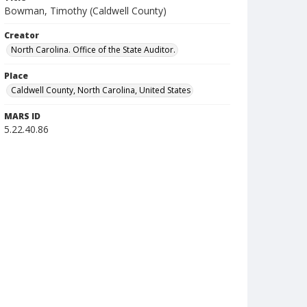
Bowman, Timothy (Caldwell County)
Creator
North Carolina. Office of the State Auditor.
Place
Caldwell County, North Carolina, United States
MARS ID
5.22.40.86