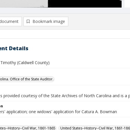
document
Bookmark image
nt Details
imothy (Caldwell County)
lina. Office of the State Auditor.
is provided courtesy of the State Archives of North Carolina and is a 
on
ers' application; one widows' application for Catura A. Bowman
ates--History--Civil War, 1861-1865
United States--History--Civil War, 1861-18