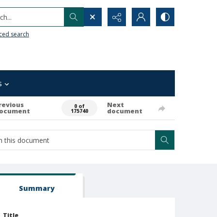
h...
ced search
s
revious
Next
0 of
ocument
document
175740
Summary
Title