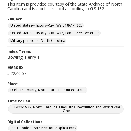
This item is provided courtesy of the State Archives of North
Carolina and is a public record according to G.S.132.
Subject
United States--History--Civil War, 1861-1865
United States--History--Civil War, 1861-1865--Veterans
Military pensions--North Carolina
Index Terms
Bowling, Henry T.
MARS ID
5.22.40.57
Place
Durham County, North Carolina, United States
Time Period
(1900-1929) North Carolina's industrial revolution and World War
One
Digital Collections
1901 Confederate Pension Applications