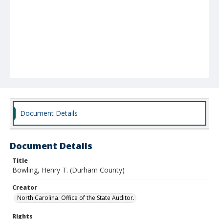
Document Details
Document Details
Title
Bowling, Henry T. (Durham County)
Creator
North Carolina. Office of the State Auditor.
Rights