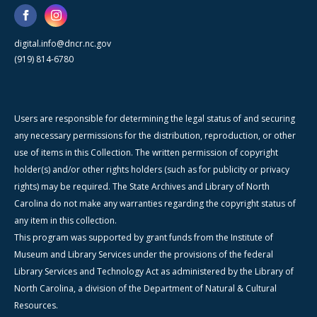
digital.info@dncr.nc.gov
(919) 814-6780
Users are responsible for determining the legal status of and securing
any necessary permissions for the distribution, reproduction, or other
use of items in this Collection. The written permission of copyright
holder(s) and/or other rights holders (such as for publicity or privacy
rights) may be required. The State Archives and Library of North
Carolina do not make any warranties regarding the copyright status of
any item in this collection.
This program was supported by grant funds from the Institute of
Museum and Library Services under the provisions of the federal
Library Services and Technology Act as administered by the Library of
North Carolina, a division of the Department of Natural & Cultural
Resources.