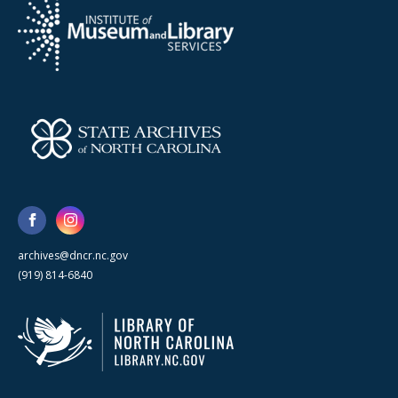
archives@dncr.nc.gov
(919) 814-6840