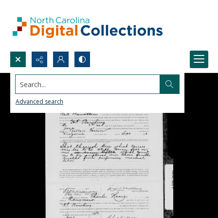
Search...
Advanced search