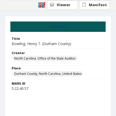
Viewer
Manifest
Summary
Title
Bowling, Henry T. (Durham County)
Creator
North Carolina. Office of the State Auditor.
Place
Durham County, North Carolina, United States
MARS ID
5.22.40.57