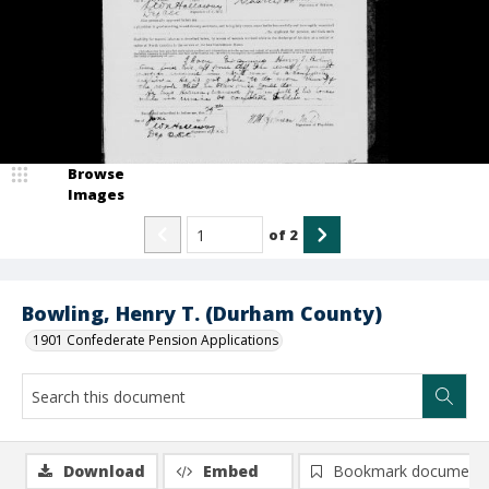
Browse
Images
of
2
Bowling, Henry T. (Durham County)
1901 Confederate Pension Applications
Download
Embed
Bookmark document