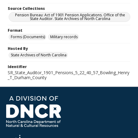
Source Collections
Pension Bureau: Act of 1901 Pension Applications. Office of the
State Auditor. State Archives of North Carolina
Format
Forms (Documents)
Military records
Hosted By
State Archives of North Carolina
Identifier
SR_State_Auditor_1901_Pensions_5_22_40_57_Bowling_Henry
_T_Durham_County