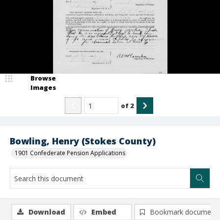
Browse
Images
of
2
Bowling, Henry (Stokes County)
1901 Confederate Pension Applications
Download
Embed
Bookmark document