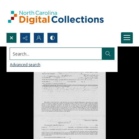
Search...
Advanced search