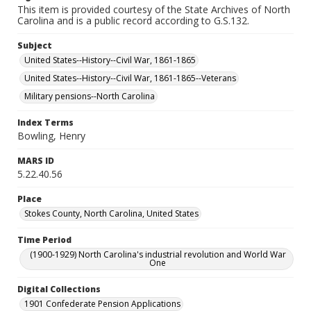
This item is provided courtesy of the State Archives of North
Carolina and is a public record according to G.S.132.
Subject
United States--History--Civil War, 1861-1865
United States--History--Civil War, 1861-1865--Veterans
Military pensions--North Carolina
Index Terms
Bowling, Henry
MARS ID
5.22.40.56
Place
Stokes County, North Carolina, United States
Time Period
(1900-1929) North Carolina's industrial revolution and World War
One
Digital Collections
1901 Confederate Pension Applications