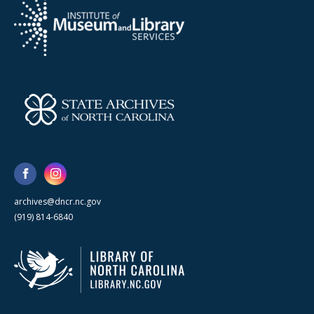
archives@dncr.nc.gov
(919) 814-6840