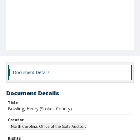
Document Details
Document Details
Title
Bowling, Henry (Stokes County)
Creator
North Carolina. Office of the State Auditor.
Rights