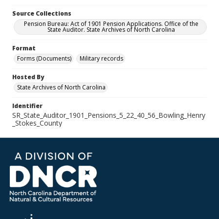
Source Collections
Pension Bureau: Act of 1901 Pension Applications. Office of the
State Auditor. State Archives of North Carolina
Format
Forms (Documents)
Military records
Hosted By
State Archives of North Carolina
Identifier
SR_State_Auditor_1901_Pensions_5_22_40_56_Bowling_Henry
_Stokes_County