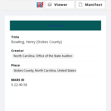
Viewer
Manifest
Summary
Title
Bowling, Henry (Stokes County)
Creator
North Carolina. Office of the State Auditor.
Place
Stokes County, North Carolina, United States
MARS ID
5.22.40.56