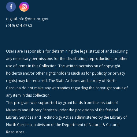
digital.info@dncr.nc.gov
(919) 814-6780
Users are responsible for determining the legal status of and securing
any necessary permissions for the distribution, reproduction, or other
use of items in this Collection. The written permission of copyright
holder(s) and/or other rights holders (such as for publicity or privacy
rights) may be required. The State Archives and Library of North
Carolina do not make any warranties regarding the copyright status of
any item in this collection.
This program was supported by grant funds from the Institute of
Museum and Library Services under the provisions of the federal
Library Services and Technology Act as administered by the Library of
North Carolina, a division of the Department of Natural & Cultural
Resources.