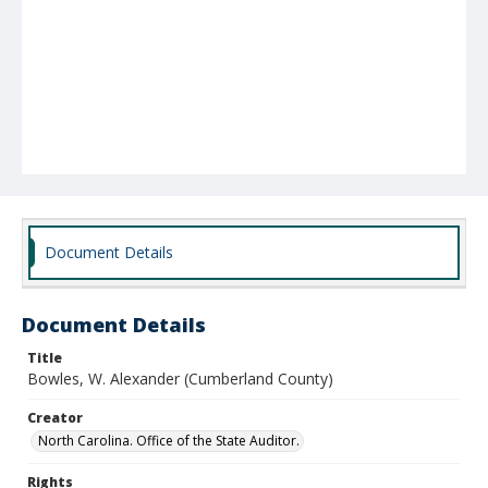
Document Details
Document Details
Title
Bowles, W. Alexander (Cumberland County)
Creator
North Carolina. Office of the State Auditor.
Rights