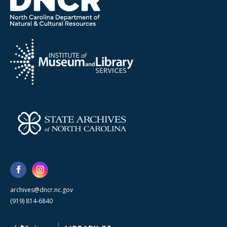
archives@dncr.nc.gov
(919) 814-6840