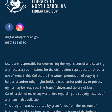
digital.info@dncr.nc.gov
(919) 814-6780
Users are responsible for determining the legal status of and securing
any necessary permissions for the distribution, reproduction, or other
use of items in this Collection. The written permission of copyright
holder(s) and/or other rights holders (such as for publicity or privacy
rights) may be required. The State Archives and Library of North
Carolina do not make any warranties regarding the copyright status of
any item in this collection.
This program was supported by grant funds from the Institute of
Museum and Library Services under the provisions of the federal