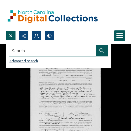
Search...
Advanced search