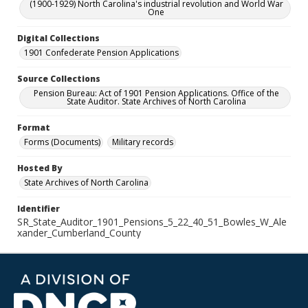
(1900-1929) North Carolina's industrial revolution and World War
One
Digital Collections
1901 Confederate Pension Applications
Source Collections
Pension Bureau: Act of 1901 Pension Applications. Office of the
State Auditor. State Archives of North Carolina
Format
Forms (Documents)
Military records
Hosted By
State Archives of North Carolina
Identifier
SR_State_Auditor_1901_Pensions_5_22_40_51_Bowles_W_Ale
xander_Cumberland_County