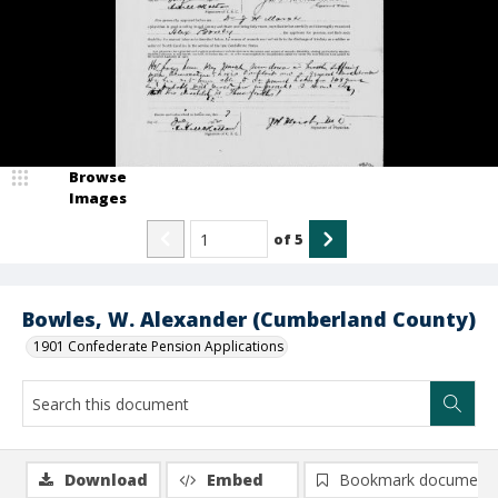
Browse
Images
of
5
Bowles, W. Alexander (Cumberland County)
1901 Confederate Pension Applications
Download
Embed
Bookmark document