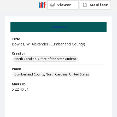
Viewer
Manifest
Summary
Title
Bowles, W. Alexander (Cumberland County)
Creator
North Carolina. Office of the State Auditor.
Place
Cumberland County, North Carolina, United States
MARS ID
5.22.40.51