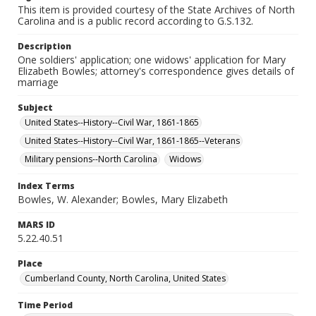
This item is provided courtesy of the State Archives of North
Carolina and is a public record according to G.S.132.
Description
One soldiers' application; one widows' application for Mary
Elizabeth Bowles; attorney's correspondence gives details of
marriage
Subject
United States--History--Civil War, 1861-1865
United States--History--Civil War, 1861-1865--Veterans
Military pensions--North Carolina
Widows
Index Terms
Bowles, W. Alexander; Bowles, Mary Elizabeth
MARS ID
5.22.40.51
Place
Cumberland County, North Carolina, United States
Time Period