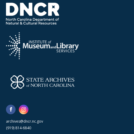
archives@dncr.nc.gov
(919) 814-6840