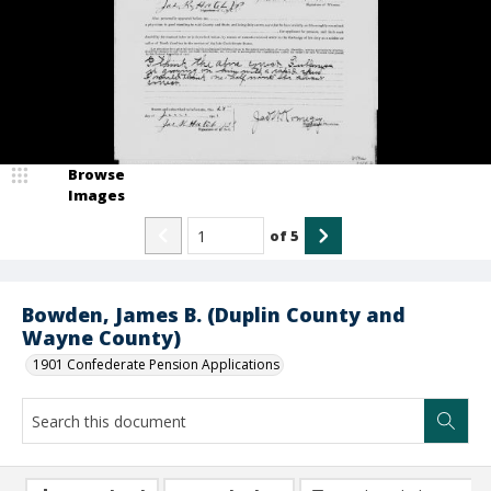
Browse
Images
of
5
Bowden, James B. (Duplin County and
Wayne County)
1901 Confederate Pension Applications