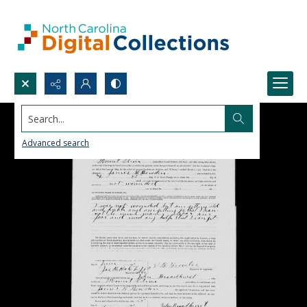
Search...
Advanced search