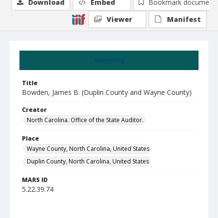
Download
Embed
Bookmark document
Viewer
Manifest
Summary
Title
Bowden, James B. (Duplin County and Wayne County)
Creator
North Carolina. Office of the State Auditor.
Place
Wayne County, North Carolina, United States
Duplin County, North Carolina, United States
MARS ID
5.22.39.74