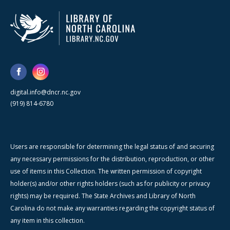
digital.info@dncr.nc.gov
(919) 814-6780
Users are responsible for determining the legal status of and securing
any necessary permissions for the distribution, reproduction, or other
use of items in this Collection. The written permission of copyright
holder(s) and/or other rights holders (such as for publicity or privacy
rights) may be required. The State Archives and Library of North
Carolina do not make any warranties regarding the copyright status of
any item in this collection.