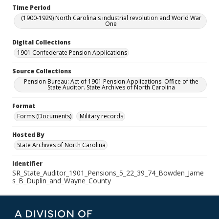
Time Period
(1900-1929) North Carolina's industrial revolution and World War
One
Digital Collections
1901 Confederate Pension Applications
Source Collections
Pension Bureau: Act of 1901 Pension Applications. Office of the
State Auditor. State Archives of North Carolina
Format
Forms (Documents)
Military records
Hosted By
State Archives of North Carolina
Identifier
SR_State_Auditor_1901_Pensions_5_22_39_74_Bowden_Jame
s_B_Duplin_and_Wayne_County