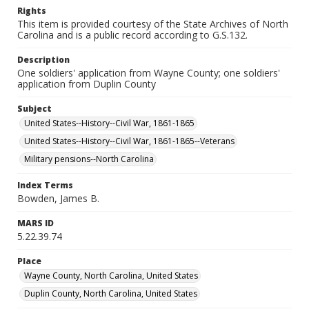
Rights
This item is provided courtesy of the State Archives of North
Carolina and is a public record according to G.S.132.
Description
One soldiers' application from Wayne County; one soldiers'
application from Duplin County
Subject
United States--History--Civil War, 1861-1865
United States--History--Civil War, 1861-1865--Veterans
Military pensions--North Carolina
Index Terms
Bowden, James B.
MARS ID
5.22.39.74
Place
Wayne County, North Carolina, United States
Duplin County, North Carolina, United States