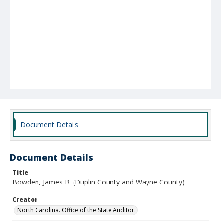
Document Details
Document Details
Title
Bowden, James B. (Duplin County and Wayne County)
Creator
North Carolina. Office of the State Auditor.