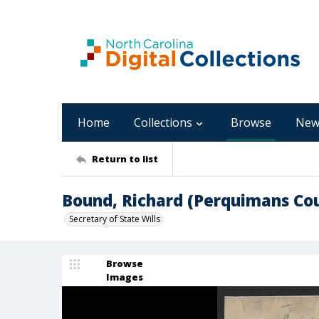
Home
Collections
Browse
New
Return to list
Bound, Richard (Perquimans Co
Secretary of State Wills
Browse
Images