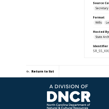
Source Co
Secretary 
Format
Wills
Le
Hosted By
State Arc
Identifier
SR_SS_XIX
Return to list