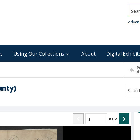
Searc
Advan
s
Using Our Collections
About
Digital Exhibit
P
d
unty)
of
2