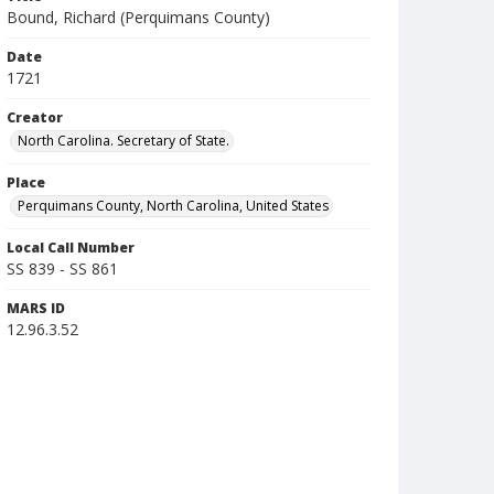
Bound, Richard (Perquimans County)
Date
1721
Creator
North Carolina. Secretary of State.
Place
Perquimans County, North Carolina, United States
Local Call Number
SS 839 - SS 861
MARS ID
12.96.3.52