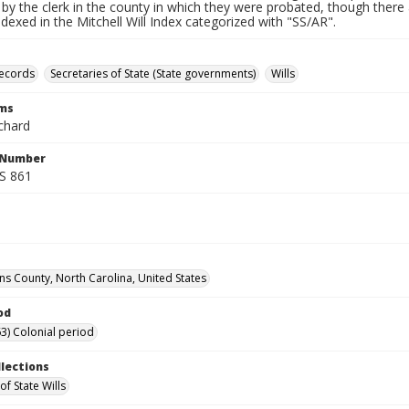
by the clerk in the county in which they were probated, though there 
indexed in the Mitchell Will Index categorized with "SS/AR".
records
Secretaries of State (State governments)
Wills
rms
chard
l Number
SS 861
s County, North Carolina, United States
od
3) Colonial period
llections
of State Wills