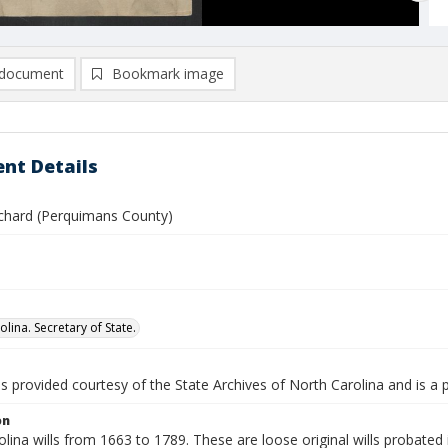
document
Bookmark image
nt Details
chard (Perquimans County)
lina. Secretary of State.
is provided courtesy of the State Archives of North Carolina and is a 
on
lina wills from 1663 to 1789. These are loose original wills probated i