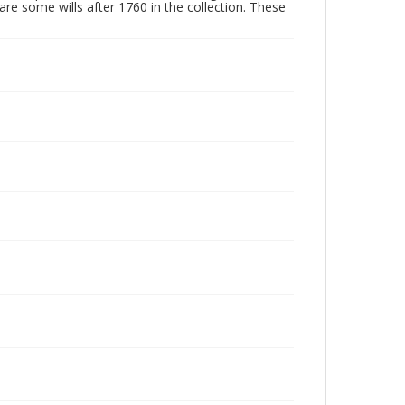
are some wills after 1760 in the collection. These