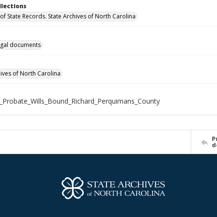
llections
of State Records. State Archives of North Carolina
gal documents
hives of North Carolina
_Probate_Wills_Bound_Richard_Perquimans_County
P
d