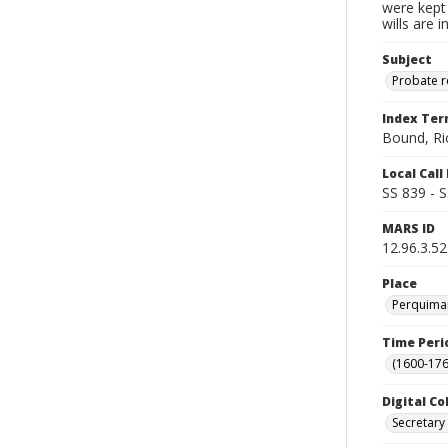
were kept 
wills are 
Subject
Probate 
Index Te
Bound, Ri
Local Cal
SS 839 - 
MARS ID
12.96.3.52
Place
Perquiman
Time Peri
(1600-176
Digital Co
Secretary 