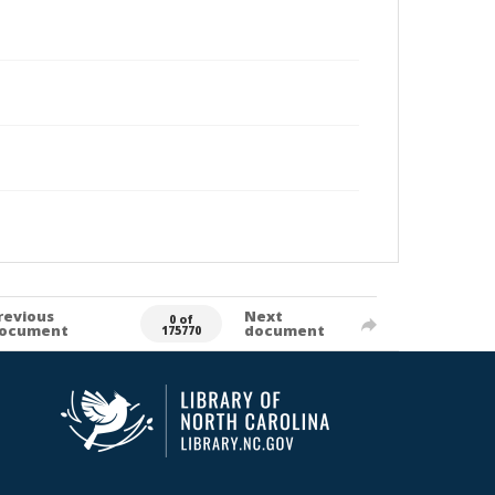
revious
Next
0 of
ocument
document
175770