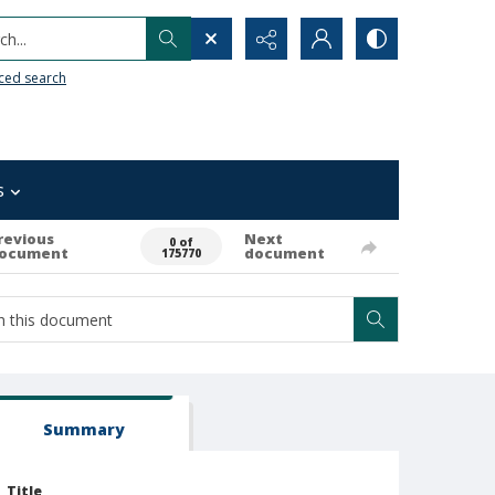
h...
ced search
s
revious
Next
0 of
ocument
document
175770
Summary
Title