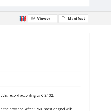
Viewer
Manifest
public record according to G.S.132.
n the province. After 1760, most original wills