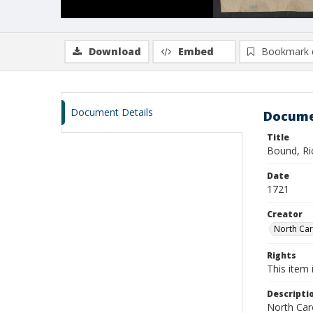
Download
Embed
Bookmark 
Document Details
Docume
Title
Bound, Ri
Date
1721
Creator
North Caro
Rights
This item 
Descripti
North Caro