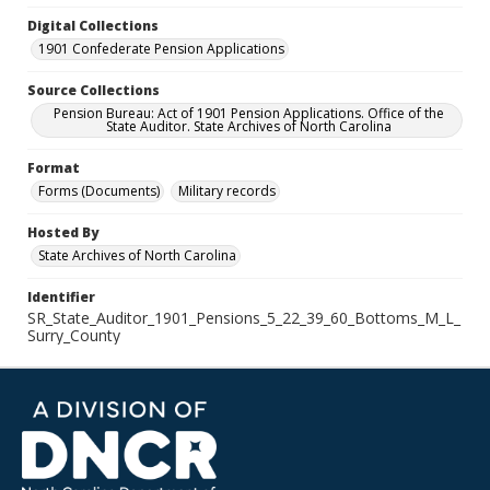
Digital Collections
1901 Confederate Pension Applications
Source Collections
Pension Bureau: Act of 1901 Pension Applications. Office of the
State Auditor. State Archives of North Carolina
Format
Forms (Documents)
Military records
Hosted By
State Archives of North Carolina
Identifier
SR_State_Auditor_1901_Pensions_5_22_39_60_Bottoms_M_L_
Surry_County