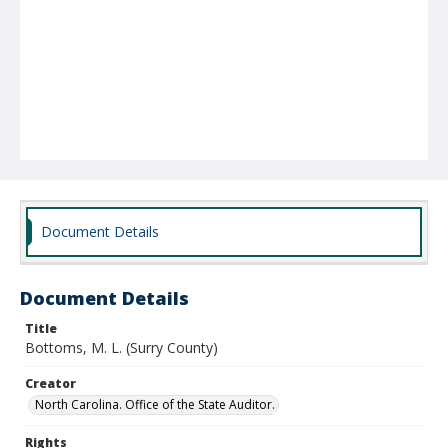
Document Details
Document Details
Title
Bottoms, M. L. (Surry County)
Creator
North Carolina. Office of the State Auditor.
Rights