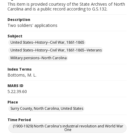
This item is provided courtesy of the State Archives of North
Carolina and is a public record according to G.S.132.
Description
Two soldiers' applications
Subject
United States--History--Civil War, 1861-1865
United States--History--Civil War, 1861-1865--Veterans
Military pensions--North Carolina
Index Terms
Bottoms, M. L.
MARS ID
5.22.39.60
Place
Surry County, North Carolina, United States
Time Period
(1900-1929) North Carolina's industrial revolution and World War
One