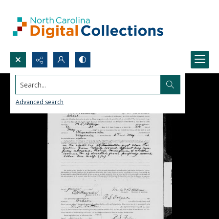
Search...
Advanced search