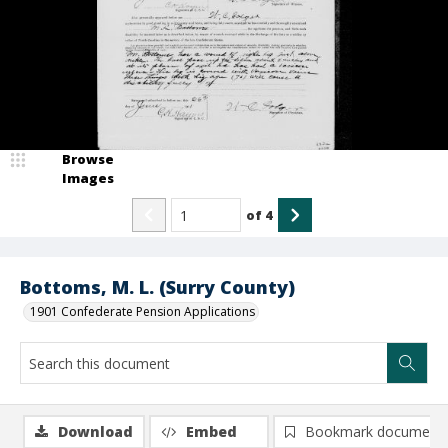
Browse
Images
of
4
Bottoms, M. L. (Surry County)
1901 Confederate Pension Applications
Download
Embed
Bookmark document