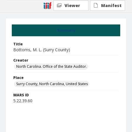
Viewer
Manifest
Summary
Title
Bottoms, M. L. (Surry County)
Creator
North Carolina. Office of the State Auditor.
Place
Surry County, North Carolina, United States
MARS ID
5.22.39.60