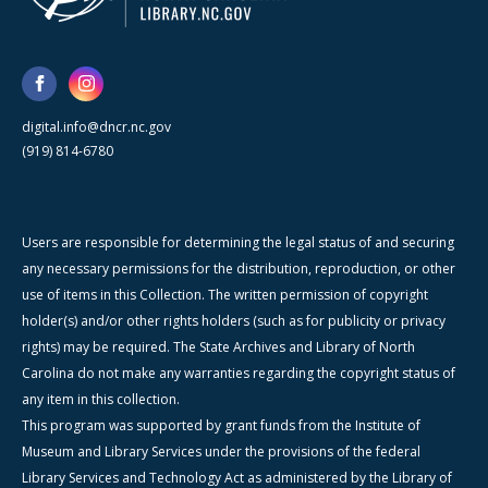
digital.info@dncr.nc.gov
(919) 814-6780
Users are responsible for determining the legal status of and securing
any necessary permissions for the distribution, reproduction, or other
use of items in this Collection. The written permission of copyright
holder(s) and/or other rights holders (such as for publicity or privacy
rights) may be required. The State Archives and Library of North
Carolina do not make any warranties regarding the copyright status of
any item in this collection.
This program was supported by grant funds from the Institute of
Museum and Library Services under the provisions of the federal
Library Services and Technology Act as administered by the Library of