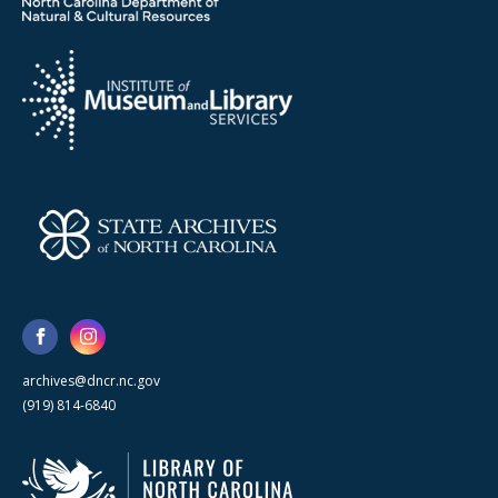
archives@dncr.nc.gov
(919) 814-6840