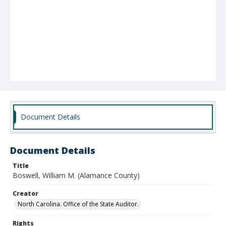
Document Details
Document Details
Title
Boswell, William M. (Alamance County)
Creator
North Carolina. Office of the State Auditor.
Rights