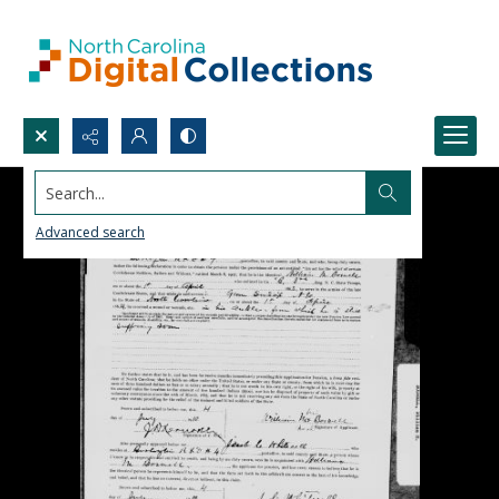
Search...
Advanced search