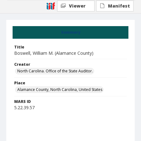
Viewer
Manifest
Summary
Title
Boswell, William M. (Alamance County)
Creator
North Carolina. Office of the State Auditor.
Place
Alamance County, North Carolina, United States
MARS ID
5.22.39.57