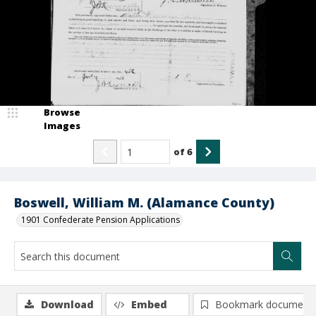
Browse
Images
of
6
Boswell, William M. (Alamance County)
1901 Confederate Pension Applications
Download
Embed
Bookmark document