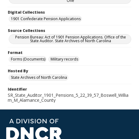
One
Digital Collections
1901 Confederate Pension Applications
Source Collections
Pension Bureau: Act of 1901 Pension Applications. Office of the
State Auditor. State Archives of North Carolina
Format
Forms (Documents)
Military records
Hosted By
State Archives of North Carolina
Identifier
SR_State_Auditor_1901_Pensions_5_22_39_57_Boswell_Willia
m_M_Alamance_County