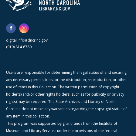
digital.info@dncr.nc.gov
(919) 814-6780
Users are responsible for determining the legal status of and securing
any necessary permissions for the distribution, reproduction, or other
use of items in this Collection. The written permission of copyright
holder(s) and/or other rights holders (such as for publicity or privacy
rights) may be required. The State Archives and Library of North
Carolina do not make any warranties regarding the copyright status of
any item in this collection.
This program was supported by grant funds from the Institute of
Museum and Library Services under the provisions of the federal