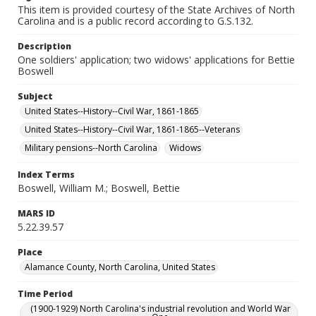
This item is provided courtesy of the State Archives of North
Carolina and is a public record according to G.S.132.
Description
One soldiers' application; two widows' applications for Bettie
Boswell
Subject
United States--History--Civil War, 1861-1865
United States--History--Civil War, 1861-1865--Veterans
Military pensions--North Carolina
Widows
Index Terms
Boswell, William M.; Boswell, Bettie
MARS ID
5.22.39.57
Place
Alamance County, North Carolina, United States
Time Period
(1900-1929) North Carolina's industrial revolution and World War