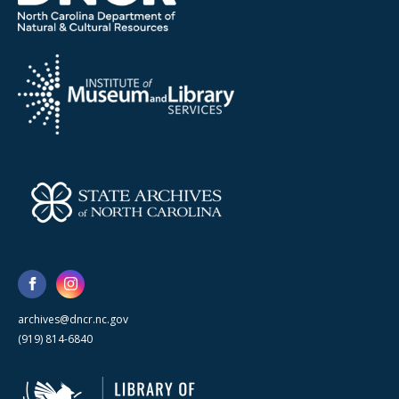
archives@dncr.nc.gov
(919) 814-6840