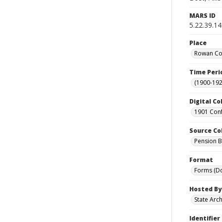
MARS ID
5.22.39.14
Place
Rowan Cou
Time Peri
(1900-192
Digital Co
1901 Conf
Source Co
Pension Bu
Format
Forms (D
Hosted By
State Arc
Identifier