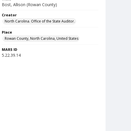
Bost, Allison (Rowan County)
Creator
North Carolina. Office of the State Auditor.
Place
Rowan County, North Carolina, United States
MARS ID
5.22.39.14