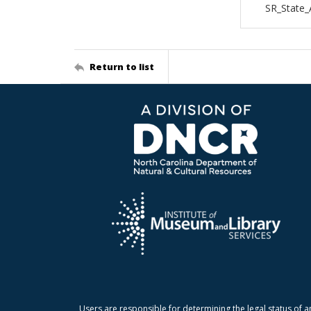
SR_State_
Return to list
Users are responsible for determining the legal status of a