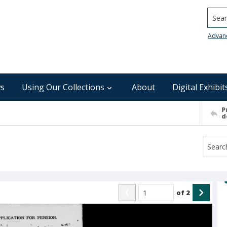
Searc
Advan
s
Using Our Collections
About
Digital Exhibit
P
d
of
2