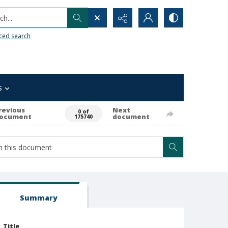
h...
ced search
s
revious
Next
0 of
ocument
document
175740
Summary
Title