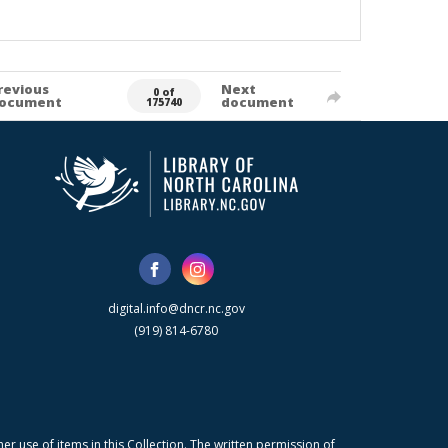
revious
Next
0 of
ocument
document
175740
digital.info@dncr.nc.gov
(919) 814-6780
r use of items in this Collection. The written permission of