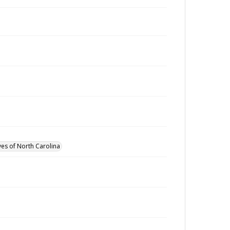
ves of North Carolina