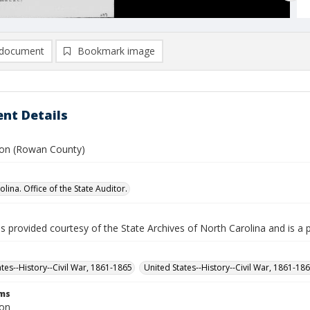
document
Bookmark image
nt Details
ison (Rowan County)
lina. Office of the State Auditor.
is provided courtesy of the State Archives of North Carolina and is a 
ates--History--Civil War, 1861-1865
United States--History--Civil War, 1861-18
rms
son