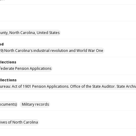
nty, North Carolina, United States
od
9) North Carolina's industrial revolution and World War One
llections
ederate Pension Applications
llections
reau: Act of 1901 Pension Applications. Office of the State Auditor. State Archi
ocuments)
Military records
hives of North Carolina