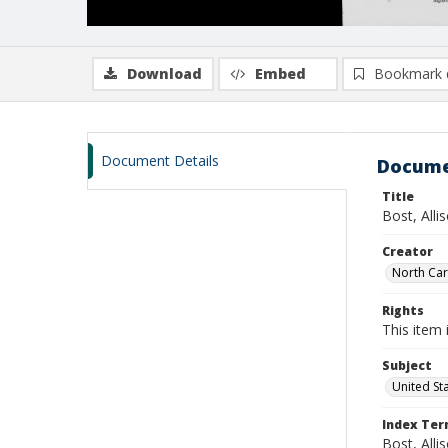
Download
Embed
Bookmark 
Document Details
Docume
Title
Bost, All
Creator
North Caro
Rights
This item 
Subject
United St
Index Te
Bost, Alli