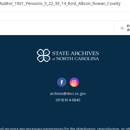
Auditor_1901_Pensions_5_22_39_14_Bost_Allison_Rowan_County
P
d
archives@dncr.nc.gov
(919) 814-6840
nd securing any necessary permissions for the distribution, reproduction, or othe