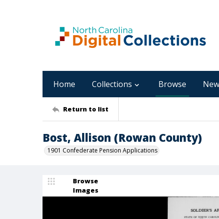
Home
Collections
Browse
New
Return to list
Bost, Allison (Rowan County)
1901 Confederate Pension Applications
Browse
Images