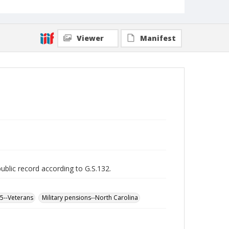
Viewer
Manifest
public record according to G.S.132.
65--Veterans
Military pensions--North Carolina