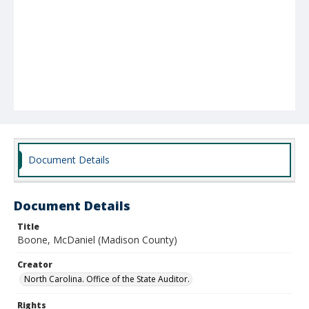
Document Details
Document Details
Title
Boone, McDaniel (Madison County)
Creator
North Carolina. Office of the State Auditor.
Rights