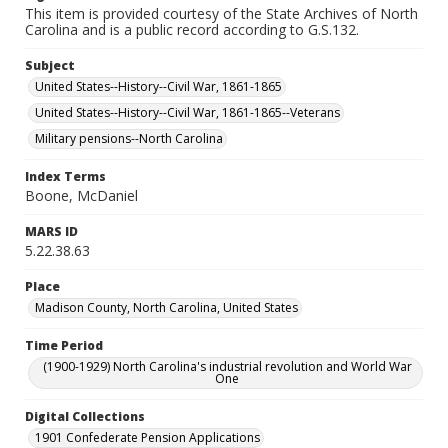
This item is provided courtesy of the State Archives of North
Carolina and is a public record according to G.S.132.
Subject
United States--History--Civil War, 1861-1865
United States--History--Civil War, 1861-1865--Veterans
Military pensions--North Carolina
Index Terms
Boone, McDaniel
MARS ID
5.22.38.63
Place
Madison County, North Carolina, United States
Time Period
(1900-1929) North Carolina's industrial revolution and World War
One
Digital Collections
1901 Confederate Pension Applications