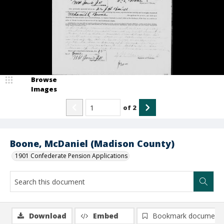
Browse
Images
of
2
Boone, McDaniel (Madison County)
1901 Confederate Pension Applications
Download
Embed
Bookmark document