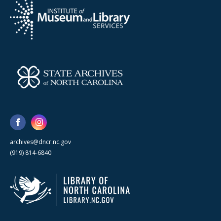
archives@dncr.nc.gov
(919) 814-6840