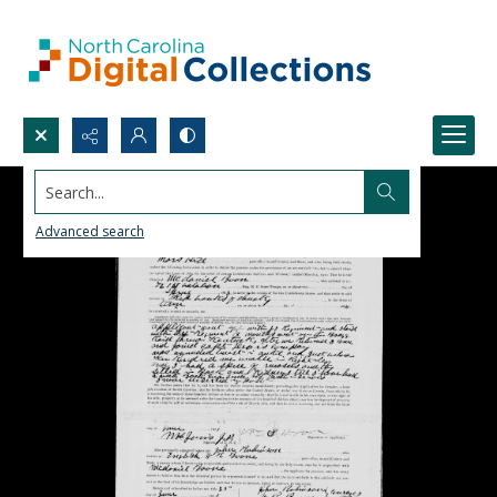
Search...
Advanced search