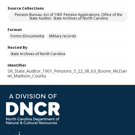
Source Collections
Pension Bureau: Act of 1901 Pension Applications. Office of the
State Auditor. State Archives of North Carolina
Format
Forms (Documents)
Military records
Hosted By
State Archives of North Carolina
Identifier
SR_State_Auditor_1901_Pensions_5_22_38_63_Boone_McDan
iel_Madison_County