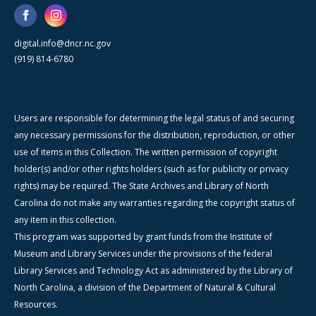
digital.info@dncr.nc.gov
(919) 814-6780
Users are responsible for determining the legal status of and securing
any necessary permissions for the distribution, reproduction, or other
use of items in this Collection. The written permission of copyright
holder(s) and/or other rights holders (such as for publicity or privacy
rights) may be required. The State Archives and Library of North
Carolina do not make any warranties regarding the copyright status of
any item in this collection.
This program was supported by grant funds from the Institute of
Museum and Library Services under the provisions of the federal
Library Services and Technology Act as administered by the Library of
North Carolina, a division of the Department of Natural & Cultural
Resources.