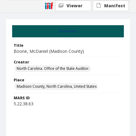
Viewer
Manifest
Summary
Title
Boone, McDaniel (Madison County)
Creator
North Carolina. Office of the State Auditor.
Place
Madison County, North Carolina, United States
MARS ID
5.22.38.63