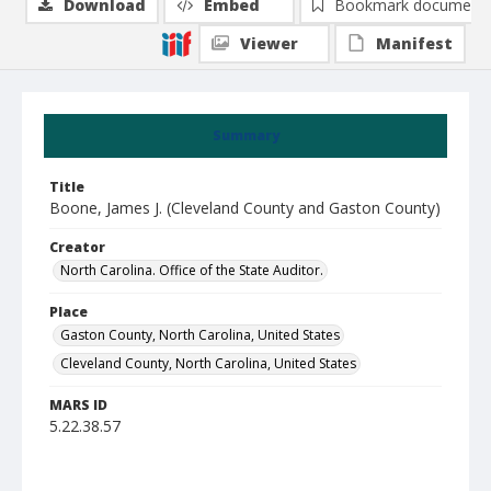
Download
Embed
Bookmark document
Viewer
Manifest
Summary
Title
Boone, James J. (Cleveland County and Gaston County)
Creator
North Carolina. Office of the State Auditor.
Place
Gaston County, North Carolina, United States
Cleveland County, North Carolina, United States
MARS ID
5.22.38.57