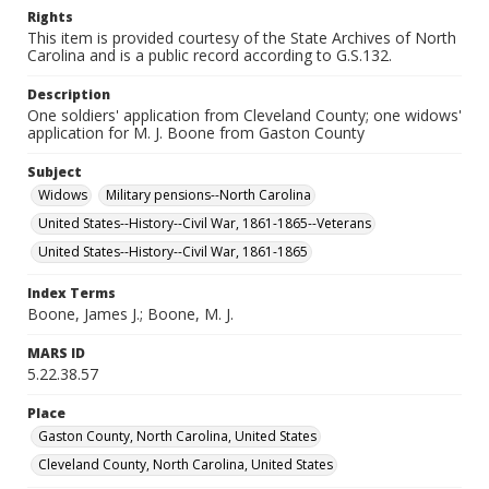
Rights
This item is provided courtesy of the State Archives of North
Carolina and is a public record according to G.S.132.
Description
One soldiers' application from Cleveland County; one widows'
application for M. J. Boone from Gaston County
Subject
Widows
Military pensions--North Carolina
United States--History--Civil War, 1861-1865--Veterans
United States--History--Civil War, 1861-1865
Index Terms
Boone, James J.; Boone, M. J.
MARS ID
5.22.38.57
Place
Gaston County, North Carolina, United States
Cleveland County, North Carolina, United States