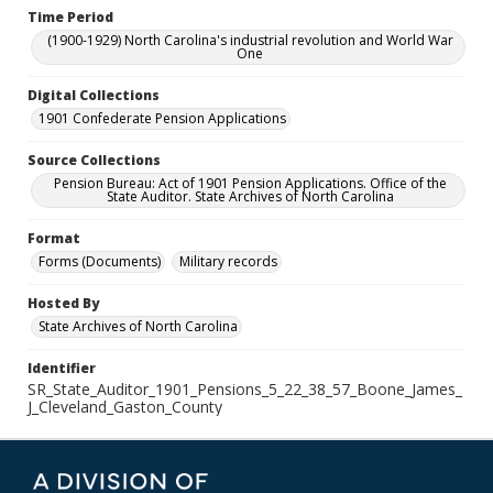
Time Period
(1900-1929) North Carolina's industrial revolution and World War
One
Digital Collections
1901 Confederate Pension Applications
Source Collections
Pension Bureau: Act of 1901 Pension Applications. Office of the
State Auditor. State Archives of North Carolina
Format
Forms (Documents)
Military records
Hosted By
State Archives of North Carolina
Identifier
SR_State_Auditor_1901_Pensions_5_22_38_57_Boone_James_
J_Cleveland_Gaston_County