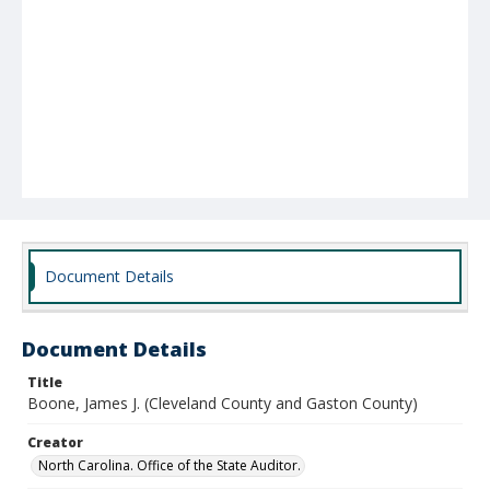
Document Details
Document Details
Title
Boone, James J. (Cleveland County and Gaston County)
Creator
North Carolina. Office of the State Auditor.