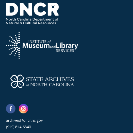
archives@dncr.nc.gov
(919) 814-6840