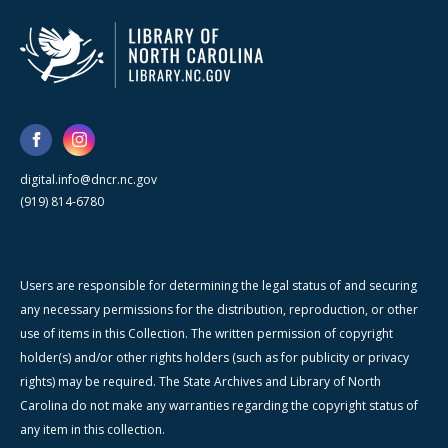
digital.info@dncr.nc.gov
(919) 814-6780
Users are responsible for determining the legal status of and securing
any necessary permissions for the distribution, reproduction, or other
use of items in this Collection. The written permission of copyright
holder(s) and/or other rights holders (such as for publicity or privacy
rights) may be required. The State Archives and Library of North
Carolina do not make any warranties regarding the copyright status of
any item in this collection.