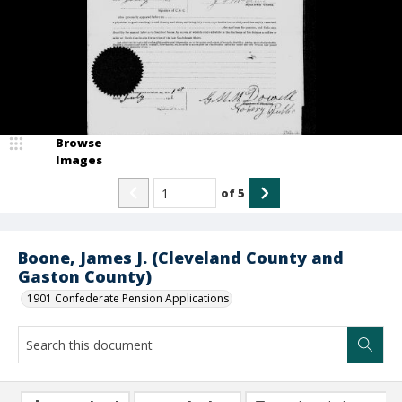
Browse
Images
of
5
Boone, James J. (Cleveland County and
Gaston County)
1901 Confederate Pension Applications