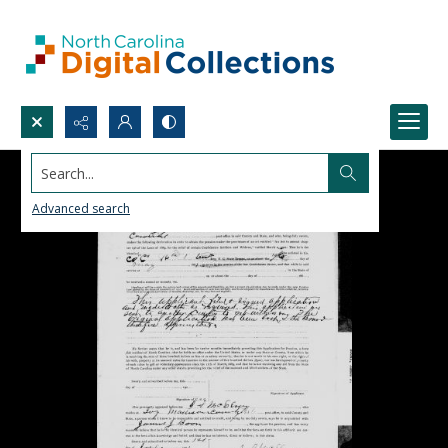
Search...
Advanced search