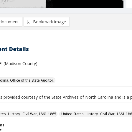
document
Bookmark image
nt Details
 E. (Madison County)
lina. Office of the State Auditor.
is provided courtesy of the State Archives of North Carolina and is a 
ates--History--Civil War, 1861-1865
United States--History--Civil War, 1861-18
rms
E.