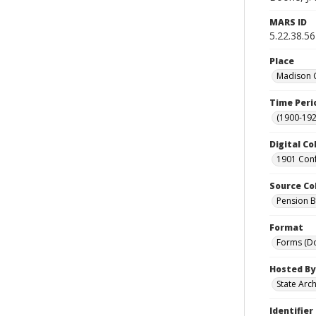
MARS ID
5.22.38.56
Place
Madison C
Time Peri
(1900-192
Digital Co
1901 Conf
Source Co
Pension Bu
Format
Forms (D
Hosted By
State Arc
Identifier