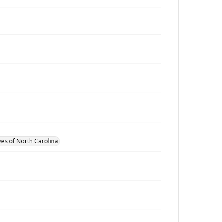
ves of North Carolina