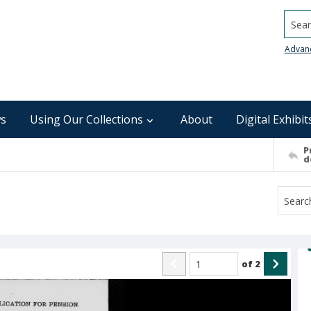
Searc
Advan
s
Using Our Collections
About
Digital Exhibit
P
d
of
2