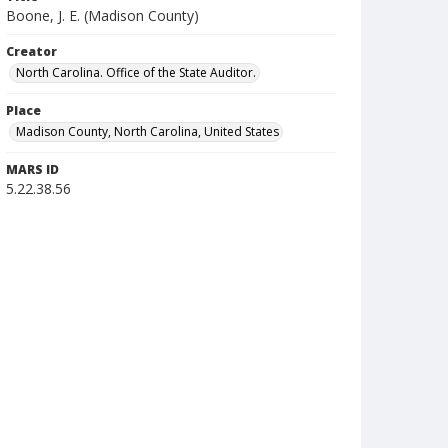
Boone, J. E. (Madison County)
Creator
North Carolina. Office of the State Auditor.
Place
Madison County, North Carolina, United States
MARS ID
5.22.38.56