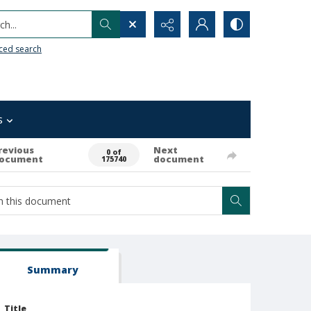
h...
ced search
s
revious
Next
0 of
ocument
document
175740
Summary
Title