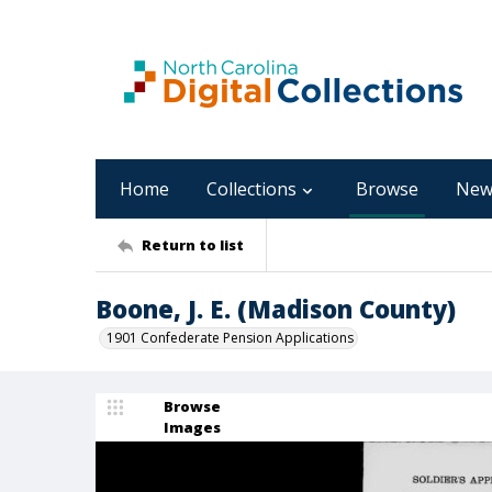
Home
Collections
Browse
New
Return to list
Boone, J. E. (Madison County)
1901 Confederate Pension Applications
Browse
Images