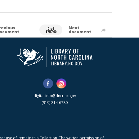
revious
Next
0 of
ocument
document
175740
digital.info@dncr.nc.gov
(919) 814-6780
r use of items in this Collection. The written permission of