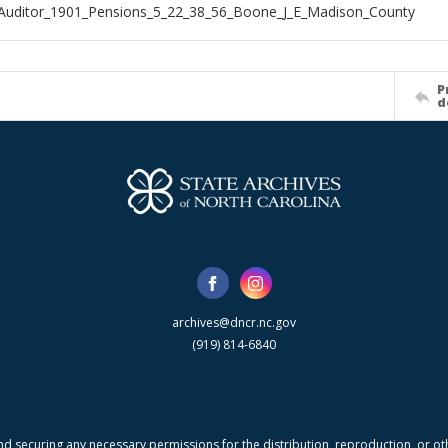
Auditor_1901_Pensions_5_22_38_56_Boone_J_E_Madison_County
P
d
archives@dncr.nc.gov
(919) 814-6840
nd securing any necessary permissions for the distribution, reproduction, or othe