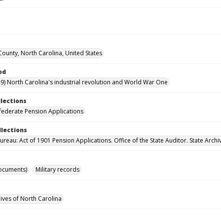
ounty, North Carolina, United States
od
9) North Carolina's industrial revolution and World War One
llections
ederate Pension Applications
llections
reau: Act of 1901 Pension Applications. Office of the State Auditor. State Archi
ocuments)
Military records
hives of North Carolina