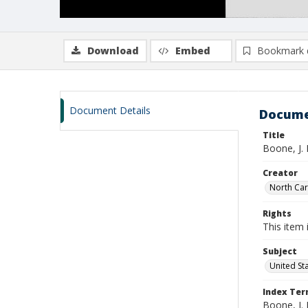
Download
Embed
Bookmark 
Document Details
Docume
Title
Boone, J.
Creator
North Caro
Rights
This item 
Subject
United St
Index Te
Boone, J. 