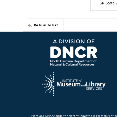
SR_State_
Return to list
Users are responsible for determining the legal status of a