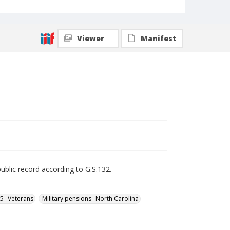
Viewer
Manifest
public record according to G.S.132.
65--Veterans
Military pensions--North Carolina