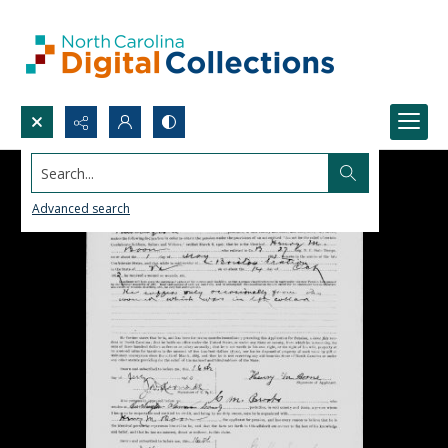
Search...
Advanced search