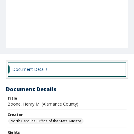
Document Details
Document Details
Title
Boone, Henry M. (Alamance County)
Creator
North Carolina. Office of the State Auditor.
Rights