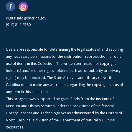
digital.info@dncr.nc.gov
(919) 814-6780
Users are responsible for determining the legal status of and securing
any necessary permissions for the distribution, reproduction, or other
use of items in this Collection. The written permission of copyright
holder(s) and/or other rights holders (such as for publicity or privacy
rights) may be required. The State Archives and Library of North
Carolina do not make any warranties regarding the copyright status of
any item in this collection.
This program was supported by grant funds from the Institute of
Museum and Library Services under the provisions of the federal
Library Services and Technology Act as administered by the Library of
North Carolina, a division of the Department of Natural & Cultural
Resources.