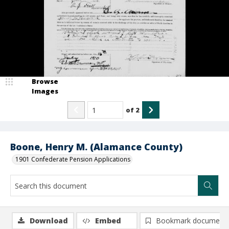
Browse
Images
of
2
Boone, Henry M. (Alamance County)
1901 Confederate Pension Applications
Download
Embed
Bookmark document