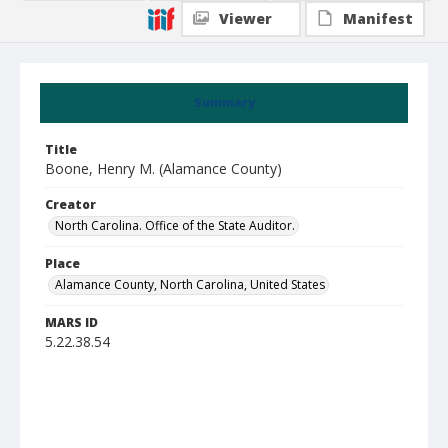
Viewer
Manifest
Summary
Title
Boone, Henry M. (Alamance County)
Creator
North Carolina. Office of the State Auditor.
Place
Alamance County, North Carolina, United States
MARS ID
5.22.38.54