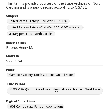
This item is provided courtesy of the State Archives of North
Carolina and is a public record according to G.S.132.
Subject
United States--History--Civil War, 1861-1865
United States--History--Civil War, 1861-1865--Veterans
Military pensions--North Carolina
Index Terms
Boone, Henry M.
MARS ID
5.22.38.54
Place
Alamance County, North Carolina, United States
Time Period
(1900-1929) North Carolina's industrial revolution and World War
One
Digital Collections
1901 Confederate Pension Applications