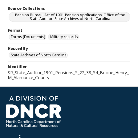
Source Collections
Pension Bureau: Act of 1901 Pension Applications. Office of the
State Auditor. State Archives of North Carolina
Format
Forms (Documents)
Military records
Hosted By
State Archives of North Carolina
Identifier
SR_State_Auditor_1901_Pensions_5_22_38_54_Boone_Henry_
M_Alamance_County