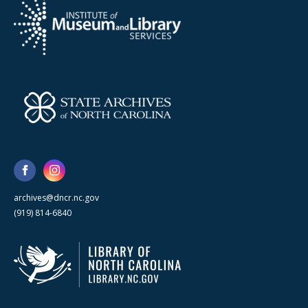
archives@dncr.nc.gov
(919) 814-6840