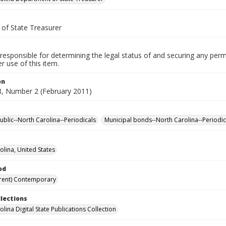
 of State Treasurer
responsible for determining the legal status of and securing any perm
 use of this item.
on
, Number 2 (February 2011)
ublic--North Carolina--Periodicals
Municipal bonds--North Carolina--Periodic
olina, United States
od
rent) Contemporary
llections
lina Digital State Publications Collection