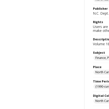
Publisher
N.C. Dept.
Rights
Users are 
make other
Descripti
Volume 18
Subject
Finance, P
Place
North Car
Time Peri
(1990-cur
Digital Co
North Caro