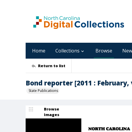
Home
Collections
Browse
New
Return to list
Bond reporter [2011 : February, v
State Publications
Browse
Images