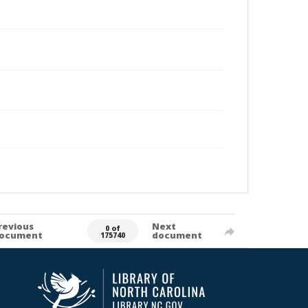
revious
Next
0 of
ocument
document
175740