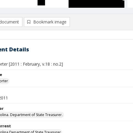
document
Bookmark image
nt Details
ter [2011 : February, v.18 : no.2]
le
orter
2011
or
olina. Department of State Treasurer.
urrent
olina Department of State Treasurer