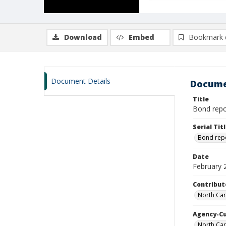
Download
Embed
Bookmark 
Document Details
Docume
Title
Bond repor
Serial Tit
Bond rep
Date
February 
Contribut
North Car
Agency-C
North Car