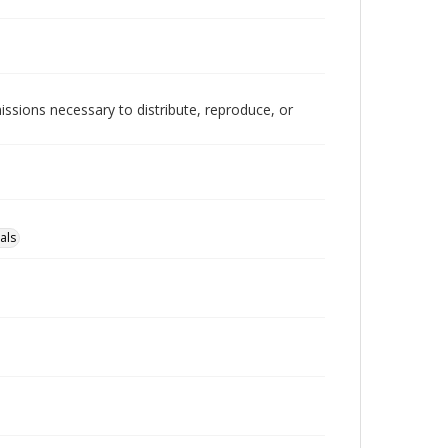
issions necessary to distribute, reproduce, or
als