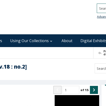
Searc
Advan
s
Using Our Collections
About
Digital Exhibit
P
d
.18 : no.2]
of
15