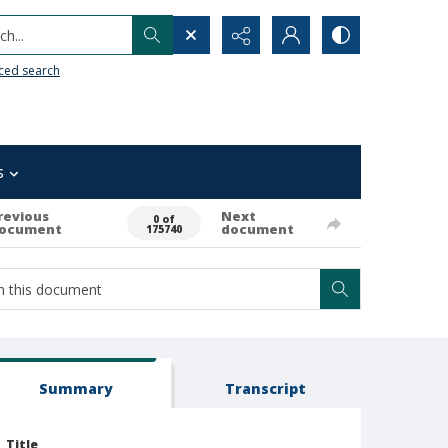
h...
ced search
s
revious
Next
0 of
ocument
document
175740
Summary
Transcript
Title