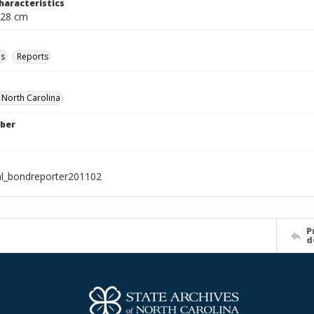
haracteristics
 28 cm
ls
Reports
f North Carolina
ber
al_bondreporter201102
P
d