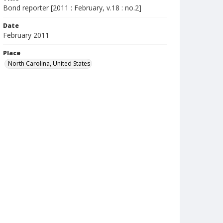
Bond reporter [2011 : February, v.18 : no.2]
Date
February 2011
Place
North Carolina, United States