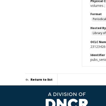
Physical C
volumes ;
Format
Periodica
Hosted By
Library o
OCLC Num
23123426
Identifier
pubs_seri
Return to list