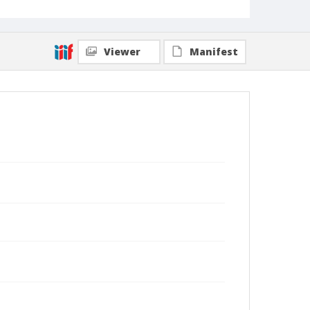
Viewer
Manifest