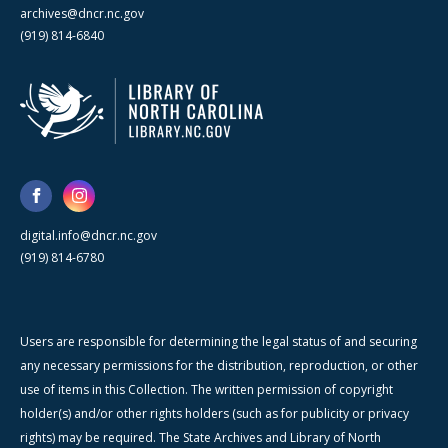
archives@dncr.nc.gov
(919) 814-6840
digital.info@dncr.nc.gov
(919) 814-6780
Users are responsible for determining the legal status of and securing
any necessary permissions for the distribution, reproduction, or other
use of items in this Collection. The written permission of copyright
holder(s) and/or other rights holders (such as for publicity or privacy
rights) may be required. The State Archives and Library of North