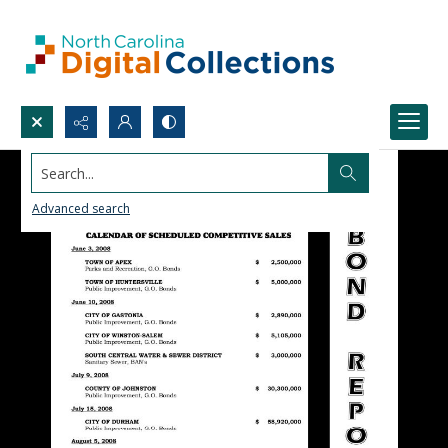
Search...
Advanced search