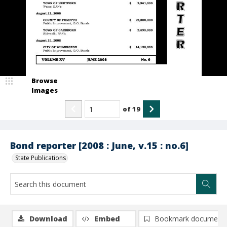
Browse
Images
of
19
Bond reporter [2008 : June, v.15 : no.6]
State Publications
Download
Embed
Bookmark document