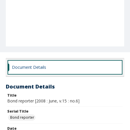
Document Details
Document Details
Title
Bond reporter [2008 : June, v.15 : no.6]
Serial Title
Bond reporter
Date