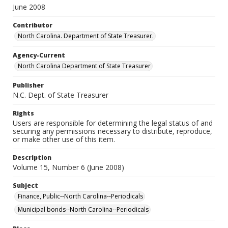
June 2008
Contributor
North Carolina. Department of State Treasurer.
Agency-Current
North Carolina Department of State Treasurer
Publisher
N.C. Dept. of State Treasurer
Rights
Users are responsible for determining the legal status of and
securing any permissions necessary to distribute, reproduce,
or make other use of this item.
Description
Volume 15, Number 6 (June 2008)
Subject
Finance, Public--North Carolina--Periodicals
Municipal bonds--North Carolina--Periodicals