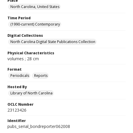
Place
North Carolina, United States
Time Period
(1990-current) Contemporary
Digital Collections
North Carolina Digital State Publications Collection
Physical Characteristics
volumes ; 28 cm
Format
Periodicals
Reports
Hosted By
Library of North Carolina
OCLC Number
23123426
Identifier
pubs_serial_bondreporter062008