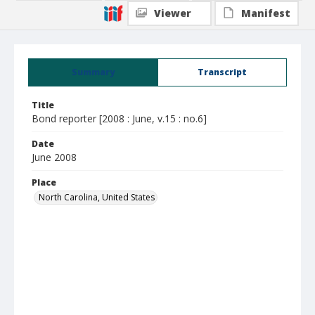
Viewer
Manifest
Summary
Transcript
Title
Bond reporter [2008 : June, v.15 : no.6]
Date
June 2008
Place
North Carolina, United States