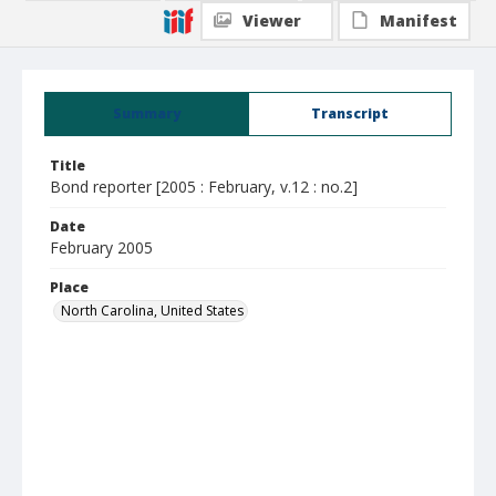
Viewer
Manifest
Summary
Transcript
Title
Bond reporter [2005 : February, v.12 : no.2]
Date
February 2005
Place
North Carolina, United States