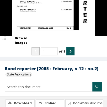
Browse
Images
of
8
Bond reporter [2005 : February, v.12 : no.2]
State Publications
Download
Embed
Bookmark document