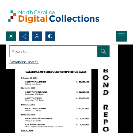
Search...
Advanced search