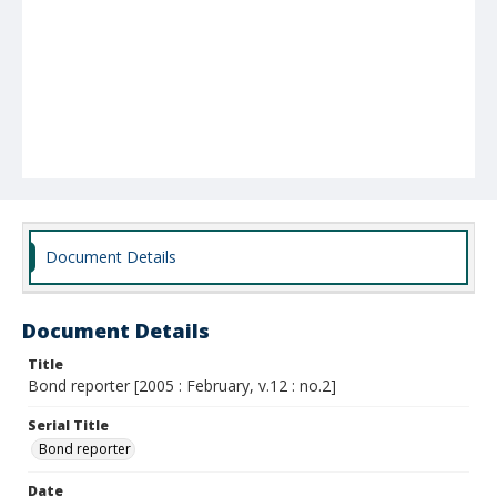
Document Details
Document Details
Title
Bond reporter [2005 : February, v.12 : no.2]
Serial Title
Bond reporter
Date