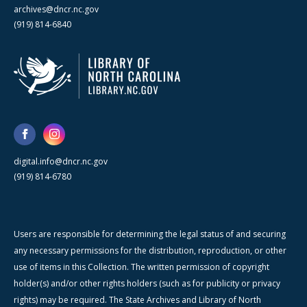
archives@dncr.nc.gov
(919) 814-6840
digital.info@dncr.nc.gov
(919) 814-6780
Users are responsible for determining the legal status of and securing
any necessary permissions for the distribution, reproduction, or other
use of items in this Collection. The written permission of copyright
holder(s) and/or other rights holders (such as for publicity or privacy
rights) may be required. The State Archives and Library of North