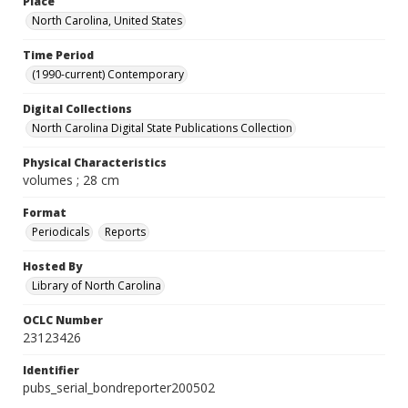
Place
North Carolina, United States
Time Period
(1990-current) Contemporary
Digital Collections
North Carolina Digital State Publications Collection
Physical Characteristics
volumes ; 28 cm
Format
Periodicals
Reports
Hosted By
Library of North Carolina
OCLC Number
23123426
Identifier
pubs_serial_bondreporter200502