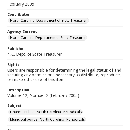
February 2005
Contributor
North Carolina. Department of State Treasurer.
Agency-Current
North Carolina Department of State Treasurer
Publisher
N.C. Dept. of State Treasurer
Rights
Users are responsible for determining the legal status of and
securing any permissions necessary to distribute, reproduce,
or make other use of this item.
Description
Volume 12, Number 2 (February 2005)
Subject
Finance, Public--North Carolina--Periodicals
Municipal bonds--North Carolina--Periodicals