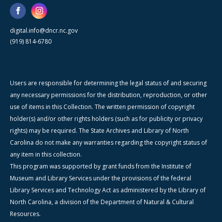
digital.info@dncr.nc.gov
(919) 814-6780
Users are responsible for determining the legal status of and securing
any necessary permissions for the distribution, reproduction, or other
use of items in this Collection. The written permission of copyright
holder(s) and/or other rights holders (such as for publicity or privacy
rights) may be required. The State Archives and Library of North
Carolina do not make any warranties regarding the copyright status of
any item in this collection.
This program was supported by grant funds from the Institute of
Museum and Library Services under the provisions of the federal
Library Services and Technology Act as administered by the Library of
North Carolina, a division of the Department of Natural & Cultural
Resources.