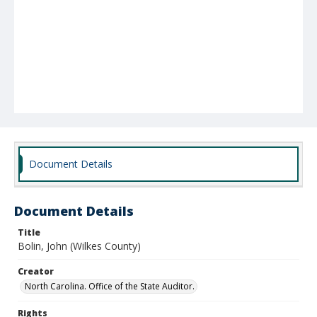
Document Details
Document Details
Title
Bolin, John (Wilkes County)
Creator
North Carolina. Office of the State Auditor.
Rights