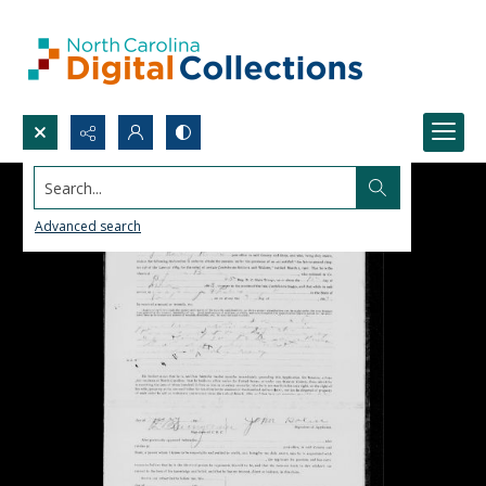
Search...
Advanced search