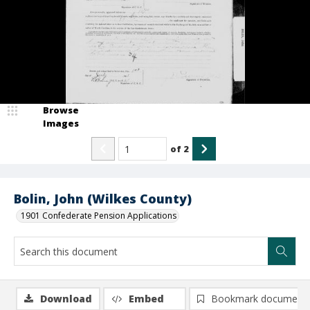
Browse
Images
of
2
Bolin, John (Wilkes County)
1901 Confederate Pension Applications
Download
Embed
Bookmark document