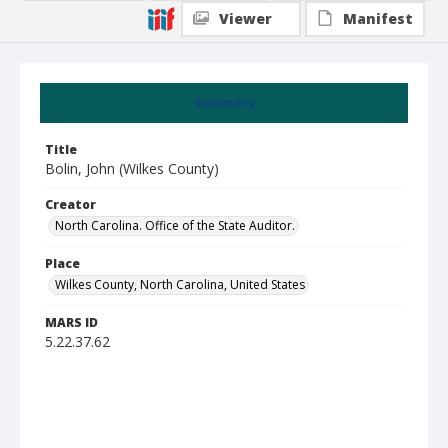
Viewer
Manifest
Summary
Title
Bolin, John (Wilkes County)
Creator
North Carolina. Office of the State Auditor.
Place
Wilkes County, North Carolina, United States
MARS ID
5.22.37.62