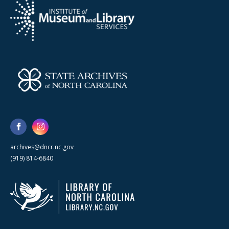
archives@dncr.nc.gov
(919) 814-6840