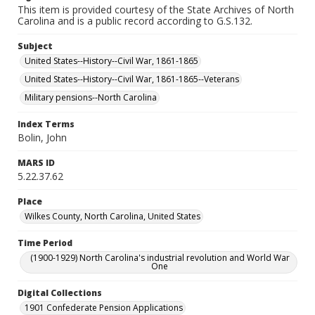
This item is provided courtesy of the State Archives of North
Carolina and is a public record according to G.S.132.
Subject
United States--History--Civil War, 1861-1865
United States--History--Civil War, 1861-1865--Veterans
Military pensions--North Carolina
Index Terms
Bolin, John
MARS ID
5.22.37.62
Place
Wilkes County, North Carolina, United States
Time Period
(1900-1929) North Carolina's industrial revolution and World War
One
Digital Collections
1901 Confederate Pension Applications