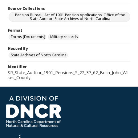
Source Collections
Pension Bureau: Act of 1901 Pension Applications. Office of the
State Auditor. State Archives of North Carolina
Format
Forms (Documents)
Military records
Hosted By
State Archives of North Carolina
Identifier
SR_State_Auditor_1901_Pensions_5_22_37_62_Bolin_John_Wil
kes_County