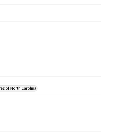
ves of North Carolina