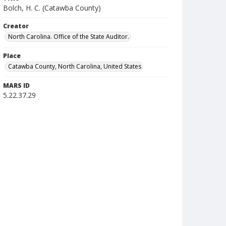
Bolch, H. C. (Catawba County)
Creator
North Carolina. Office of the State Auditor.
Place
Catawba County, North Carolina, United States
MARS ID
5.22.37.29