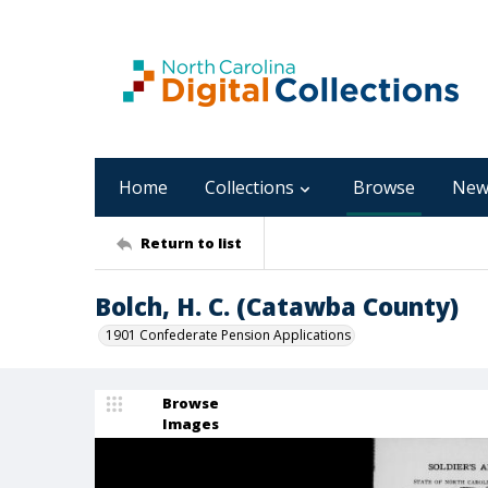
Home
Collections
Browse
New
Return to list
Bolch, H. C. (Catawba County)
1901 Confederate Pension Applications
Browse
Images