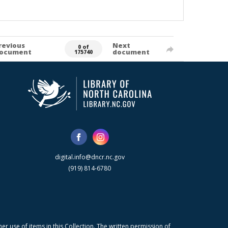
revious
Next
0 of
ocument
document
175740
digital.info@dncr.nc.gov
(919) 814-6780
r use of items in this Collection. The written permission of