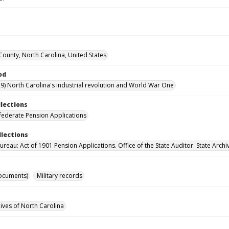
ounty, North Carolina, United States
od
9) North Carolina's industrial revolution and World War One
llections
ederate Pension Applications
llections
reau: Act of 1901 Pension Applications. Office of the State Auditor. State Archi
ocuments)
Military records
hives of North Carolina