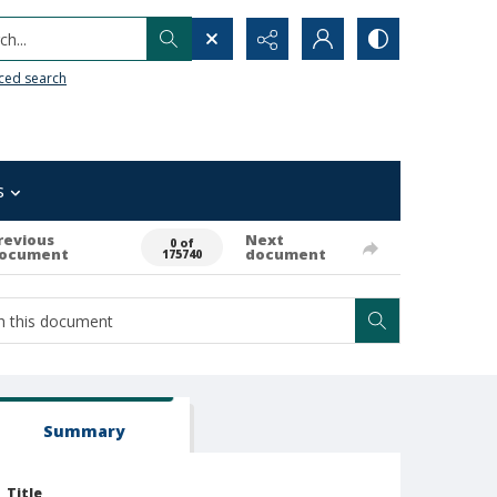
h...
ced search
s
revious
Next
0 of
ocument
document
175740
Summary
Title