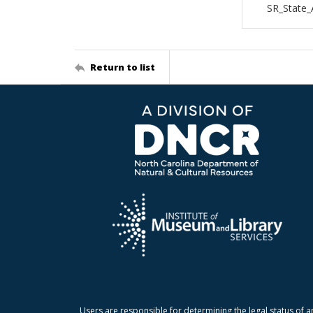
SR_State_
Return to list
Users are responsible for determining the legal status of a