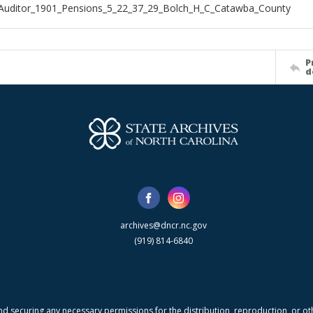
Auditor_1901_Pensions_5_22_37_29_Bolch_H_C_Catawba_County
P
d
archives@dncr.nc.gov
(919) 814-6840
nd securing any necessary permissions for the distribution, reproduction, or othe