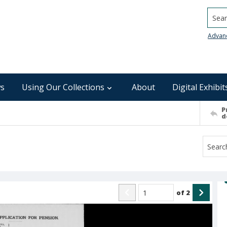
Searc
Advan
s
Using Our Collections
About
Digital Exhibit
P
d
of
2