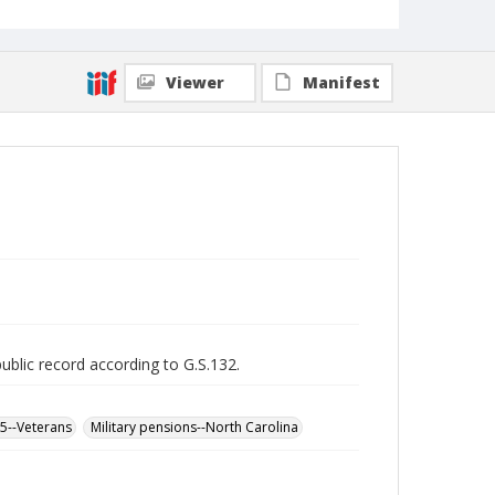
Viewer
Manifest
public record according to G.S.132.
65--Veterans
Military pensions--North Carolina