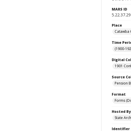
MARS ID
5.22.37.29
Place
Catawba C
Time Peri
(1900-192
Digital Co
1901 Conf
Source Co
Pension Bu
Format
Forms (D
Hosted By
State Arc
Identifier