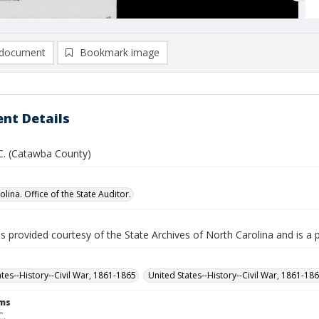
document
Bookmark image
nt Details
 C. (Catawba County)
lina. Office of the State Auditor.
is provided courtesy of the State Archives of North Carolina and is a 
ates--History--Civil War, 1861-1865
United States--History--Civil War, 1861-18
rms
C.