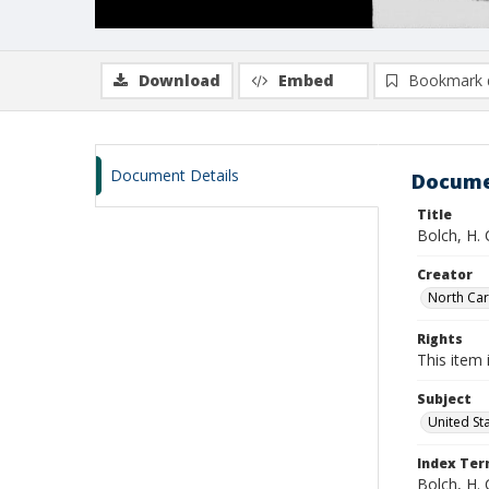
Download
Embed
Bookmark 
Document Details
Docume
Title
Bolch, H.
Creator
North Caro
Rights
This item 
Subject
United St
Index Te
Bolch, H. 