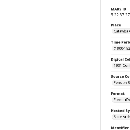
MARS ID
5.22.37.27
Place
Catawba C
Time Peri
(1900-192
Digital Co
1901 Conf
Source Co
Pension Bu
Format
Forms (D
Hosted By
State Arc
Identifier