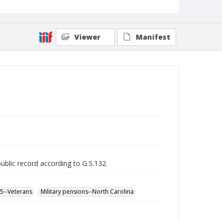
Viewer
Manifest
public record according to G.S.132.
65--Veterans
Military pensions--North Carolina