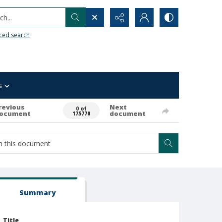
h...
ced search
s
revious
Next
0 of
ocument
document
175770
Summary
Title