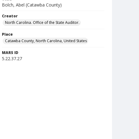
Bolch, Abel (Catawba County)
Creator
North Carolina. Office of the State Auditor.
Place
Catawba County, North Carolina, United States
MARS ID
5.22.37.27