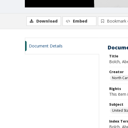
Download
Embed
Bookmark 
Document Details
Docume
Title
Bolch, Ab
Creator
North Caro
Rights
This item 
Subject
United St
Index Te
Bolch, Ab