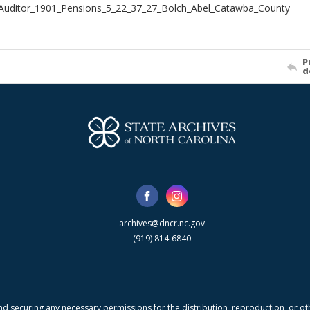
Auditor_1901_Pensions_5_22_37_27_Bolch_Abel_Catawba_County
P
d
archives@dncr.nc.gov
(919) 814-6840
nd securing any necessary permissions for the distribution, reproduction, or othe