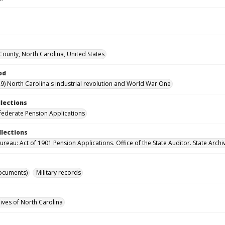
ounty, North Carolina, United States
od
9) North Carolina's industrial revolution and World War One
llections
ederate Pension Applications
llections
reau: Act of 1901 Pension Applications. Office of the State Auditor. State Archi
ocuments)
Military records
hives of North Carolina