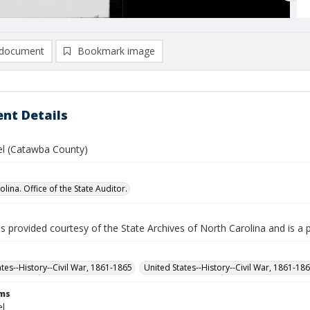
document
Bookmark image
nt Details
el (Catawba County)
lina. Office of the State Auditor.
is provided courtesy of the State Archives of North Carolina and is a 
ates--History--Civil War, 1861-1865
United States--History--Civil War, 1861-18
rms
el