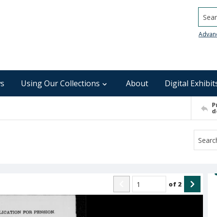
Searc
Advan
s
Using Our Collections
About
Digital Exhibit
P
d
of
2