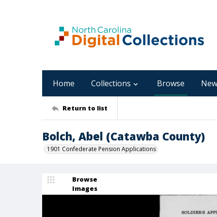
Home
Collections
Browse
New
Return to list
Bolch, Abel (Catawba County)
1901 Confederate Pension Applications
Browse
Images