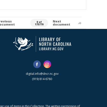
revious
Next
0 of
ocument
document
175770
digital.info@dncr.nc.gov
(919) 814-6780
r use of items in this Collection. The written permission of