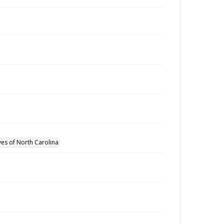
ves of North Carolina