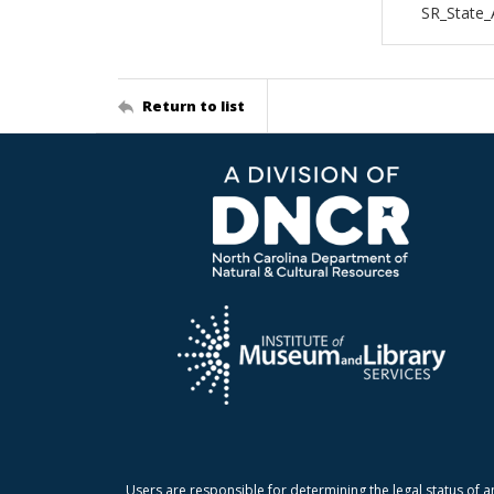
SR_State_
Return to list
Users are responsible for determining the legal status of a