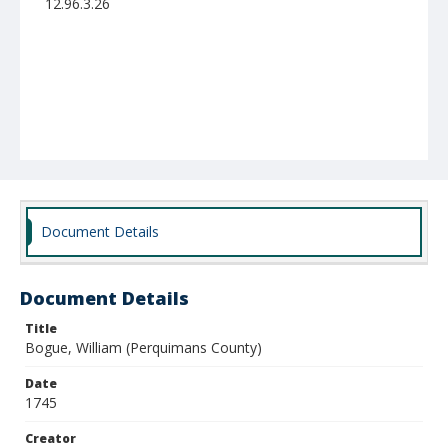
12.96.3.26
Document Details
Document Details
Title
Bogue, William (Perquimans County)
Date
1745
Creator