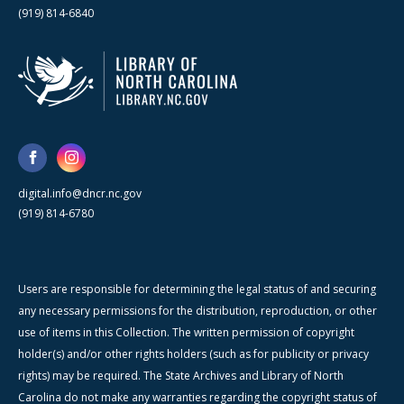
(919) 814-6840
digital.info@dncr.nc.gov
(919) 814-6780
Users are responsible for determining the legal status of and securing
any necessary permissions for the distribution, reproduction, or other
use of items in this Collection. The written permission of copyright
holder(s) and/or other rights holders (such as for publicity or privacy
rights) may be required. The State Archives and Library of North
Carolina do not make any warranties regarding the copyright status of