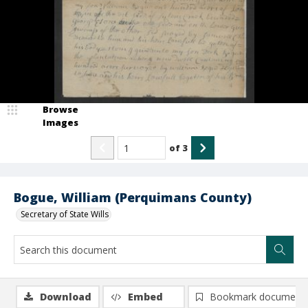
Browse
Images
of
3
Bogue, William (Perquimans County)
Secretary of State Wills
Download
Embed
Bookmark document