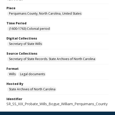
Place
Perquimans County, North Carolina, United States
Time Period
(1600-1763) Colonial period
Digital Collections
Secretary of State Wills
Source Collections
Secretary of State Records. State Archives of North Carolina
Format
Wills
Legal documents
Hosted By
State Archives of North Carolina
Identifier
SR_SS_XIX_Probate_Wills_Bogue_William_Perquimans_County