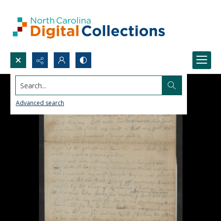
Search...
Advanced search