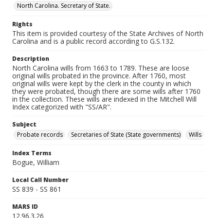
North Carolina. Secretary of State.
Rights
This item is provided courtesy of the State Archives of North
Carolina and is a public record according to G.S.132.
Description
North Carolina wills from 1663 to 1789. These are loose
original wills probated in the province. After 1760, most
original wills were kept by the clerk in the county in which
they were probated, though there are some wills after 1760
in the collection. These wills are indexed in the Mitchell Will
Index categorized with "SS/AR".
Subject
Probate records
Secretaries of State (State governments)
Wills
Index Terms
Bogue, William
Local Call Number
SS 839 - SS 861
MARS ID
12.96.3.26