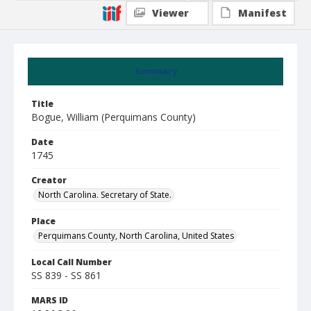
Viewer
Manifest
Summary
Title
Bogue, William (Perquimans County)
Date
1745
Creator
North Carolina. Secretary of State.
Place
Perquimans County, North Carolina, United States
Local Call Number
SS 839 - SS 861
MARS ID