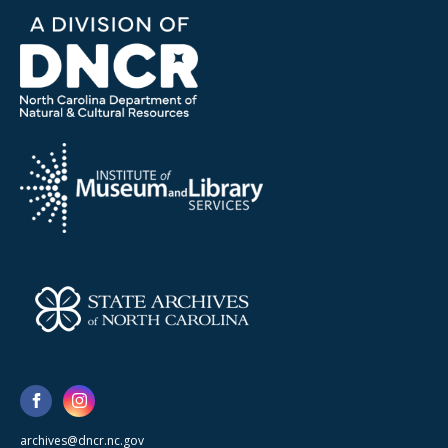
archives@dncr.nc.gov