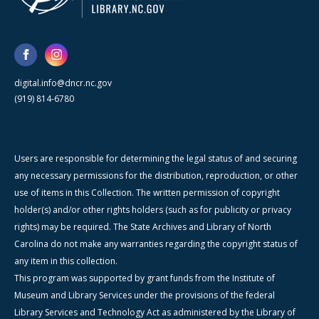
digital.info@dncr.nc.gov
(919) 814-6780
Users are responsible for determining the legal status of and securing
any necessary permissions for the distribution, reproduction, or other
use of items in this Collection. The written permission of copyright
holder(s) and/or other rights holders (such as for publicity or privacy
rights) may be required. The State Archives and Library of North
Carolina do not make any warranties regarding the copyright status of
any item in this collection.
This program was supported by grant funds from the Institute of
Museum and Library Services under the provisions of the federal
Library Services and Technology Act as administered by the Library of