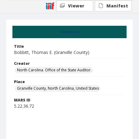
Viewer
Manifest
Summary
Title
Bobbitt, Thomas E. (Granville County)
Creator
North Carolina. Office of the State Auditor.
Place
Granville County, North Carolina, United States
MARS ID
5.22.36.72