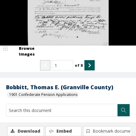
Browse
Images
of
8
Bobbitt, Thomas E. (Granville County)
1901 Confederate Pension Applications
Download
Embed
Bookmark document