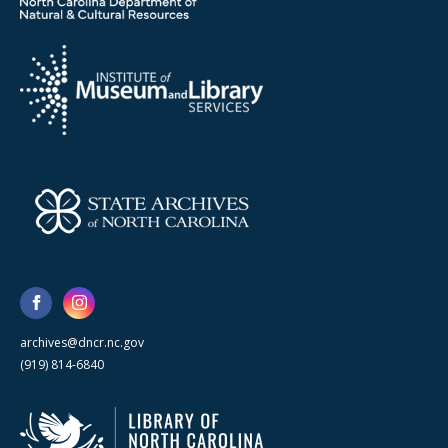
archives@dncr.nc.gov
(919) 814-6840