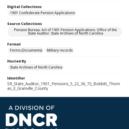
Digital Collections
1901 Confederate Pension Applications
Source Collections
Pension Bureau: Act of 1901 Pension Applications. Office of the
State Auditor. State Archives of North Carolina
Format
Forms (Documents)
Military records
Hosted By
State Archives of North Carolina
Identifier
SR_State_Auditor_1901_Pensions_5_22_36_72_Bobbitt_Thom
as_E_Granville_County