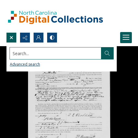
Search...
Advanced search