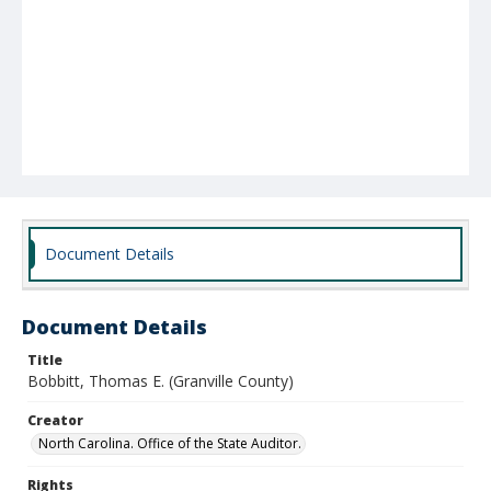
Document Details
Document Details
Title
Bobbitt, Thomas E. (Granville County)
Creator
North Carolina. Office of the State Auditor.
Rights