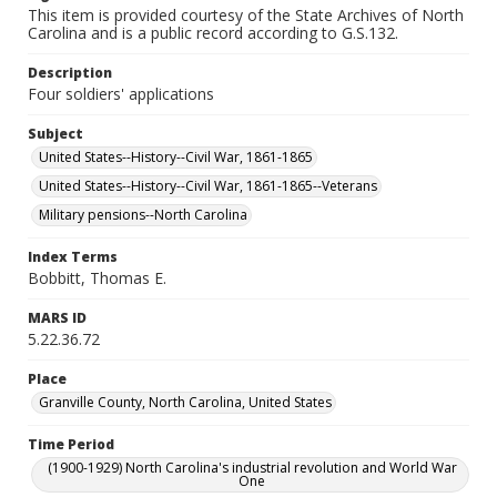
This item is provided courtesy of the State Archives of North
Carolina and is a public record according to G.S.132.
Description
Four soldiers' applications
Subject
United States--History--Civil War, 1861-1865
United States--History--Civil War, 1861-1865--Veterans
Military pensions--North Carolina
Index Terms
Bobbitt, Thomas E.
MARS ID
5.22.36.72
Place
Granville County, North Carolina, United States
Time Period
(1900-1929) North Carolina's industrial revolution and World War
One