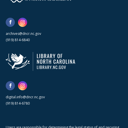
archives@dncr.nc.gov
(919) 814-6840
digital.info@dncr.nc.gov
(919) 814-6780
Users are responsible for determining the legal status of and securing