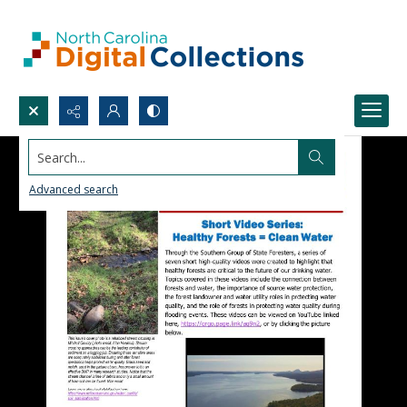
Search...
Advanced search