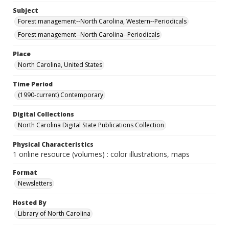
Subject
Forest management--North Carolina, Western--Periodicals
Forest management--North Carolina--Periodicals
Place
North Carolina, United States
Time Period
(1990-current) Contemporary
Digital Collections
North Carolina Digital State Publications Collection
Physical Characteristics
1 online resource (volumes) : color illustrations, maps
Format
Newsletters
Hosted By
Library of North Carolina