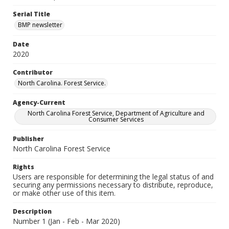
Serial Title
BMP newsletter
Date
2020
Contributor
North Carolina. Forest Service.
Agency-Current
North Carolina Forest Service, Department of Agriculture and
Consumer Services
Publisher
North Carolina Forest Service
Rights
Users are responsible for determining the legal status of and
securing any permissions necessary to distribute, reproduce,
or make other use of this item.
Description
Number 1 (Jan - Feb - Mar 2020)