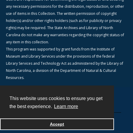
any necessary permissions for the distribution, reproduction, or other
use of items in this Collection. The written permission of copyright
holder(s) and/or other rights holders (such as for publicity or privacy
rights) may be required. The State Archives and Library of North
Carolina do not make any warranties regarding the copyright status of
any item in this collection.
This program was supported by grant funds from the Institute of
Museum and Library Services under the provisions of the federal
Library Services and Technology Act as administered by the Library of
North Carolina, a division of the Department of Natural & Cultural
Resources.
This website uses cookies to ensure you get
Contact
the best experience.
Learn more
Powered by
Accept