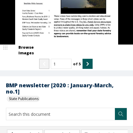
Browse
Images
of
5
BMP newsletter [2020 : January-March,
no.1]
State Publications