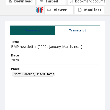
Download
Embed
Bookmark document
Viewer
Manifest
Summary
Transcript
Title
BMP newsletter [2020 : January-March, no.1]
Date
2020
Place
North Carolina, United States