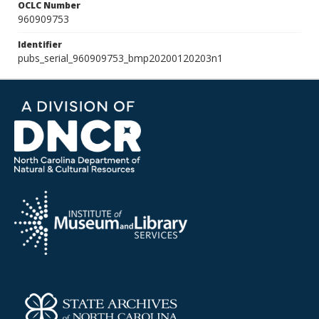
OCLC Number
960909753
Identifier
pubs_serial_960909753_bmp20200120203n1