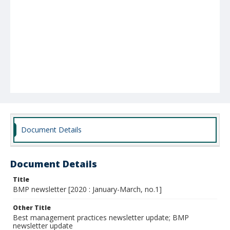
Document Details
Document Details
Title
BMP newsletter [2020 : January-March, no.1]
Other Title
Best management practices newsletter update; BMP
newsletter update